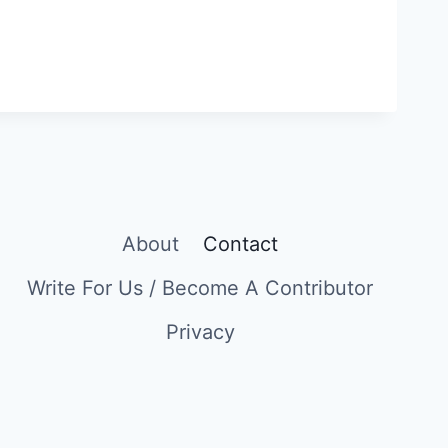
About
Contact
Write For Us / Become A Contributor
Privacy