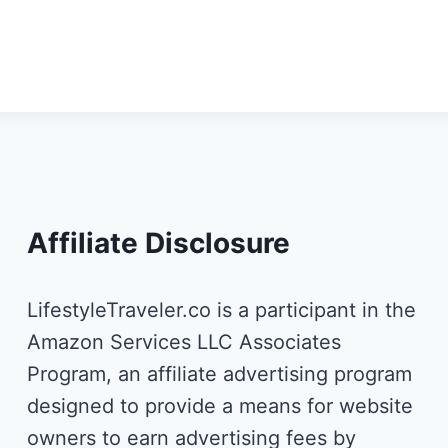
Affiliate Disclosure
LifestyleTraveler.co is a participant in the
Amazon Services LLC Associates
Program, an affiliate advertising program
designed to provide a means for website
owners to earn advertising fees by