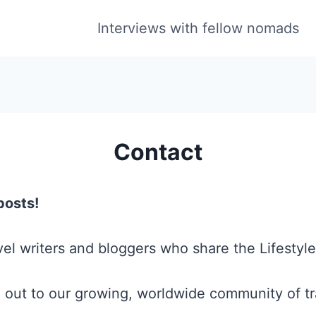
Interviews with fellow nomads
Contact
posts!
el writers and bloggers who share the Lifestyle
 out to our growing, worldwide community of tr