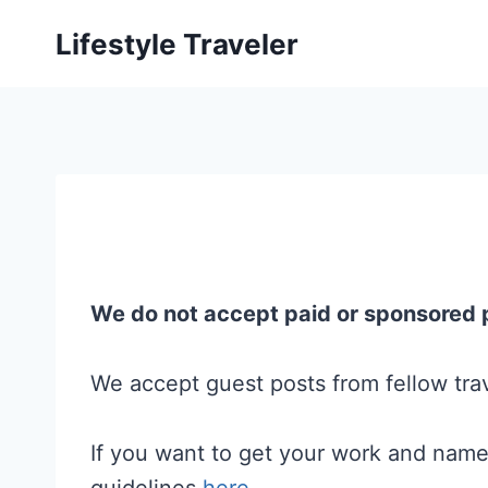
Skip
Lifestyle Traveler
to
content
We do not accept paid or sponsored 
We accept guest posts from fellow trav
If you want to get your work and name