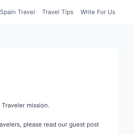
Spain Travel
Travel Tips
Write For Us
 Traveler mission.
avelers, please read our guest post