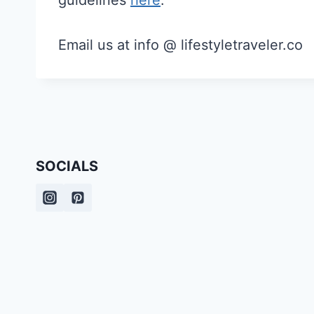
guidelines
here
.
Email us at info @ lifestyletraveler.co
SOCIALS