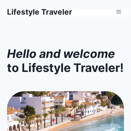
Skip
Lifestyle Traveler
to
content
H
ello and welcome
to Lifestyle Traveler!