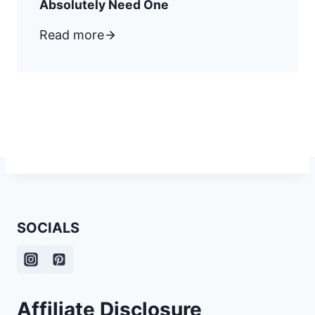
Absolutely Need One
Read more
SOCIALS
Affiliate Disclosure