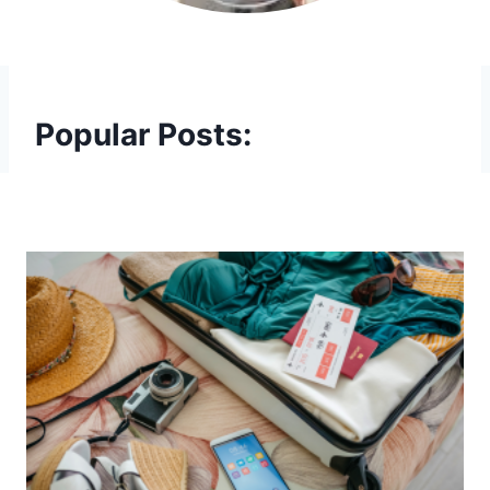
Popular Posts: