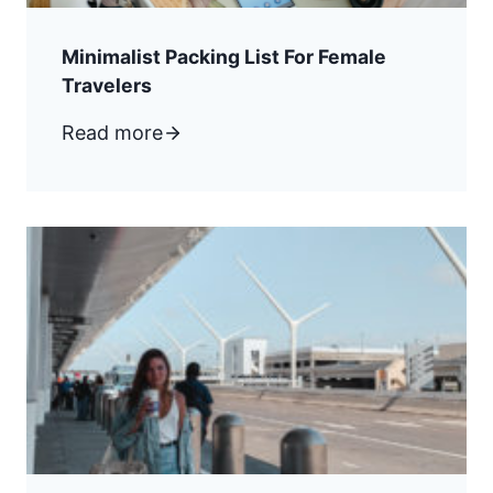
Minimalist Packing List For Female
Travelers
Read more