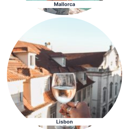
Mallorca
Lisbon