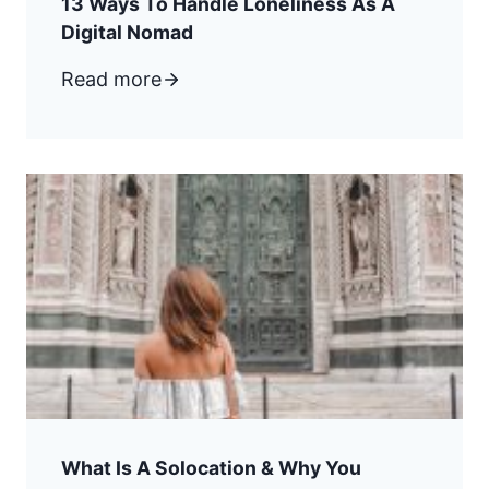
13 Ways To Handle Loneliness As A
Digital Nomad
Read more
What Is A Solocation & Why You