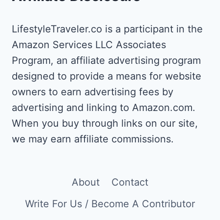
LifestyleTraveler.co is a participant in the
Amazon Services LLC Associates
Program, an affiliate advertising program
designed to provide a means for website
owners to earn advertising fees by
advertising and linking to Amazon.com.
When you buy through links on our site,
we may earn affiliate commissions.
About
Contact
Write For Us / Become A Contributor