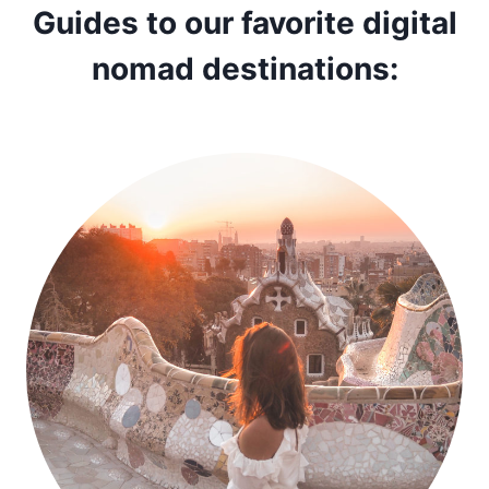
Guides to our favorite digital
nomad destinations: