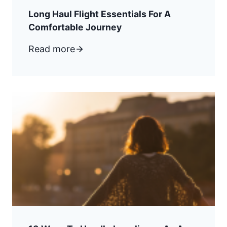
Long Haul Flight Essentials For A
Comfortable Journey
Read more