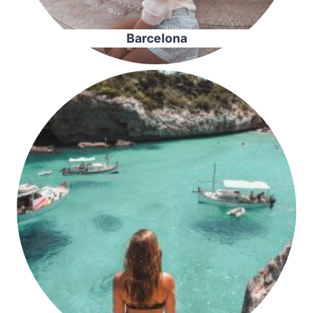
Barcelona