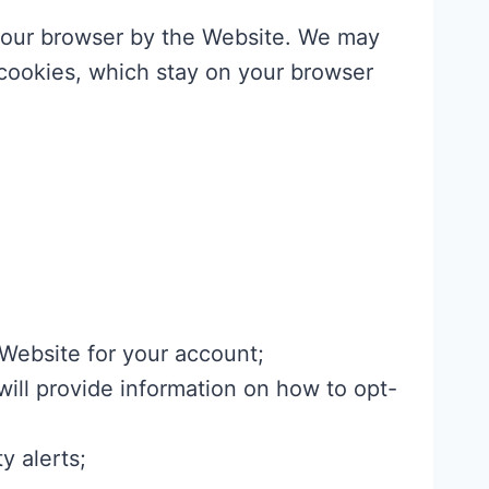
n your browser by the Website. We may
cookies, which stay on your browser
 Website for your account;
ill provide information on how to opt-
y alerts;