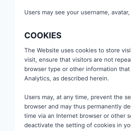
Users may see your username, avatar, p
COOKIES
The Website uses cookies to store visi
visit, ensure that visitors are not re
browser type or other information that
Analytics, as described herein.
Users may, at any time, prevent the se
browser and may thus permanently deny
time via an Internet browser or other s
deactivate the setting of cookies in yo