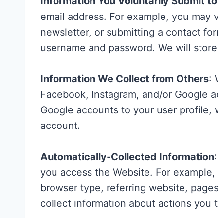
Information You Voluntarily Submit t
email address. For example, you may v
newsletter, or submitting a contact for
username and password. We will store 
Information We Collect from Others
:
Facebook, Instagram, and/or Google acc
Google accounts to your user profile, 
account.
Automatically-Collected Information
you access the Website. For example, 
browser type, referring website, pag
collect information about actions you 