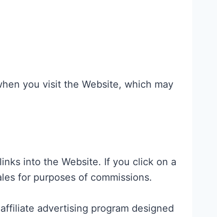
when you visit the Website, which may
nks into the Website. If you click on a
sales for purposes of commissions.
affiliate advertising program designed