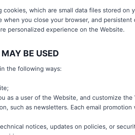
g cookies, which are small data files stored o
e when you close your browser, and persistent 
more personalized experience on the Website.
 MAY BE USED
in the following ways:
te;
you as a user of the Website, and customize the
on, such as newsletters. Each email promotion w
chnical notices, updates on policies, or securit