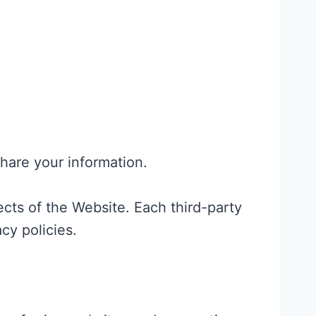
share your information.
ects of the Website. Each third-party
cy policies.