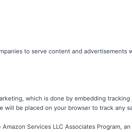
ompanies to serve content and advertisements 
rketing, which is done by embedding tracking li
okie will be placed on your browser to track any 
 the Amazon Services LLC Associates Program, an 