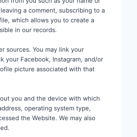
tion from you such as your name or
 leaving a comment, subscribing to a
file, which allows you to create a
ible in our records.
er sources. You may link your
ink your Facebook, Instagram, and/or
file picture associated with that
about you and the device with which
address, operating system type,
ccessed the Website. We may also
ked.