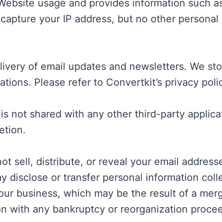
 Website usage and provides information such as
capture your IP address, but no other personal
delivery of email updates and newsletters. We s
ions. Please refer to Convertkit’s privacy polic
 is not shared with any other third-party appli
etion.
t sell, distribute, or reveal your email address
disclose or transfer personal information coll
 our business, which may be the result of a merge
ion with any bankruptcy or reorganization proce