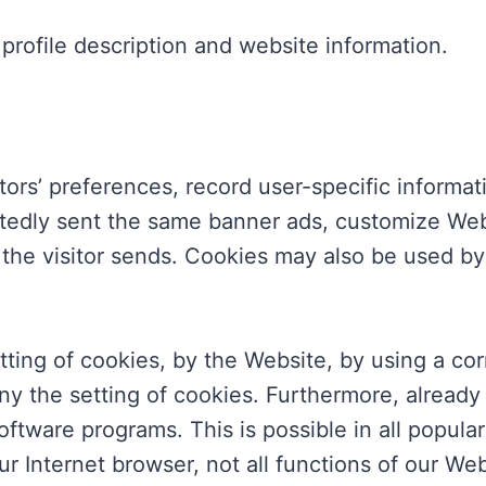
rofile description and website information.
tors’ preferences, record user-specific informa
peatedly sent the same banner ads, customize Web
 the visitor sends. Cookies may also be used by
tting of cookies, by the Website, by using a cor
 the setting of cookies. Furthermore, already
oftware programs. This is possible in all popula
ur Internet browser, not all functions of our We