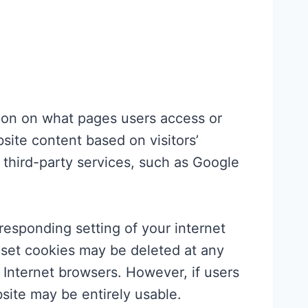
tion on what pages users access or
site content based on visitors’
 third-party services, such as Google
responding setting of your internet
 set cookies may be deleted at any
r Internet browsers. However, if users
bsite may be entirely usable.