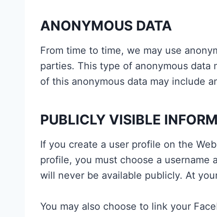
ANONYMOUS DATA
From time to time, we may use anonym
parties. This type of anonymous data m
of this anonymous data may include ana
PUBLICLY VISIBLE INFOR
If you create a user profile on the Web
profile, you must choose a username a
will never be available publicly. At you
You may also choose to link your Fac