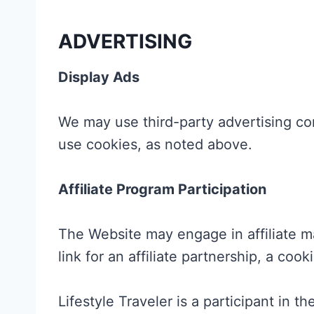
ADVERTISING
Display Ads
We may use third-party advertising c
use cookies, as noted above.
Affiliate Program Participation
The Website may engage in affiliate ma
link for an affiliate partnership, a co
Lifestyle Traveler is a participant in