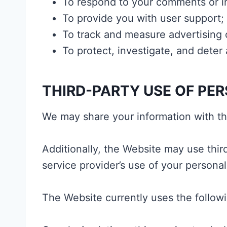
To respond to your comments or in
To provide you with user support;
To track and measure advertising 
To protect, investigate, and deter a
THIRD-PARTY USE OF PE
We may share your information with thi
Additionally, the Website may use thir
service provider’s use of your personal
The Website currently uses the followi