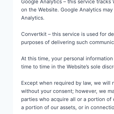
Google Analytics – this service tracks
on the Website. Google Analytics may 
Analytics.
Convertkit – this service is used for 
purposes of delivering such communicat
At this time, your personal information
time to time in the Website’s sole discr
Except when required by law, we will no
without your consent; however, we may 
parties who acquire all or a portion of
a portion of our assets, or in connect