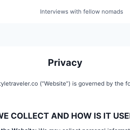
Interviews with fellow nomads
Privacy
styletraveler.co (“Website”) is governed by the f
E COLLECT AND HOW IS IT USE