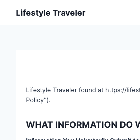
Skip
Lifestyle Traveler
to
content
Lifestyle Traveler found at https://life
Policy”).
WHAT INFORMATION DO W