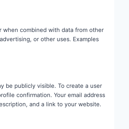
or when combined with data from other
advertising, or other uses. Examples
 be publicly visible. To create a user
ofile confirmation. Your email address
escription, and a link to your website.