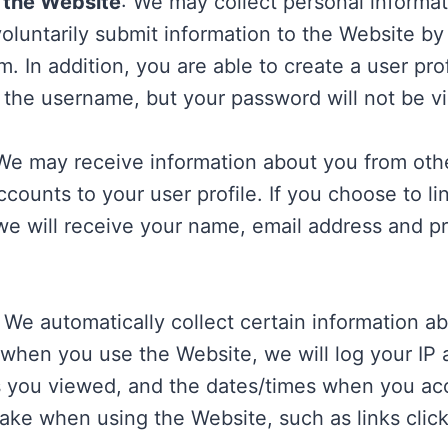
o the Website
: We may collect personal informa
oluntarily submit information to the Website by
m. In addition, you are able to create a user pro
the username, but your password will not be vis
 We may receive information about you from oth
ounts to your user profile. If you choose to l
we will receive your name, email address and pro
: We automatically collect certain information 
when you use the Website, we will log your IP 
es you viewed, and the dates/times when you a
take when using the Website, such as links clic