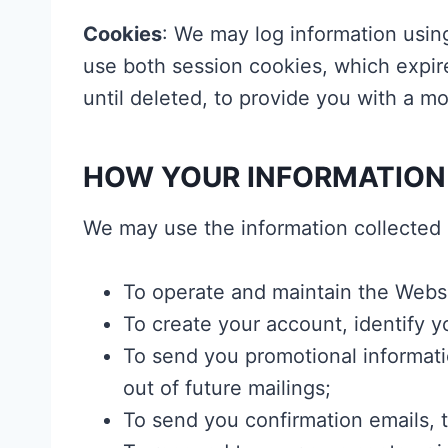
Cookies
: We may log information usin
use both session cookies, which expir
until deleted, to provide you with a 
HOW YOUR INFORMATION
We may use the information collected 
To operate and maintain the Websi
To create your account, identify 
To send you promotional informati
out of future mailings;
To send you confirmation emails, te