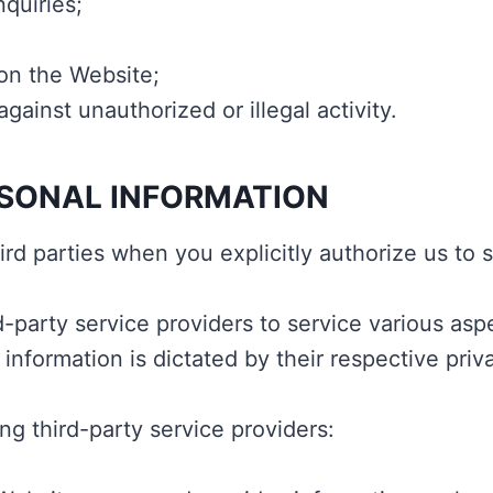
quiries;
on the Website;
gainst unauthorized or illegal activity.
RSONAL INFORMATION
rd parties when you explicitly authorize us to 
d-party service providers to service various asp
 information is dictated by their respective priva
ng third-party service providers: