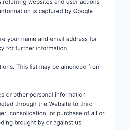
 referring websites and user actions
 information is captured by Google
tore your name and email address for
y for further information.
cations. This list may be amended from
es or other personal information
ected through the Website to third
r, consolidation, or purchase of all or
eding brought by or against us.