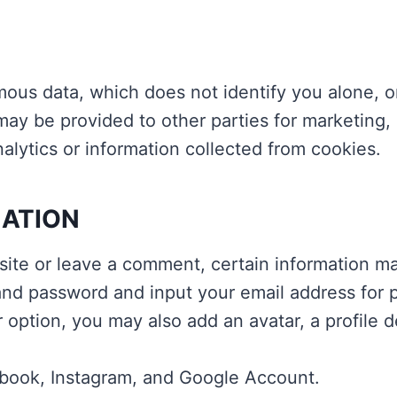
ous data, which does not identify you alone, 
ay be provided to other parties for marketing, 
lytics or information collected from cookies.
MATION
site or leave a comment, certain information may
nd password and input your email address for pr
r option, you may also add an avatar, a profile d
ebook, Instagram, and Google Account.