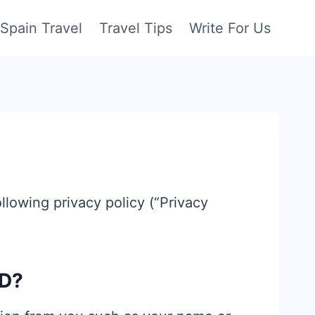
Spain Travel
Travel Tips
Write For Us
ollowing privacy policy (“Privacy
D?