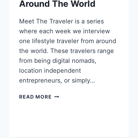
Around The World
Meet The Traveler is a series
where each week we interview
one lifestyle traveler from around
the world. These travelers range
from being digital nomads,
location independent
entrepreneurs, or simply…
LILY
READ MORE
MONTASSER’S
FASHIONABLE
JOURNEY
AROUND
THE