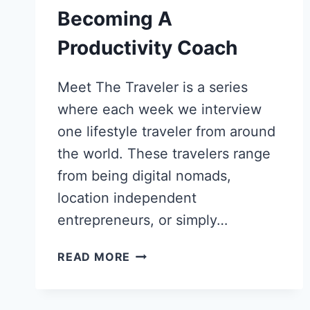
Becoming A
Productivity Coach
Meet The Traveler is a series
where each week we interview
one lifestyle traveler from around
the world. These travelers range
from being digital nomads,
location independent
entrepreneurs, or simply…
DITCHED
READ MORE
GOVERNMENT
JOB
FOR