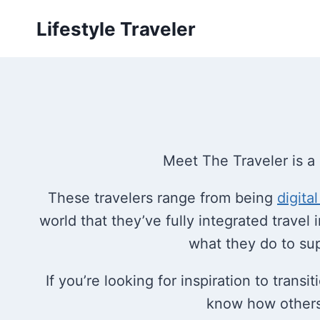
Skip
Lifestyle Traveler
to
content
Meet The Traveler is a 
These travelers range from being
digita
world that they’ve fully integrated travel in
what they do to suppo
If you’re looking for inspiration to trans
know how others l