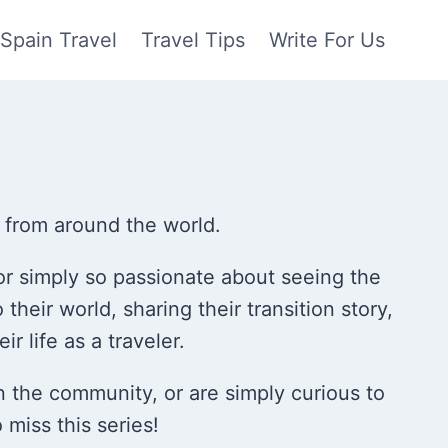
Spain Travel
Travel Tips
Write For Us
r from around the world.
or simply so passionate about seeing the
o their world, sharing their transition story,
ir life as a traveler.
 in the community, or are simply curious to
 miss this series!