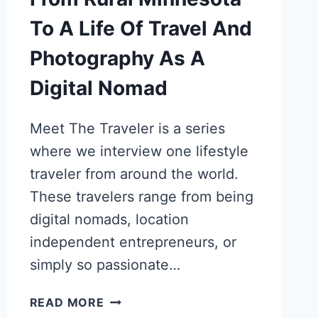
To A Life Of Travel And
Photography As A
Digital Nomad
Meet The Traveler is a series
where we interview one lifestyle
traveler from around the world.
These travelers range from being
digital nomads, location
independent entrepreneurs, or
simply so passionate…
ESTHER
READ MORE
SUSAG’S