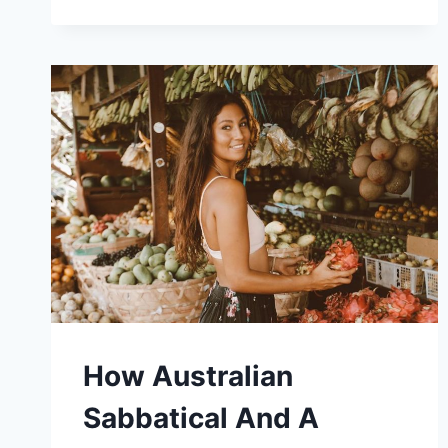
JOKE
LED
TO
A
NEW
LIFE
OF
TRAVEL
AND
WRITING
FOR
CHELSEA
FRANK
How Australian
Sabbatical And A