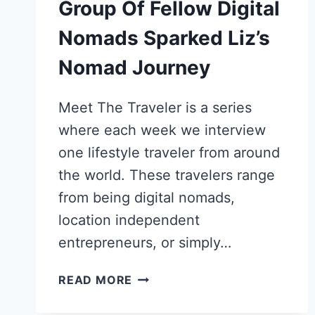
Group Of Fellow Digital
Nomads Sparked Liz’s
Nomad Journey
Meet The Traveler is a series
where each week we interview
one lifestyle traveler from around
the world. These travelers range
from being digital nomads,
location independent
entrepreneurs, or simply…
HOW
READ MORE
AUSTRALIAN
SABBATICAL