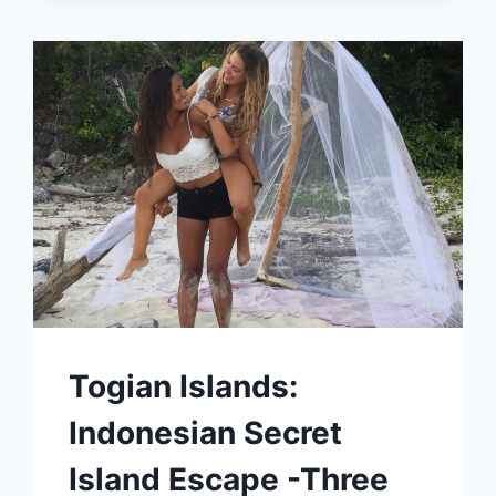
WORLD
Togian Islands:
Indonesian Secret
Island Escape -Three