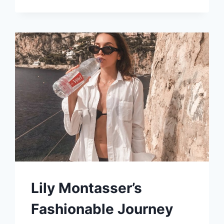
FRENCH
DIGITAL
NOMAD
TRANSFORMED
SELF-
DOUBT
INTO
A
THRIVING
INFLUENCER
CAREER
Lily Montasser’s
Fashionable Journey