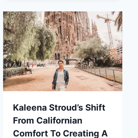
TO
GLOBAL
ITINERARIES:
TAYLOR
TAVERNA’S
TRANSFORMATION
INTO
A
TRAVEL
SPECIALIST
Kaleena Stroud’s Shift
From Californian
Comfort To Creating A