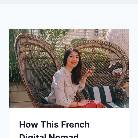
How This French
Digital Nomad