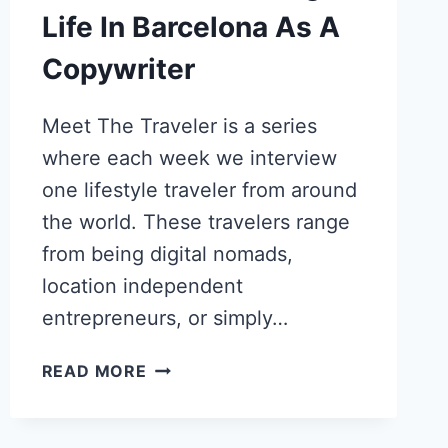
Life In Barcelona As A
Copywriter
Meet The Traveler is a series
where each week we interview
one lifestyle traveler from around
the world. These travelers range
from being digital nomads,
location independent
entrepreneurs, or simply…
KALEENA
READ MORE
STROUD’S
SHIFT
FROM