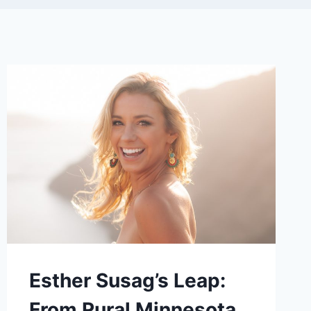
Esther Susag’s Leap:
From Rural Minnesota