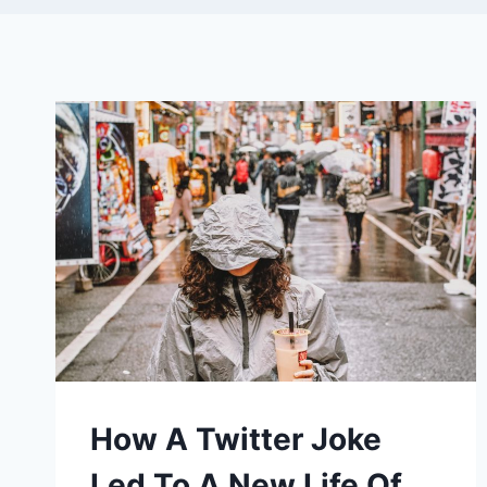
How A Twitter Joke
Led To A New Life Of