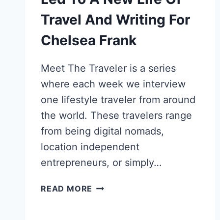
Travel And Writing For
Chelsea Frank
Meet The Traveler is a series
where each week we interview
one lifestyle traveler from around
the world. These travelers range
from being digital nomads,
location independent
entrepreneurs, or simply…
HOW
READ MORE
A
TWITTER