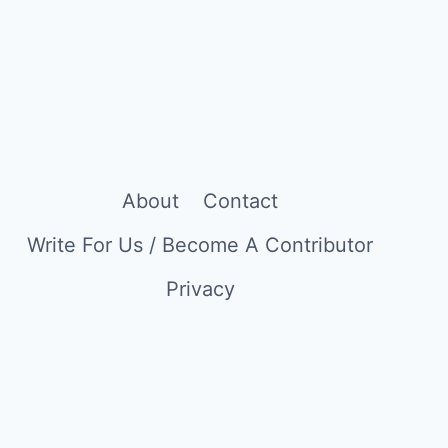
CALIFORNIAN
COMFORT
TO
CREATING
A
LIFE
IN
BARCELONA
About
Contact
AS
A
Write For Us / Become A Contributor
COPYWRITER
Privacy