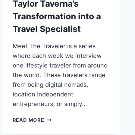
Taylor Taverna’s
Transformation into a
Travel Specialist
Meet The Traveler is a series
where each week we interview
one lifestyle traveler from around
the world. These travelers range
from being digital nomads,
location independent
entrepreneurs, or simply…
FROM
READ MORE
BEHAVIOR
THERAPY