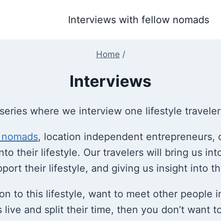
Interviews with fellow nomads
Home
/
Interviews
series where we interview one lifestyle travele
l nomads
, location independent entrepreneurs, 
to their lifestyle. Our travelers will bring us int
rt their lifestyle, and giving us insight into the
ition to this lifestyle, want to meet other people
ive and split their time, then you don’t want to