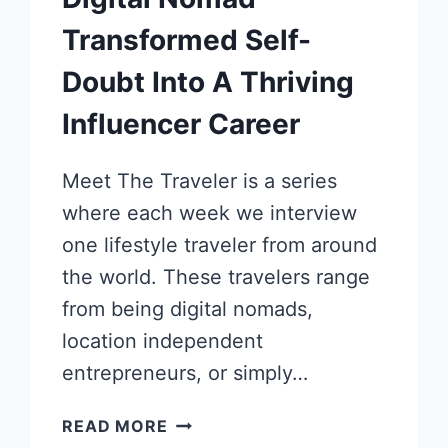
Transformed Self-
Doubt Into A Thriving
Influencer Career
Meet The Traveler is a series
where each week we interview
one lifestyle traveler from around
the world. These travelers range
from being digital nomads,
location independent
entrepreneurs, or simply…
HOW
READ MORE
THIS