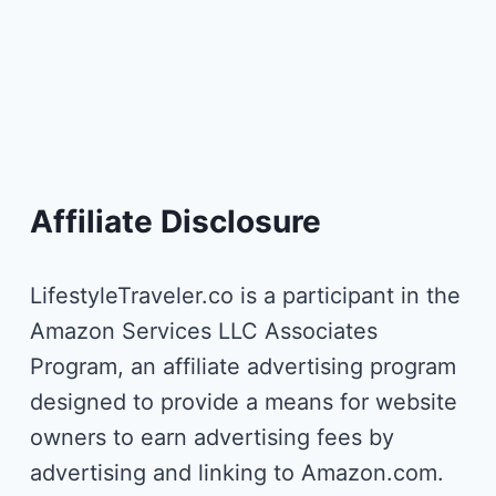
-
THREE
FRIENDS,
ONE
WILD
NIGHT
Affiliate Disclosure
LifestyleTraveler.co is a participant in the
Amazon Services LLC Associates
Program, an affiliate advertising program
designed to provide a means for website
owners to earn advertising fees by
advertising and linking to Amazon.com.