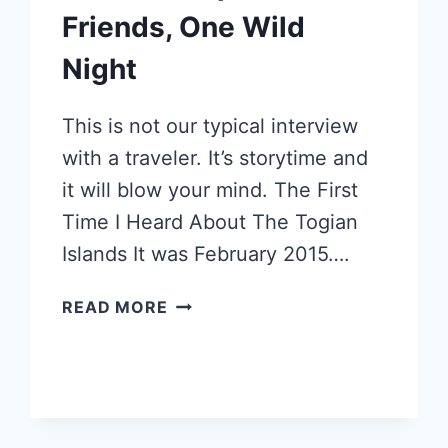
Friends, One Wild
Night
This is not our typical interview
with a traveler. It’s storytime and
it will blow your mind. The First
Time I Heard About The Togian
Islands It was February 2015….
TOGIAN
READ MORE
ISLANDS:
INDONESIAN
SECRET
ISLAND
ESCAPE