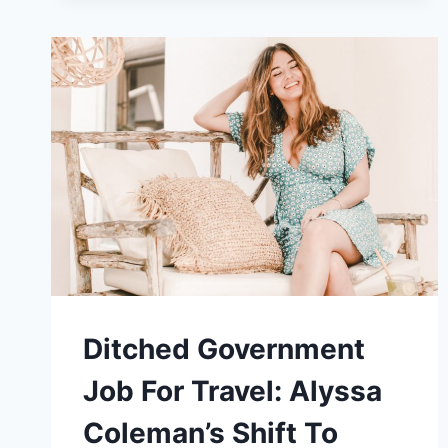
AND
A
GROUP
OF
FELLOW
DIGITAL
NOMADS
SPARKED
LIZ’S
NOMAD
JOURNEY
Ditched Government
Job For Travel: Alyssa
Coleman’s Shift To