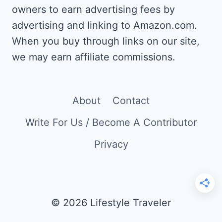
owners to earn advertising fees by
advertising and linking to Amazon.com.
When you buy through links on our site,
we may earn affiliate commissions.
About
Contact
Write For Us / Become A Contributor
Privacy
© 2026 Lifestyle Traveler