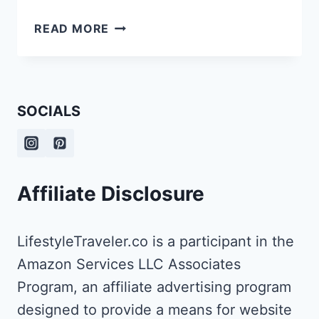
WHAT
READ MORE
TO
DO
WITH
OLD
SOCIALS
LUGGAGE?
Affiliate Disclosure
LifestyleTraveler.co is a participant in the
Amazon Services LLC Associates
Program, an affiliate advertising program
designed to provide a means for website