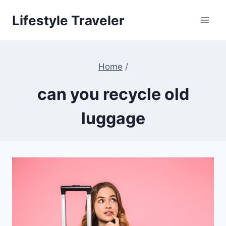
Skip
Lifestyle Traveler
to
content
Home
/
can you recycle old
luggage