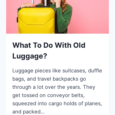
What To Do With Old
Luggage?
Luggage pieces like suitcases, duffle
bags, and travel backpacks go
through a lot over the years. They
get tossed on conveyor belts,
squeezed into cargo holds of planes,
and packed…