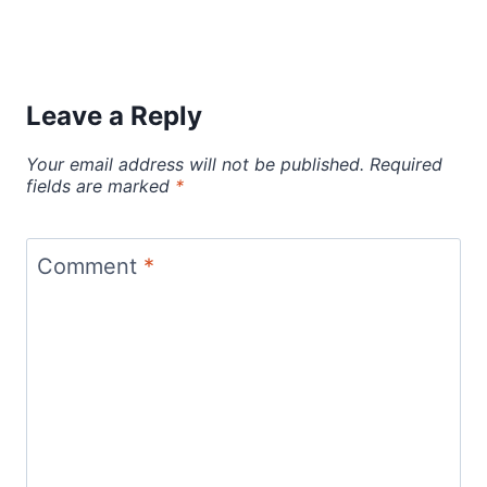
Leave a Reply
Your email address will not be published.
Required
fields are marked
*
Comment
*