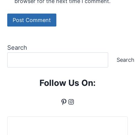
browser for the next time I comment.
Search
Search
Follow Us On:
Pinterest
Instagram