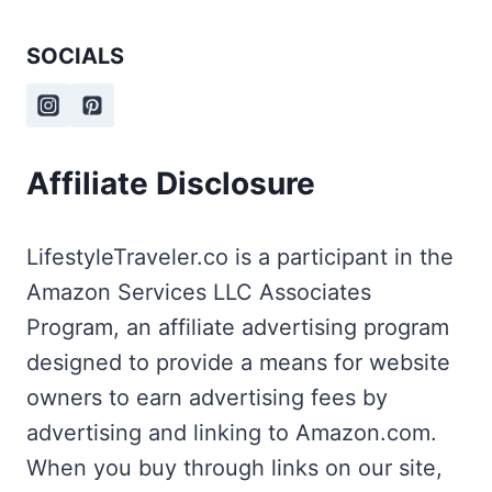
SOCIALS
Affiliate Disclosure
LifestyleTraveler.co is a participant in the
Amazon Services LLC Associates
Program, an affiliate advertising program
designed to provide a means for website
owners to earn advertising fees by
advertising and linking to Amazon.com.
When you buy through links on our site,