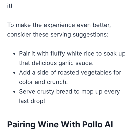
it!
To make the experience even better,
consider these serving suggestions:
Pair it with fluffy white rice to soak up
that delicious garlic sauce.
Add a side of roasted vegetables for
color and crunch.
Serve crusty bread to mop up every
last drop!
Pairing Wine With Pollo Al