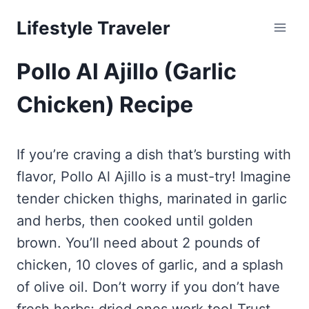
Skip
Lifestyle Traveler
to
content
Pollo Al Ajillo (Garlic
Chicken) Recipe
If you’re craving a dish that’s bursting with
flavor, Pollo Al Ajillo is a must-try! Imagine
tender chicken thighs, marinated in garlic
and herbs, then cooked until golden
brown. You’ll need about 2 pounds of
chicken, 10 cloves of garlic, and a splash
of olive oil. Don’t worry if you don’t have