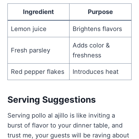
Ingredient
Purpose
Lemon juice
Brightens flavors
Adds color &
Fresh parsley
freshness
Red pepper flakes
Introduces heat
Serving Suggestions
Serving pollo al ajillo is like inviting a
burst of flavor to your dinner table, and
trust me, your guests will be raving about