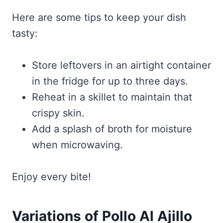
Here are some tips to keep your dish
tasty:
Store leftovers in an airtight container
in the fridge for up to three days.
Reheat in a skillet to maintain that
crispy skin.
Add a splash of broth for moisture
when microwaving.
Enjoy every bite!
Variations of Pollo Al Ajillo