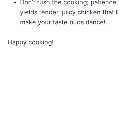
Don’t rush the cooking; patience
yields tender, juicy chicken that’ll
make your taste buds dance!
Happy cooking!