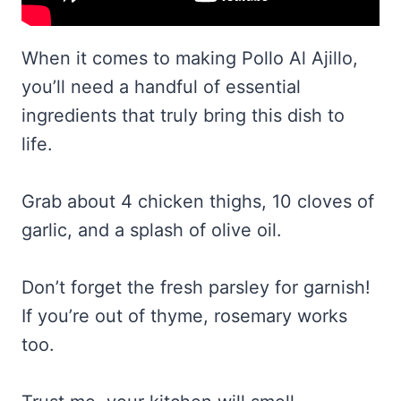
When it comes to making Pollo Al Ajillo,
you’ll need a handful of essential
ingredients that truly bring this dish to
life.
Grab about 4 chicken thighs, 10 cloves of
garlic, and a splash of olive oil.
Don’t forget the fresh parsley for garnish!
If you’re out of thyme, rosemary works
too.