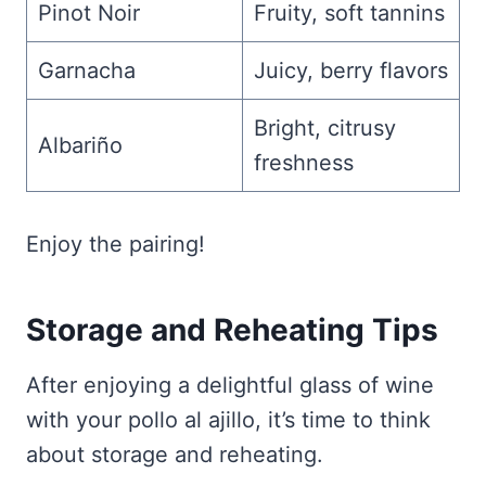
Pinot Noir
Fruity, soft tannins
Garnacha
Juicy, berry flavors
Bright, citrusy
Albariño
freshness
Enjoy the pairing!
Storage and Reheating Tips
After enjoying a delightful glass of wine
with your pollo al ajillo, it’s time to think
about storage and reheating.