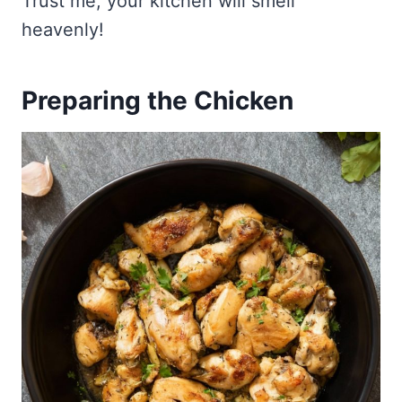
Trust me, your kitchen will smell
heavenly!
Preparing the Chicken