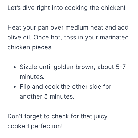
Let’s dive right into cooking the chicken!
Heat your pan over medium heat and add
olive oil. Once hot, toss in your marinated
chicken pieces.
Sizzle until golden brown, about 5-7
minutes.
Flip and cook the other side for
another 5 minutes.
Don’t forget to check for that juicy,
cooked perfection!