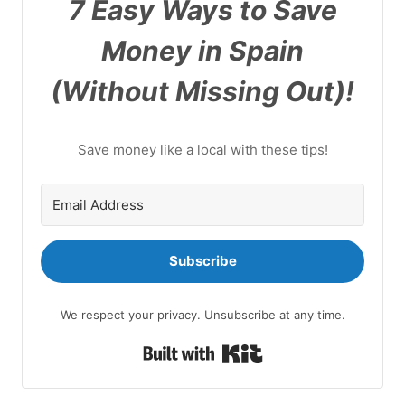
7 Easy Ways to Save
Money in Spain
(Without Missing Out)!
Save money like a local with these tips!
Subscribe
We respect your privacy. Unsubscribe at any time.
Built with Kit