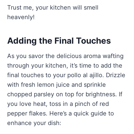
Trust me, your kitchen will smell
heavenly!
Adding the Final Touches
As you savor the delicious aroma wafting
through your kitchen, it’s time to add the
final touches to your pollo al ajillo. Drizzle
with fresh lemon juice and sprinkle
chopped parsley on top for brightness. If
you love heat, toss in a pinch of red
pepper flakes. Here’s a quick guide to
enhance your dish: