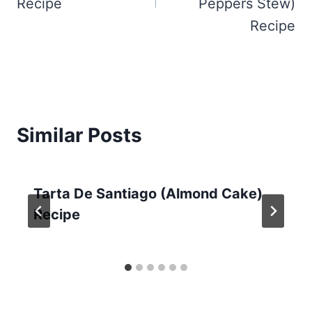
Recipe
Peppers Stew)
Recipe
Similar Posts
Tarta De Santiago (Almond Cake)
Recipe