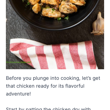
Before you plunge into cooking, let’s get
that chicken ready for its flavorful
adventure!
Start by patting the chicken dry with