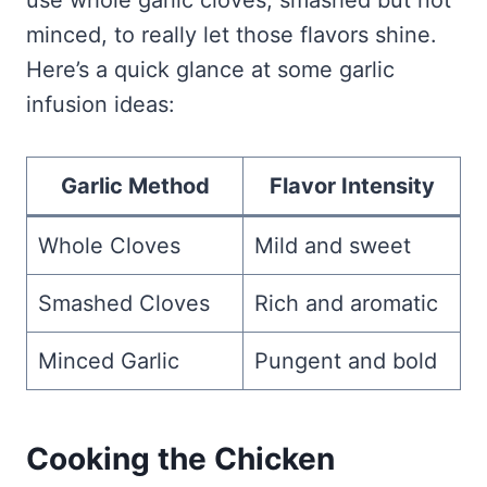
use whole garlic cloves, smashed but not
minced, to really let those flavors shine.
Here’s a quick glance at some garlic
infusion ideas:
Garlic Method
Flavor Intensity
Whole Cloves
Mild and sweet
Smashed Cloves
Rich and aromatic
Minced Garlic
Pungent and bold
Cooking the Chicken