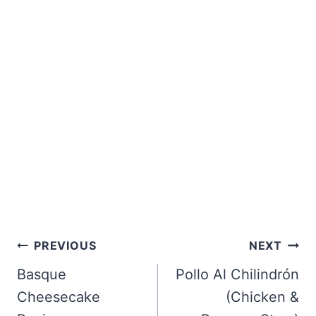
Post
PREVIOUS
NEXT
navigation
Basque
Pollo Al Chilindrón
Cheesecake
(Chicken &