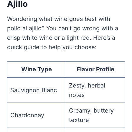
Ajillo
Wondering what wine goes best with
pollo al ajillo? You can’t go wrong with a
crisp white wine or a light red. Here’s a
quick guide to help you choose:
Wine Type
Flavor Profile
Zesty, herbal
Sauvignon Blanc
notes
Creamy, buttery
Chardonnay
texture