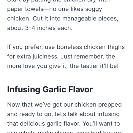
paper towels—no one likes soggy
chicken. Cut it into manageable pieces,
about 3-4 inches each.
If you prefer, use boneless chicken thighs
for extra juiciness. Just remember, the
more love you give it, the tastier it’ll be!
Infusing Garlic Flavor
Now that we’ve got our chicken prepped
and ready to go, let’s talk about infusing
that delicious garlic flavor. You’ll want to