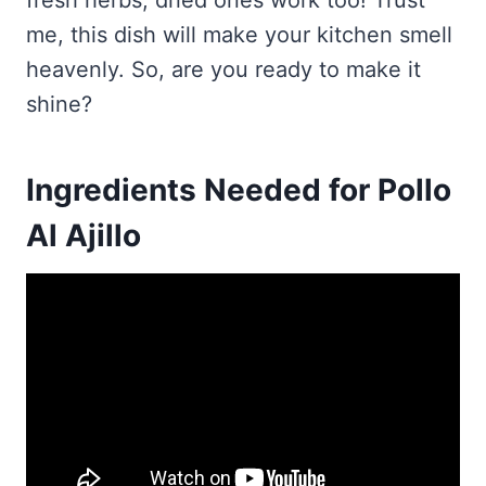
fresh herbs; dried ones work too! Trust
me, this dish will make your kitchen smell
heavenly. So, are you ready to make it
shine?
Ingredients Needed for Pollo
Al Ajillo