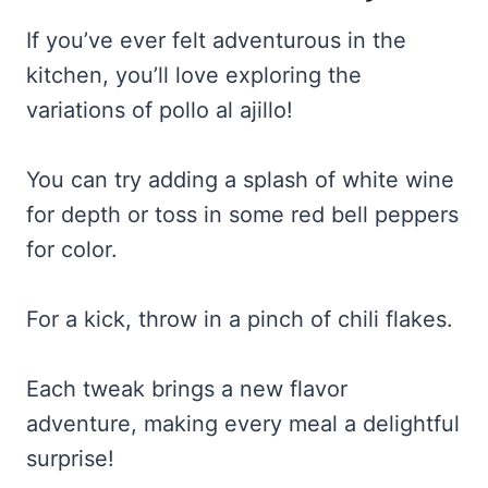
If you’ve ever felt adventurous in the
kitchen, you’ll love exploring the
variations of pollo al ajillo!
You can try adding a splash of white wine
for depth or toss in some red bell peppers
for color.
For a kick, throw in a pinch of chili flakes.
Each tweak brings a new flavor
adventure, making every meal a delightful
surprise!