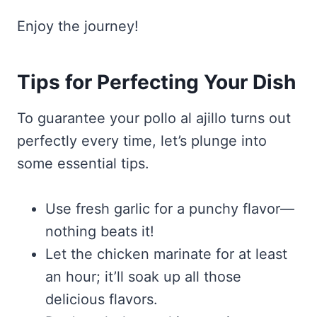
Enjoy the journey!
Tips for Perfecting Your Dish
To guarantee your pollo al ajillo turns out
perfectly every time, let’s plunge into
some essential tips.
Use fresh garlic for a punchy flavor—
nothing beats it!
Let the chicken marinate for at least
an hour; it’ll soak up all those
delicious flavors.