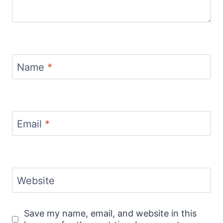
Name
*
Email
*
Website
Save my name, email, and website in this