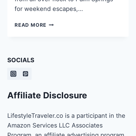
for weekend escapes,…
THE
READ MORE
BEST
UNDERRATED
PHOTOGRAPHY
SPOTS
SOCIALS
IN
PALM
SPRINGS
Affiliate Disclosure
LifestyleTraveler.co is a participant in the
Amazon Services LLC Associates
Program, an affiliate advertising program