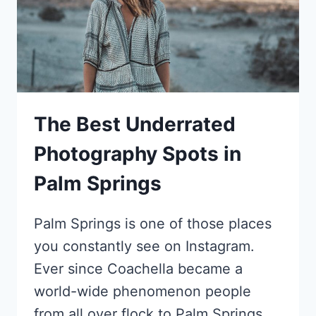
The Best Underrated
Photography Spots in
Palm Springs
Palm Springs is one of those places
you constantly see on Instagram.
Ever since Coachella became a
world-wide phenomenon people
from all over flock to Palm Springs