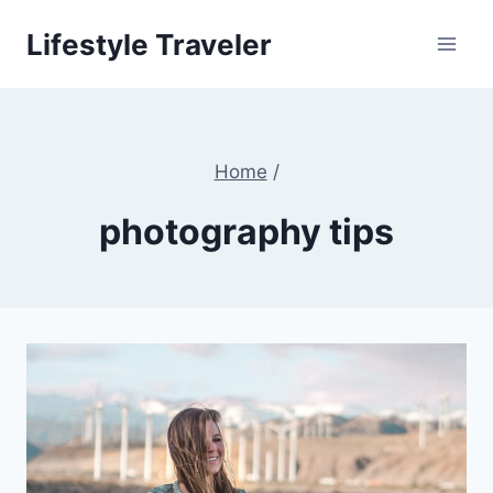
Skip
Lifestyle Traveler
to
content
Home
/
photography tips