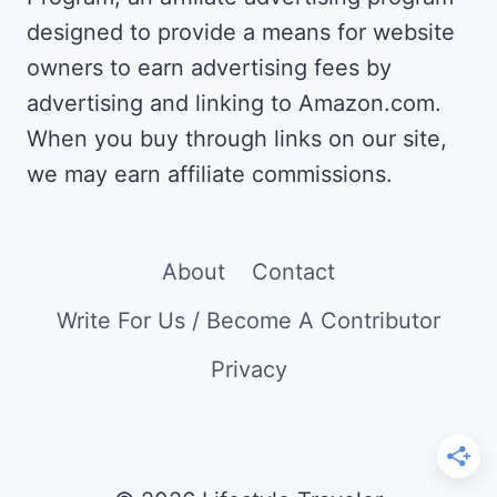
designed to provide a means for website
owners to earn advertising fees by
advertising and linking to Amazon.com.
When you buy through links on our site,
we may earn affiliate commissions.
About
Contact
Write For Us / Become A Contributor
Privacy