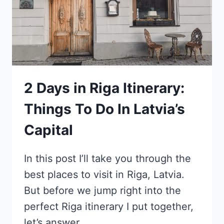
2 Days in Riga Itinerary:
Things To Do In Latvia’s
Capital
In this post I’ll take you through the
best places to visit in Riga, Latvia.
But before we jump right into the
perfect Riga itinerary I put together,
let’s answer…