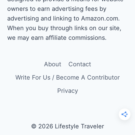
owners to earn advertising fees by
advertising and linking to Amazon.com.
When you buy through links on our site,
we may earn affiliate commissions.
About
Contact
Write For Us / Become A Contributor
Privacy
© 2026 Lifestyle Traveler