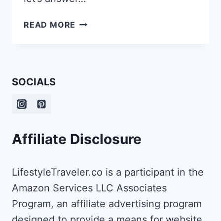
2
READ MORE
DAYS
IN
RIGA
ITINERARY:
SOCIALS
THINGS
TO
DO
IN
LATVIA’S
Affiliate Disclosure
CAPITAL
LifestyleTraveler.co is a participant in the
Amazon Services LLC Associates
Program, an affiliate advertising program
designed to provide a means for website