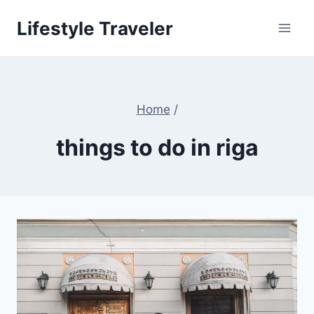
Skip
Lifestyle Traveler
to
content
Home
/
things to do in riga