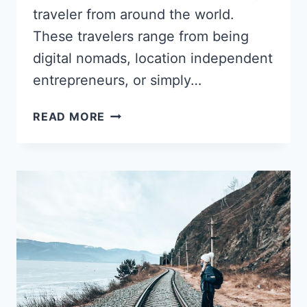
traveler from around the world.
These travelers range from being
digital nomads, location independent
entrepreneurs, or simply…
DITCHED
READ MORE
GOVERNMENT
JOB
FOR
TRAVEL:
ALYSSA
COLEMAN’S
SHIFT
TO
BECOMING
A
PRODUCTIVITY