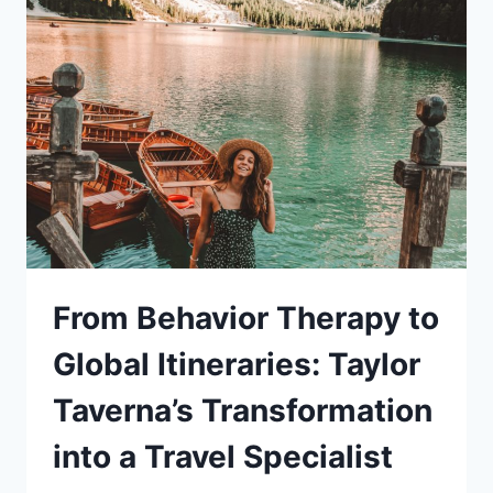
RETREAT
From Behavior Therapy to
Global Itineraries: Taylor
Taverna’s Transformation
into a Travel Specialist