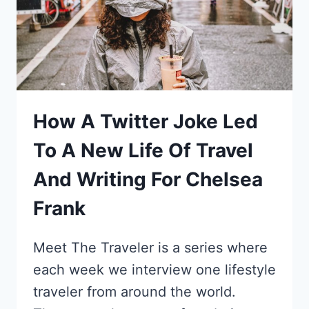
How A Twitter Joke Led
To A New Life Of Travel
And Writing For Chelsea
Frank
Meet The Traveler is a series where
each week we interview one lifestyle
traveler from around the world.