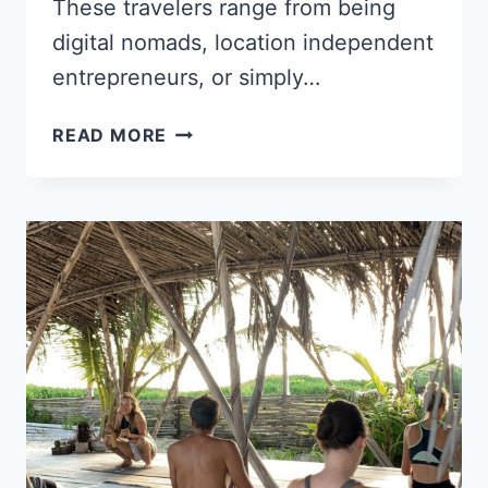
These travelers range from being
digital nomads, location independent
entrepreneurs, or simply…
HOW
READ MORE
A
TWITTER
JOKE
LED
TO
A
NEW
LIFE
OF
TRAVEL
AND
WRITING
FOR