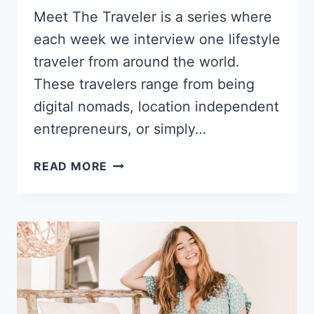
Meet The Traveler is a series where
each week we interview one lifestyle
traveler from around the world.
These travelers range from being
digital nomads, location independent
entrepreneurs, or simply…
FROM
READ MORE
BEHAVIOR
THERAPY
TO
GLOBAL
ITINERARIES:
TAYLOR
TAVERNA’S
TRANSFORMATION