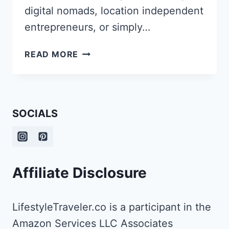
digital nomads, location independent
entrepreneurs, or simply…
HOW
READ MORE
ABI
PROWSE
TURNED
HER
SOCIALS
PASSION
FOR
LANGUAGES
AND
TRAVEL
Affiliate Disclosure
INTO
A
THRIVING
LifestyleTraveler.co is a participant in the
LIFESTYLE
Amazon Services LLC Associates