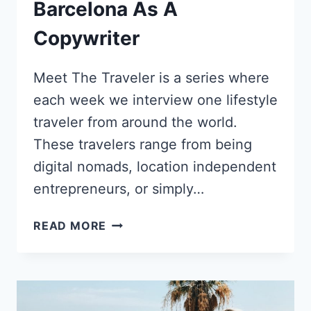
Barcelona As A
Copywriter
Meet The Traveler is a series where
each week we interview one lifestyle
traveler from around the world.
These travelers range from being
digital nomads, location independent
entrepreneurs, or simply…
KALEENA
READ MORE
STROUD’S
SHIFT
FROM
CALIFORNIAN
COMFORT