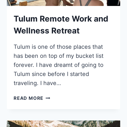
CHELSEA
FRANK
Tulum Remote Work and
Wellness Retreat
Tulum is one of those places that
has been on top of my bucket list
forever. I have dreamt of going to
Tulum since before I started
traveling. I have…
TULUM
READ MORE
REMOTE
WORK
AND
WELLNESS