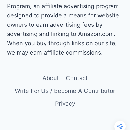
AS
Program, an affiliate advertising program
A
designed to provide a means for website
WRITER
AND
owners to earn advertising fees by
TRANSLATOR
advertising and linking to Amazon.com.
When you buy through links on our site,
we may earn affiliate commissions.
About
Contact
Write For Us / Become A Contributor
Privacy