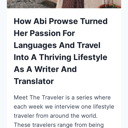
How Abi Prowse Turned
Her Passion For
Languages And Travel
Into A Thriving Lifestyle
As A Writer And
Translator
Meet The Traveler is a series where
each week we interview one lifestyle
traveler from around the world.
These travelers range from being