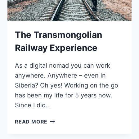
COACH
The Transmongolian
Railway Experience
As a digital nomad you can work
anywhere. Anywhere – even in
Siberia? Oh yes! Working on the go
has been my life for 5 years now.
Since I did…
THE
READ MORE
TRANSMONGOLIAN
RAILWAY