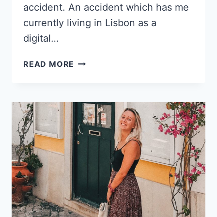
accident. An accident which has me
currently living in Lisbon as a
digital…
LIVING
READ MORE
IN
LISBON
AS
A
DIGITAL
NOMAD