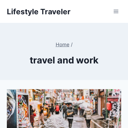
Skip
Lifestyle Traveler
to
content
Home
/
travel and work