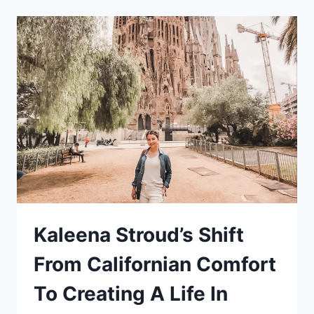
EXPERIENCE
Kaleena Stroud’s Shift
From Californian Comfort
To Creating A Life In