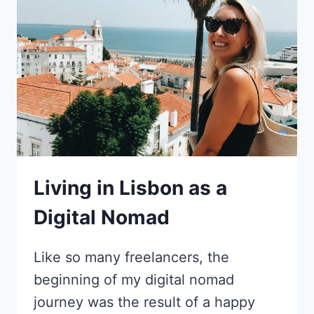
TO
CREATING
A
LIFE
IN
BARCELONA
AS
A
COPYWRITER
Living in Lisbon as a
Digital Nomad
Like so many freelancers, the
beginning of my digital nomad
journey was the result of a happy