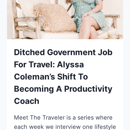
INTO
A
TRAVEL
SPECIALIST
Ditched Government Job
For Travel: Alyssa
Coleman’s Shift To
Becoming A Productivity
Coach
Meet The Traveler is a series where
each week we interview one lifestyle