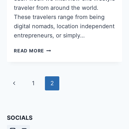
traveler from around the world.
These travelers range from being
digital nomads, location independent
entrepreneurs, or simply…
HOW
READ MORE
ABI
PROWSE
TURNED
HER
Page
Previous
1
2
PASSION
navigation
FOR
Page
LANGUAGES
AND
TRAVEL
SOCIALS
INTO
A