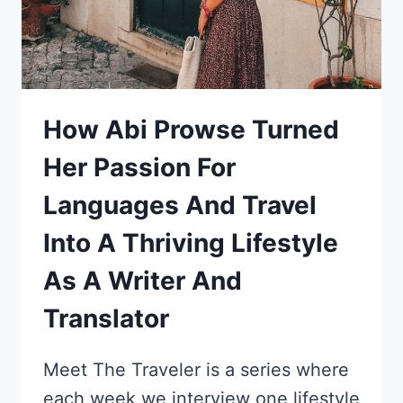
DI
PAOLO’S
STORY
How Abi Prowse Turned
Her Passion For
Languages And Travel
Into A Thriving Lifestyle
As A Writer And
Translator
Meet The Traveler is a series where
each week we interview one lifestyle