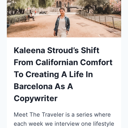
Kaleena Stroud’s Shift
From Californian Comfort
To Creating A Life In
Barcelona As A
Copywriter
Meet The Traveler is a series where
each week we interview one lifestyle