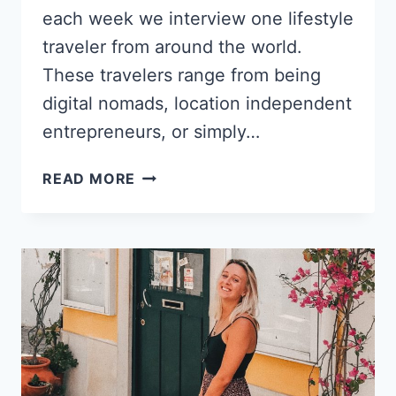
each week we interview one lifestyle
traveler from around the world.
These travelers range from being
digital nomads, location independent
entrepreneurs, or simply…
FROM
READ MORE
DIPLOMATIC
SERVICE
TO
A
DIGITAL
NOMAD
TAX
CONSULTANT
–
KATHLEEN