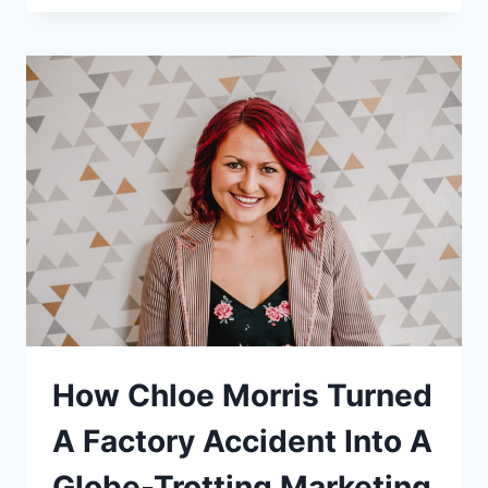
LISBON
AS
A
DIGITAL
NOMAD
How Chloe Morris Turned
A Factory Accident Into A
Globe-Trotting Marketing