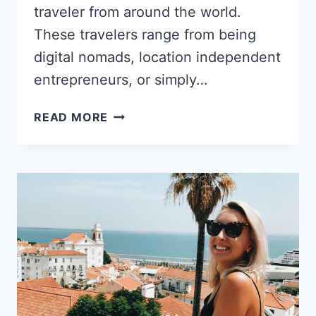
traveler from around the world.
These travelers range from being
digital nomads, location independent
entrepreneurs, or simply…
KALEENA
READ MORE
STROUD’S
SHIFT
FROM
CALIFORNIAN
COMFORT
TO
CREATING
A
LIFE
IN
BARCELONA