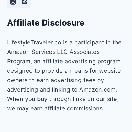
THRIVING
LIFESTYLE
Affiliate Disclosure
AS
A
WRITER
LifestyleTraveler.co is a participant in the
AND
TRANSLATOR
Amazon Services LLC Associates
Program, an affiliate advertising program
designed to provide a means for website
owners to earn advertising fees by
advertising and linking to Amazon.com.
When you buy through links on our site,
we may earn affiliate commissions.