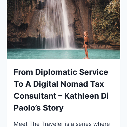
ACCIDENT
INTO
A
GLOBE-
TROTTING
MARKETING
CAREER!
From Diplomatic Service
To A Digital Nomad Tax
Consultant – Kathleen Di
Paolo’s Story
Meet The Traveler is a series where