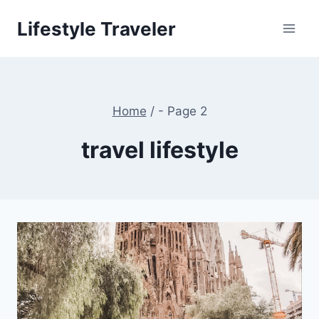
Skip
Lifestyle Traveler
to
content
Home
/
- Page 2
travel lifestyle