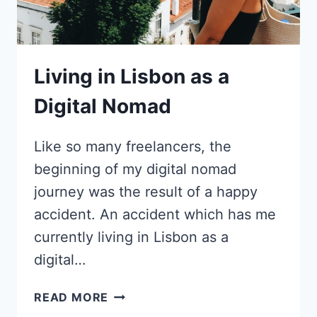
AS
A
COPYWRITER
Living in Lisbon as a
Digital Nomad
Like so many freelancers, the
beginning of my digital nomad
journey was the result of a happy
accident. An accident which has me
currently living in Lisbon as a
digital…
LIVING
READ MORE
IN