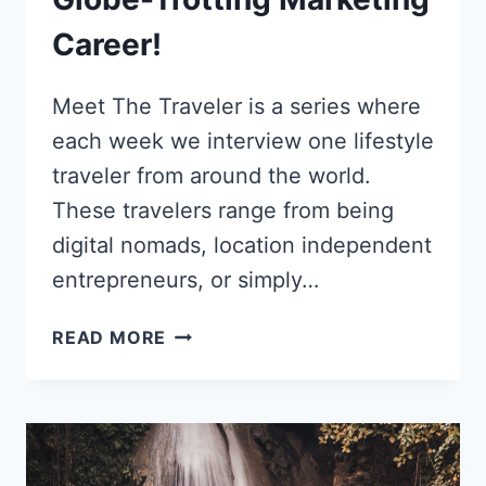
Career!
Meet The Traveler is a series where
each week we interview one lifestyle
traveler from around the world.
These travelers range from being
digital nomads, location independent
entrepreneurs, or simply…
HOW
READ MORE
CHLOE
MORRIS
TURNED
A
FACTORY