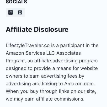
SOCIALS
TO
VISIT
Affiliate Disclosure
LifestyleTraveler.co is a participant in the
Amazon Services LLC Associates
Program, an affiliate advertising program
designed to provide a means for website
owners to earn advertising fees by
advertising and linking to Amazon.com.
When you buy through links on our site,
we may earn affiliate commissions.