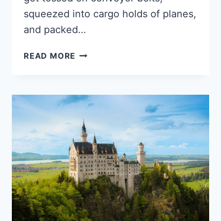
squeezed into cargo holds of planes,
and packed…
WHAT
READ MORE
TO
DO
WITH
OLD
LUGGAGE?