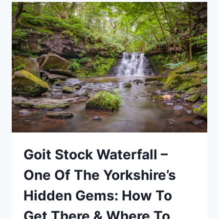
NAMIBIA
Goit Stock Waterfall –
One Of The Yorkshire’s
Hidden Gems: How To
Get There & Where To