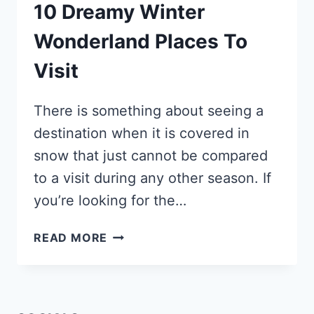
10 Dreamy Winter
Wonderland Places To
Visit
There is something about seeing a
destination when it is covered in
snow that just cannot be compared
to a visit during any other season. If
you’re looking for the…
10
READ MORE
DREAMY
WINTER
WONDERLAND
PLACES