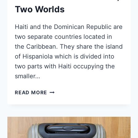
Two Worlds
Haiti and the Dominican Republic are
two separate countries located in
the Caribbean. They share the island
of Hispaniola which is divided into
two parts with Haiti occupying the
smaller…
HAITI
READ MORE
AND
DOMINICAN
REPUBLIC
–
WHY
ARE