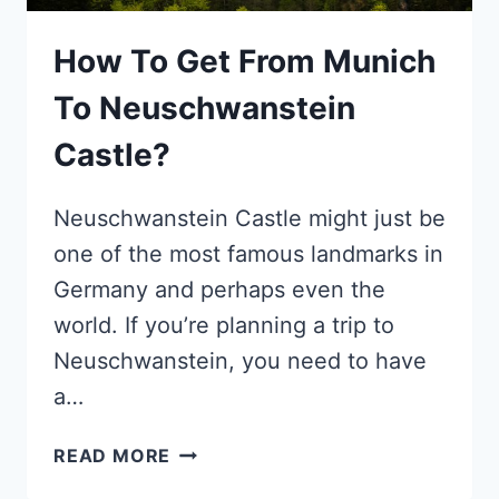
How To Get From Munich
To Neuschwanstein
Castle?
Neuschwanstein Castle might just be
one of the most famous landmarks in
Germany and perhaps even the
world. If you’re planning a trip to
Neuschwanstein, you need to have
a…
HOW
READ MORE
TO