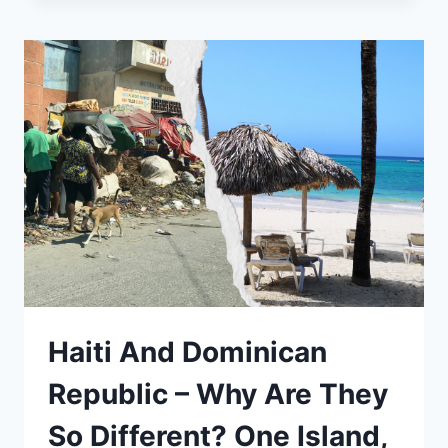
GET
FROM
MUNICH
TO
NEUSCHWANSTEIN
CASTLE?
Haiti And Dominican
Republic – Why Are They
So Different? One Island,