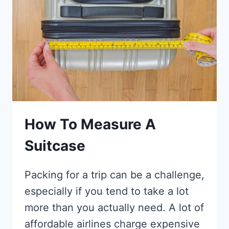
THEY
SO
DIFFERENT?
ONE
ISLAND,
TWO
WORLDS
How To Measure A
Suitcase
Packing for a trip can be a challenge,
especially if you tend to take a lot
more than you actually need. A lot of
affordable airlines charge expensive