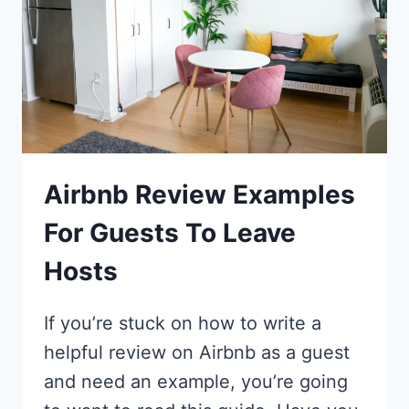
Airbnb Review Examples
For Guests To Leave
Hosts
If you’re stuck on how to write a
helpful review on Airbnb as a guest
and need an example, you’re going