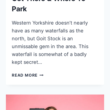
Park
Western Yorkshire doesn’t nearly
have as many waterfalls as the
north, but Goit Stock is an
unmissable gem in the area. This
waterfall is somewhat of a badly
kept secret…
GOIT
READ MORE
STOCK
WATERFALL
–
ONE
OF