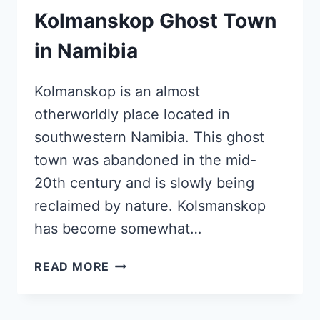
Kolmanskop Ghost Town
in Namibia
Kolmanskop is an almost
otherworldly place located in
southwestern Namibia. This ghost
town was abandoned in the mid-
20th century and is slowly being
reclaimed by nature. Kolsmanskop
has become somewhat…
KOLMANSKOP
READ MORE
GHOST
TOWN
IN