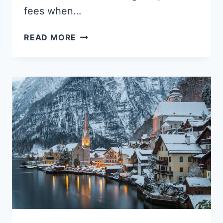
fees when…
HOW
READ MORE
TO
MEASURE
A
SUITCASE