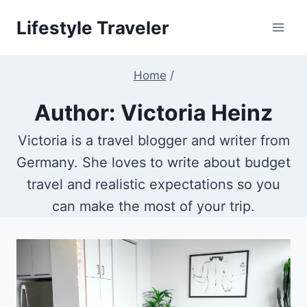
Skip
Lifestyle Traveler
to
content
Home
/
Author: Victoria Heinz
Victoria is a travel blogger and writer from
Germany. She loves to write about budget
travel and realistic expectations so you
can make the most of your trip.