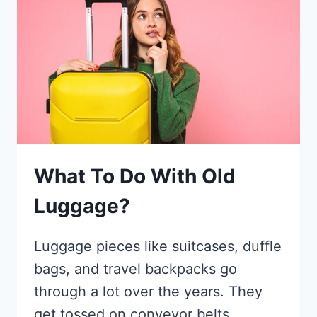
THE
YORKSHIRE’S
HIDDEN
GEMS:
HOW
TO
GET
THERE
&
WHERE
What To Do With Old
TO
PARK
Luggage?
Luggage pieces like suitcases, duffle
bags, and travel backpacks go
through a lot over the years. They
get tossed on conveyor belts,