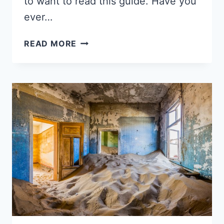
to want to read this guide. Have you
ever…
AIRBNB
READ MORE
REVIEW
EXAMPLES
FOR
GUESTS
TO
LEAVE
HOSTS