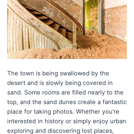
The town is being swallowed by the
desert and is slowly being covered in
sand. Some rooms are filled nearly to the
top, and the sand dunes create a fantastic
place for taking photos. Whether you’re
interested in history or simply enjoy urban
exploring and discovering lost places,