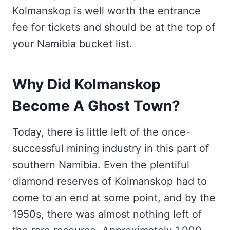
Kolmanskop is well worth the entrance
fee for tickets and should be at the top of
your Namibia bucket list.
Why Did Kolmanskop
Become A Ghost Town?
Today, there is little left of the once-
successful mining industry in this part of
southern Namibia. Even the plentiful
diamond reserves of Kolmanskop had to
come to an end at some point, and by the
1950s, there was almost nothing left of