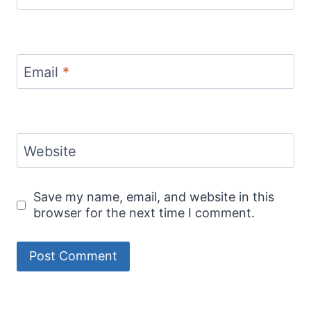
Email
*
Website
Save my name, email, and website in this
browser for the next time I comment.