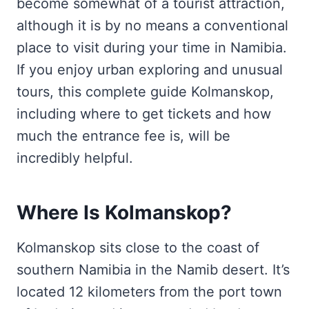
become somewhat of a tourist attraction,
although it is by no means a conventional
place to visit during your time in Namibia.
If you enjoy urban exploring and unusual
tours, this complete guide Kolmanskop,
including where to get tickets and how
much the entrance fee is, will be
incredibly helpful.
Where Is Kolmanskop?
Kolmanskop sits close to the coast of
southern Namibia in the Namib desert. It’s
located 12 kilometers from the port town