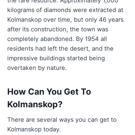
the rare resource. Approximately 1,000
kilograms of diamonds were extracted at
Kolmanskop over time, but only 46 years
after its construction, the town was
completely abandoned. By 1954 all
residents had left the desert, and the
impressive buildings started being
overtaken by nature.
How Can You Get To
Kolmanskop?
There are several ways you can get to
Kolmanskop today.