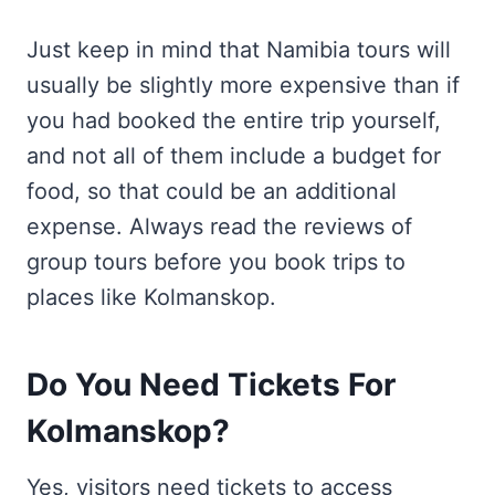
Just keep in mind that Namibia tours will
usually be slightly more expensive than if
you had booked the entire trip yourself,
and not all of them include a budget for
food, so that could be an additional
expense. Always read the reviews of
group tours before you book trips to
places like Kolmanskop.
Do You Need Tickets For
Kolmanskop?
Yes, visitors need tickets to access