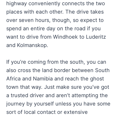
highway conveniently connects the two
places with each other. The drive takes
over seven hours, though, so expect to
spend an entire day on the road if you
want to drive from Windhoek to Luderitz
and Kolmanskop.
If you’re coming from the south, you can
also cross the land border between South
Africa and Namibia and reach the ghost
town that way. Just make sure you’ve got
a trusted driver and aren’t attempting the
journey by yourself unless you have some
sort of local contact or extensive