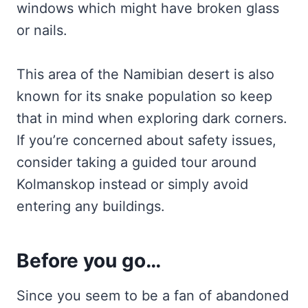
windows which might have broken glass
or nails.
This area of the Namibian desert is also
known for its snake population so keep
that in mind when exploring dark corners.
If you’re concerned about safety issues,
consider taking a guided tour around
Kolmanskop instead or simply avoid
entering any buildings.
Before you go…
Since you seem to be a fan of abandoned