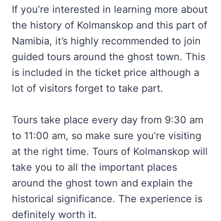
If you’re interested in learning more about
the history of Kolmanskop and this part of
Namibia, it’s highly recommended to join
guided tours around the ghost town. This
is included in the ticket price although a
lot of visitors forget to take part.
Tours take place every day from 9:30 am
to 11:00 am, so make sure you’re visiting
at the right time. Tours of Kolmanskop will
take you to all the important places
around the ghost town and explain the
historical significance. The experience is
definitely worth it.