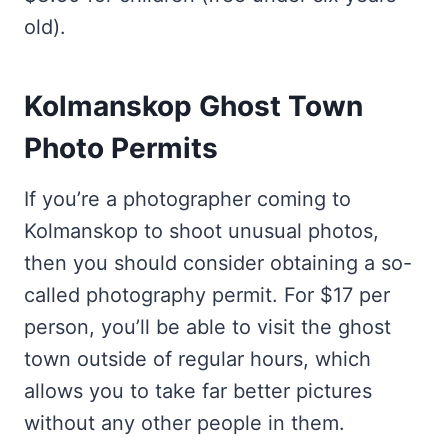
old).
Kolmanskop Ghost Town
Photo Permits
If you’re a photographer coming to
Kolmanskop to shoot unusual photos,
then you should consider obtaining a so-
called photography permit. For $17 per
person, you’ll be able to visit the ghost
town outside of regular hours, which
allows you to take far better pictures
without any other people in them.