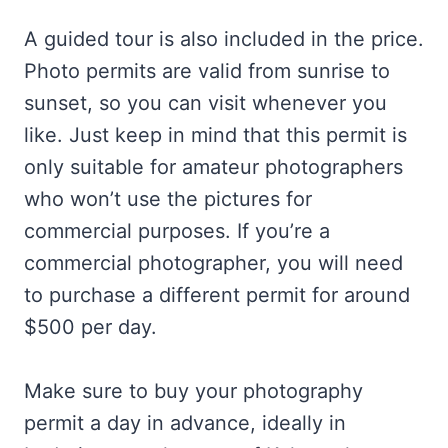
A guided tour is also included in the price.
Photo permits are valid from sunrise to
sunset, so you can visit whenever you
like. Just keep in mind that this permit is
only suitable for amateur photographers
who won’t use the pictures for
commercial purposes. If you’re a
commercial photographer, you will need
to purchase a different permit for around
$500 per day.
Make sure to buy your photography
permit a day in advance, ideally in