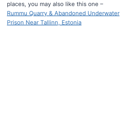
places, you may also like this one –
Rummu Quarry & Abandoned Underwater
Prison Near Tallinn, Estonia