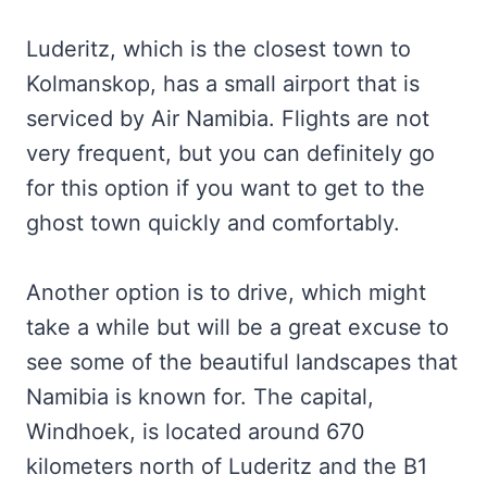
Luderitz, which is the closest town to
Kolmanskop, has a small airport that is
serviced by Air Namibia. Flights are not
very frequent, but you can definitely go
for this option if you want to get to the
ghost town quickly and comfortably.
Another option is to drive, which might
take a while but will be a great excuse to
see some of the beautiful landscapes that
Namibia is known for. The capital,
Windhoek, is located around 670
kilometers north of Luderitz and the B1