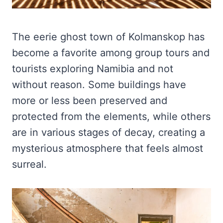
The eerie ghost town of Kolmanskop has
become a favorite among group tours and
tourists exploring Namibia and not
without reason. Some buildings have
more or less been preserved and
protected from the elements, while others
are in various stages of decay, creating a
mysterious atmosphere that feels almost
surreal.