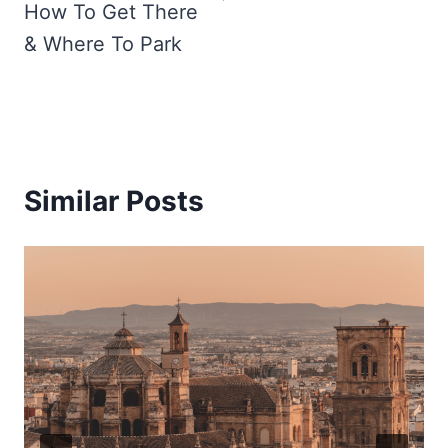
How To Get There
& Where To Park
Similar Posts