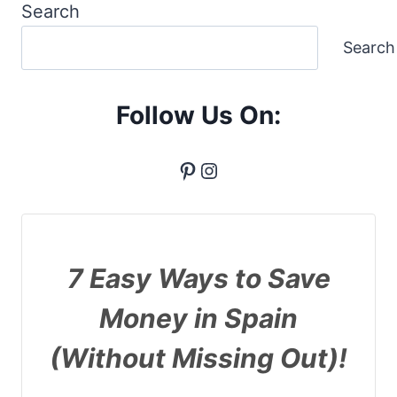
Search
Search
Follow Us On:
Pinterest
Instagram
7 Easy Ways to Save
Money in Spain
(Without Missing Out)!