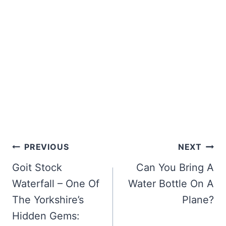
Post
PREVIOUS
NEXT
navigation
Goit Stock
Can You Bring A
Waterfall – One Of
Water Bottle On A
The Yorkshire’s
Plane?
Hidden Gems: