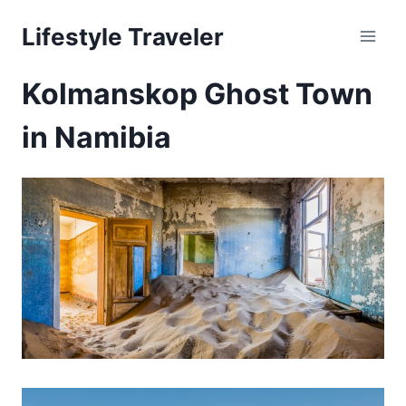
Skip
Lifestyle Traveler
to
content
Kolmanskop Ghost Town
in Namibia