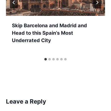
Skip Barcelona and Madrid and
Head to this Spain’s Most
Underrated City
Leave a Reply