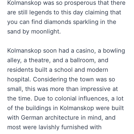
Kolmanskop was so prosperous that there
are still legends to this day claiming that
you can find diamonds sparkling in the
sand by moonlight.
Kolmanskop soon had a casino, a bowling
alley, a theatre, and a ballroom, and
residents built a school and modern
hospital. Considering the town was so
small, this was more than impressive at
the time. Due to colonial influences, a lot
of the buildings in Kolmanskop were built
with German architecture in mind, and
most were lavishly furnished with