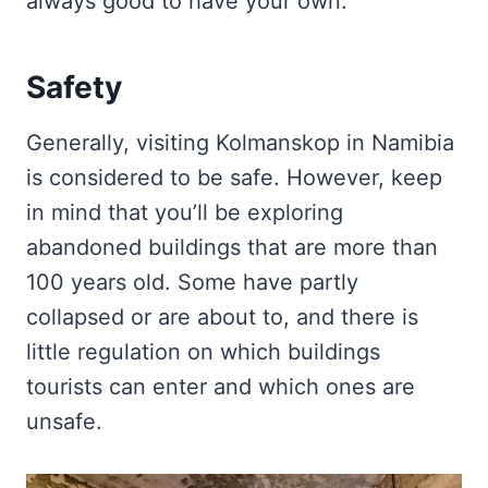
always good to have your own.
Safety
Generally, visiting Kolmanskop in Namibia
is considered to be safe. However, keep
in mind that you’ll be exploring
abandoned buildings that are more than
100 years old. Some have partly
collapsed or are about to, and there is
little regulation on which buildings
tourists can enter and which ones are
unsafe.