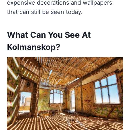
expensive decorations and wallpapers
that can still be seen today.
What Can You See At
Kolmanskop?