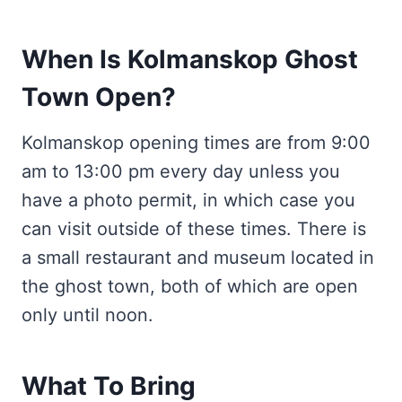
When Is Kolmanskop Ghost
Town Open?
Kolmanskop opening times are from 9:00
am to 13:00 pm every day unless you
have a photo permit, in which case you
can visit outside of these times. There is
a small restaurant and museum located in
the ghost town, both of which are open
only until noon.
What To Bring