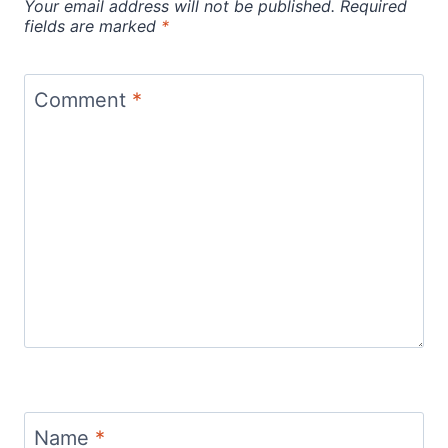
Your email address will not be published.
Required
fields are marked
*
Comment
*
Name
*