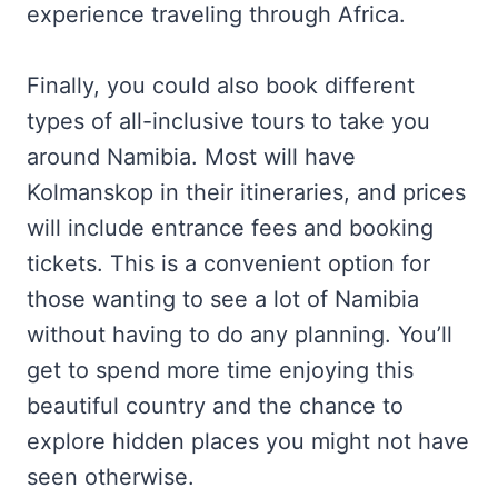
experience traveling through Africa.
Finally, you could also book different
types of all-inclusive tours to take you
around Namibia. Most will have
Kolmanskop in their itineraries, and prices
will include entrance fees and booking
tickets. This is a convenient option for
those wanting to see a lot of Namibia
without having to do any planning. You’ll
get to spend more time enjoying this
beautiful country and the chance to
explore hidden places you might not have
seen otherwise.