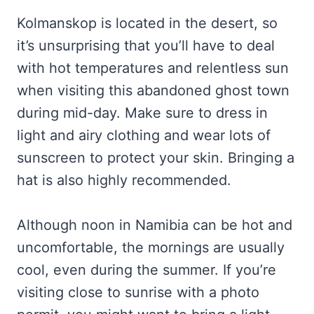
Kolmanskop is located in the desert, so
it’s unsurprising that you’ll have to deal
with hot temperatures and relentless sun
when visiting this abandoned ghost town
during mid-day. Make sure to dress in
light and airy clothing and wear lots of
sunscreen to protect your skin. Bringing a
hat is also highly recommended.
Although noon in Namibia can be hot and
uncomfortable, the mornings are usually
cool, even during the summer. If you’re
visiting close to sunrise with a photo