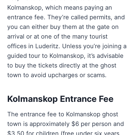
Kolmanskop, which means paying an
entrance fee. They’re called permits, and
you can either buy them at the gate on
arrival or at one of the many tourist
offices in Luderitz. Unless you’re joining a
guided tour to Kolmanskop, it’s advisable
to buy the tickets directly at the ghost
town to avoid upcharges or scams.
Kolmanskop Entrance Fee
The entrance fee to Kolmanskop ghost
town is approximately $6 per person and
$3.50 for children (free under six years