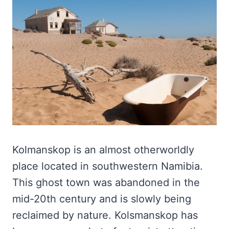
Kolmanskop is an almost otherworldly
place located in southwestern Namibia.
This ghost town was abandoned in the
mid-20th century and is slowly being
reclaimed by nature. Kolsmanskop has