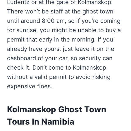
Luderitz or at the gate of Kolmanskop.
There won’t be staff at the ghost town
until around 8:00 am, so if you’re coming
for sunrise, you might be unable to buy a
permit that early in the morning. If you
already have yours, just leave it on the
dashboard of your car, so security can
check it. Don’t come to Kolmanskop
without a valid permit to avoid risking
expensive fines.
Kolmanskop Ghost Town
Tours In Namibia