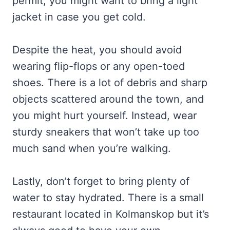
permit, you might want to bring a light
jacket in case you get cold.
Despite the heat, you should avoid
wearing flip-flops or any open-toed
shoes. There is a lot of debris and sharp
objects scattered around the town, and
you might hurt yourself. Instead, wear
sturdy sneakers that won’t take up too
much sand when you’re walking.
Lastly, don’t forget to bring plenty of
water to stay hydrated. There is a small
restaurant located in Kolmanskop but it’s