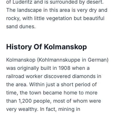
of Luderitz and is surrounded by desert.
The landscape in this area is very dry and
rocky, with little vegetation but beautiful
sand dunes.
History Of Kolmanskop
Kolmanskop (Kohlmannskuppe in German)
was originally built in 1908 when a
railroad worker discovered diamonds in
the area. Within just a short period of
time, the town became home to more
than 1,200 people, most of whom were
very wealthy. In fact, mining in