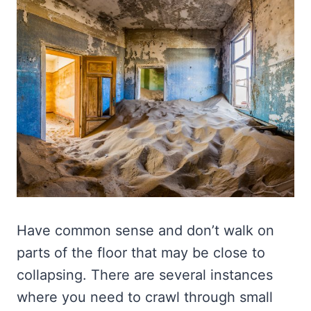
Have common sense and don’t walk on
parts of the floor that may be close to
collapsing. There are several instances
where you need to crawl through small