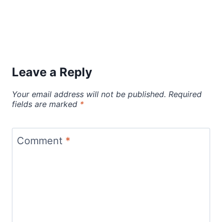
Leave a Reply
Your email address will not be published.
Required
fields are marked
*
Comment
*