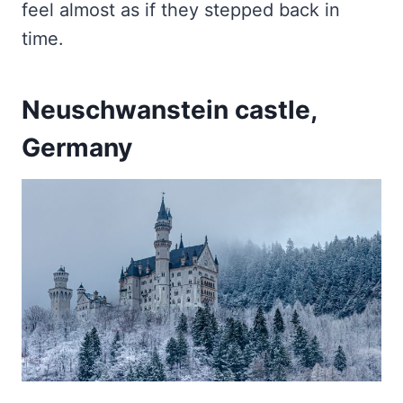
feel almost as if they stepped back in
time.
Neuschwanstein castle,
Germany