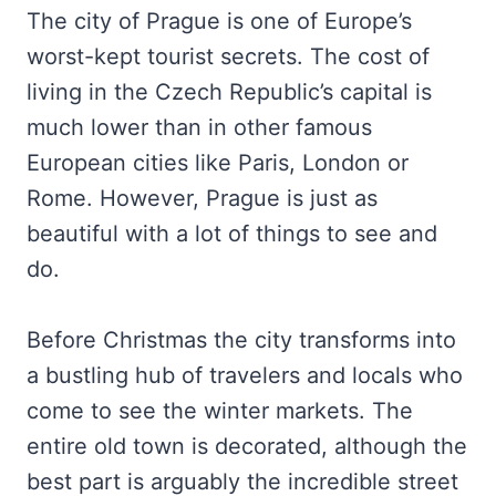
The city of Prague is one of Europe’s
worst-kept tourist secrets. The cost of
living in the Czech Republic’s capital is
much lower than in other famous
European cities like Paris, London or
Rome. However, Prague is just as
beautiful with a lot of things to see and
do.
Before Christmas the city transforms into
a bustling hub of travelers and locals who
come to see the winter markets. The
entire old town is decorated, although the
best part is arguably the incredible street