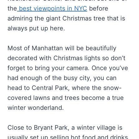
the
best viewpoints in NYC
before
admiring the giant Christmas tree that is
always put up here.
Most of Manhattan will be beautifully
decorated with Christmas lights so don’t
forget to bring your camera. Once you’ve
had enough of the busy city, you can
head to Central Park, where the snow-
covered lawns and trees become a true
winter wonderland.
Close to Bryant Park, a winter village is
usually set up selling hot food and drinks.