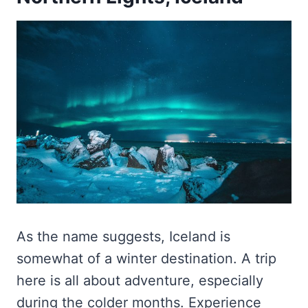
As the name suggests, Iceland is
somewhat of a winter destination. A trip
here is all about adventure, especially
during the colder months. Experience