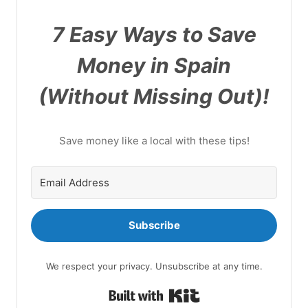
7 Easy Ways to Save
Money in Spain
(Without Missing Out)!
Save money like a local with these tips!
Subscribe
We respect your privacy. Unsubscribe at any time.
Built with Kit