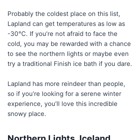
Probably the coldest place on this list,
Lapland can get temperatures as low as
-30°C. If you’re not afraid to face the
cold, you may be rewarded with a chance
to see the northern lights or maybe even
try a traditional Finish ice bath if you dare.
Lapland has more reindeer than people,
so if you’re looking for a serene winter
experience, you’ll love this incredible
snowy place.
Northern Lights, Iceland