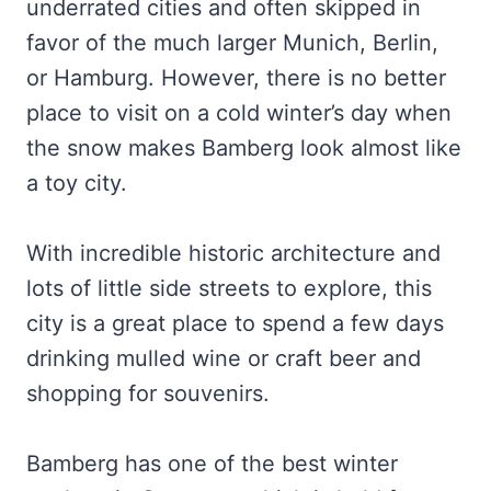
underrated cities and often skipped in
favor of the much larger Munich, Berlin,
or Hamburg. However, there is no better
place to visit on a cold winter’s day when
the snow makes Bamberg look almost like
a toy city.
With incredible historic architecture and
lots of little side streets to explore, this
city is a great place to spend a few days
drinking mulled wine or craft beer and
shopping for souvenirs.
Bamberg has one of the best winter