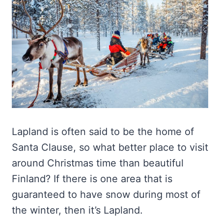
Lapland is often said to be the home of
Santa Clause, so what better place to visit
around Christmas time than beautiful
Finland? If there is one area that is
guaranteed to have snow during most of
the winter, then it’s Lapland.