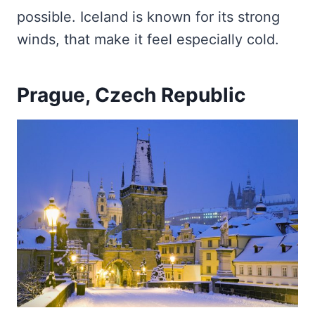
possible. Iceland is known for its strong
winds, that make it feel especially cold.
Prague, Czech Republic