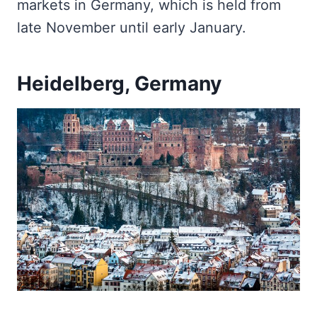
markets in Germany, which is held from
late November until early January.
Heidelberg, Germany