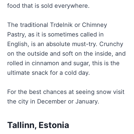
food that is sold everywhere.
The traditional Trdelnik or Chimney
Pastry, as it is sometimes called in
English, is an absolute must-try. Crunchy
on the outside and soft on the inside, and
rolled in cinnamon and sugar, this is the
ultimate snack for a cold day.
For the best chances at seeing snow visit
the city in December or January.
Tallinn, Estonia