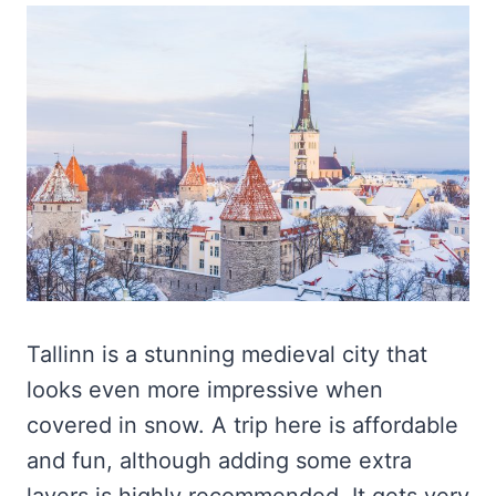
Tallinn is a stunning medieval city that
looks even more impressive when
covered in snow. A trip here is affordable
and fun, although adding some extra