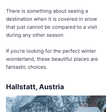
There is something about seeing a
destination when it is covered in snow
that just cannot be compared to a visit
during any other season.
If you’re looking for the perfect winter
wonderland, these beautiful places are
fantastic choices.
Hallstatt, Austria