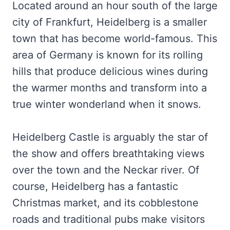
Located around an hour south of the large
city of Frankfurt, Heidelberg is a smaller
town that has become world-famous. This
area of Germany is known for its rolling
hills that produce delicious wines during
the warmer months and transform into a
true winter wonderland when it snows.
Heidelberg Castle is arguably the star of
the show and offers breathtaking views
over the town and the Neckar river. Of
course, Heidelberg has a fantastic
Christmas market, and its cobblestone
roads and traditional pubs make visitors