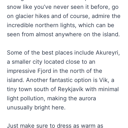
snow like you’ve never seen it before, go
on glacier hikes and of course, admire the
incredible northern lights, which can be
seen from almost anywhere on the island.
Some of the best places include Akureyri,
a smaller city located close to an
impressive Fjord in the north of the
island. Another fantastic option is Vik, a
tiny town south of Reykjavík with minimal
light pollution, making the aurora
unusually bright here.
Just make sure to dress as warm as