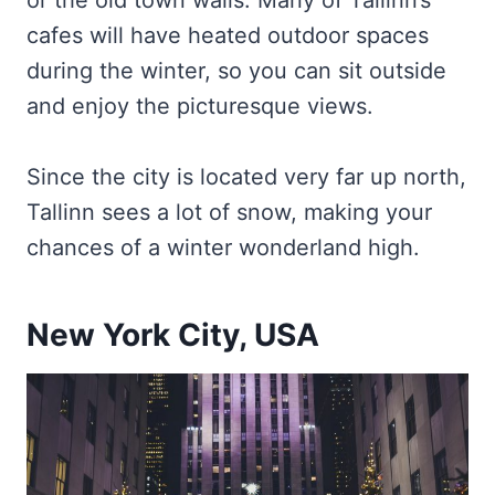
or the old town walls. Many of Tallinn’s
cafes will have heated outdoor spaces
during the winter, so you can sit outside
and enjoy the picturesque views.
Since the city is located very far up north,
Tallinn sees a lot of snow, making your
chances of a winter wonderland high.
New York City, USA