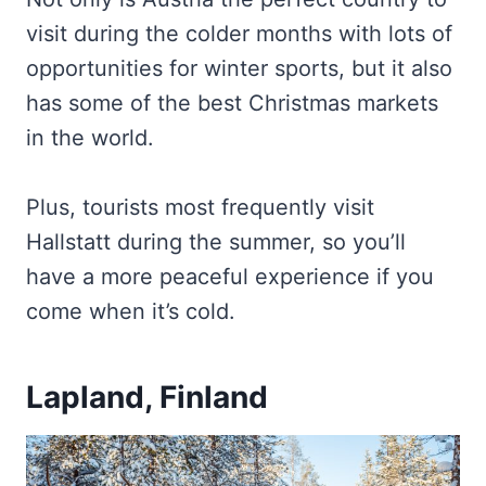
visit during the colder months with lots of
opportunities for winter sports, but it also
has some of the best Christmas markets
in the world.
Plus, tourists most frequently visit
Hallstatt during the summer, so you’ll
have a more peaceful experience if you
come when it’s cold.
Lapland, Finland