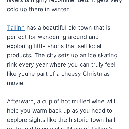
layers is highly recommended. It gets very
cold up there in winter.
Tallinn
has a beautiful old town that is
perfect for wandering around and
exploring little shops that sell local
products. The city sets up an ice skating
rink every year where you can truly feel
like you’re part of a cheesy Christmas
movie.
Afterward, a cup of hot mulled wine will
help you warm back up as you head to
explore sights like the historic town hall