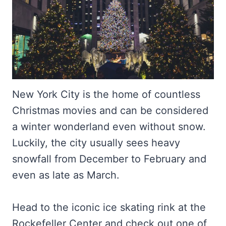
New York City is the home of countless
Christmas movies and can be considered
a winter wonderland even without snow.
Luckily, the city usually sees heavy
snowfall from December to February and
even as late as March.
Head to the iconic ice skating rink at the
Rockefeller Center and check out one of