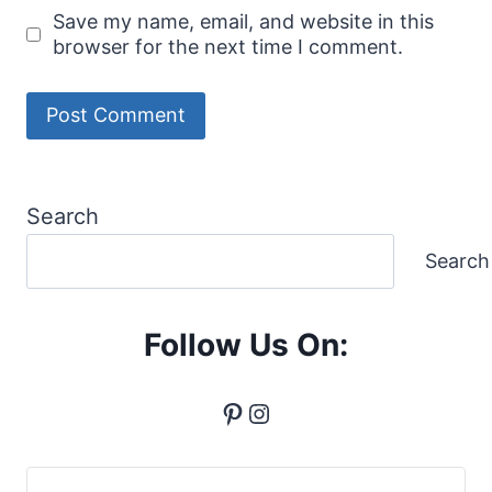
Save my name, email, and website in this
browser for the next time I comment.
Search
Search
Follow Us On:
Pinterest
Instagram