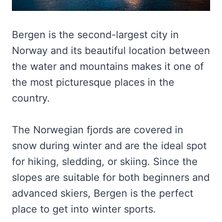
Bergen is the second-largest city in
Norway and its beautiful location between
the water and mountains makes it one of
the most picturesque places in the
country.
The Norwegian fjords are covered in
snow during winter and are the ideal spot
for hiking, sledding, or skiing. Since the
slopes are suitable for both beginners and
advanced skiers, Bergen is the perfect
place to get into winter sports.