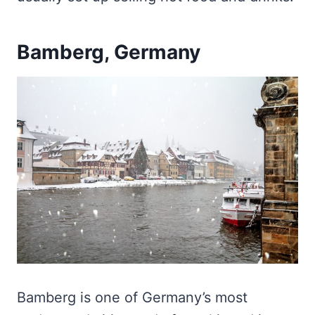
Bamberg, Germany
Bamberg is one of Germany’s most