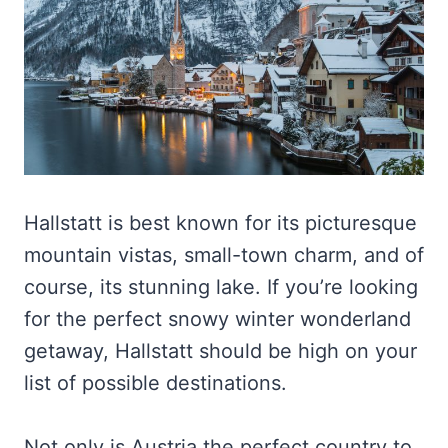
Hallstatt is best known for its picturesque
mountain vistas, small-town charm, and of
course, its stunning lake. If you’re looking
for the perfect snowy winter wonderland
getaway, Hallstatt should be high on your
list of possible destinations.
Not only is Austria the perfect country to