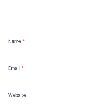
Name
*
Email
*
Website