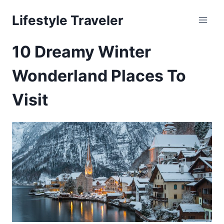
Skip
Lifestyle Traveler
to
content
10 Dreamy Winter
Wonderland Places To
Visit