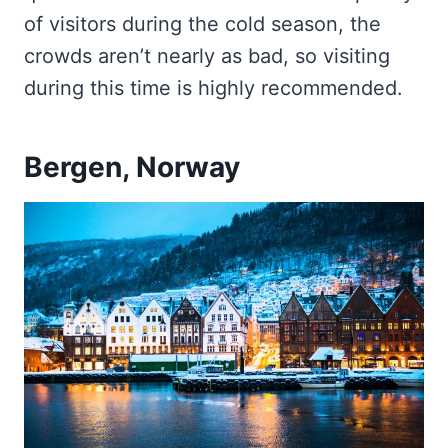
of visitors during the cold season, the
crowds aren’t nearly as bad, so visiting
during this time is highly recommended.
Bergen, Norway