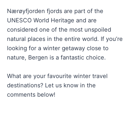
Nærøyfjorden fjords are part of the
UNESCO World Heritage and are
considered one of the most unspoiled
natural places in the entire world. If you’re
looking for a winter getaway close to
nature, Bergen is a fantastic choice.
What are your favourite winter travel
destinations? Let us know in the
comments below!