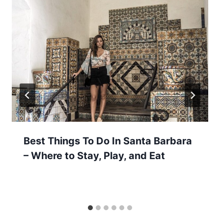
Best Things To Do In Santa Barbara
– Where to Stay, Play, and Eat