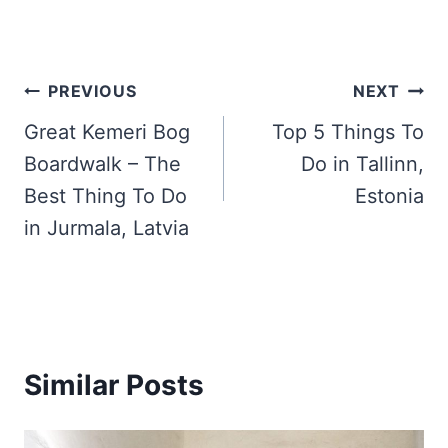
Post
PREVIOUS
NEXT
navigation
Great Kemeri Bog
Top 5 Things To
Boardwalk – The
Do in Tallinn,
Best Thing To Do
Estonia
in Jurmala, Latvia
Similar Posts