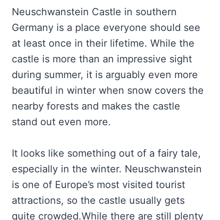
Neuschwanstein Castle in southern
Germany is a place everyone should see
at least once in their lifetime. While the
castle is more than an impressive sight
during summer, it is arguably even more
beautiful in winter when snow covers the
nearby forests and makes the castle
stand out even more.
It looks like something out of a fairy tale,
especially in the winter. Neuschwanstein
is one of Europe’s most visited tourist
attractions, so the castle usually gets
quite crowded.While there are still plenty