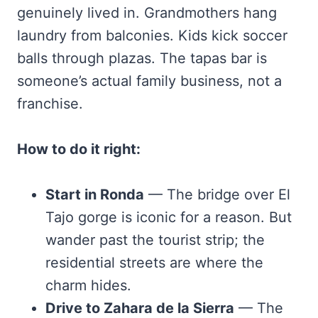
genuinely lived in. Grandmothers hang
laundry from balconies. Kids kick soccer
balls through plazas. The tapas bar is
someone’s actual family business, not a
franchise.
How to do it right:
Start in Ronda
— The bridge over El
Tajo gorge is iconic for a reason. But
wander past the tourist strip; the
residential streets are where the
charm hides.
Drive to Zahara de la Sierra
— The