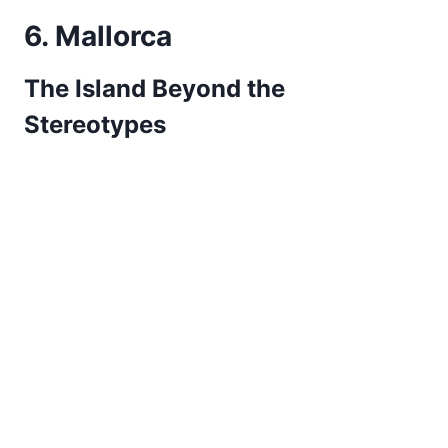
6. Mallorca
The Island Beyond the
Stereotypes