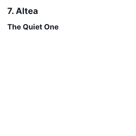
7. Altea
The Quiet One