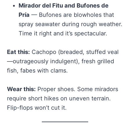
Mirador del Fitu and Bufones de
Pría
— Bufones are blowholes that
spray seawater during rough weather.
Time it right and it’s spectacular.
Eat this:
Cachopo (breaded, stuffed veal
—outrageously indulgent), fresh grilled
fish, fabes with clams.
Wear this:
Proper shoes. Some miradors
require short hikes on uneven terrain.
Flip-flops won’t cut it.