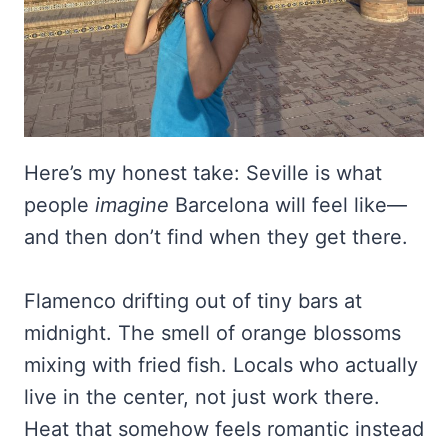
Here’s my honest take: Seville is what
people
imagine
Barcelona will feel like—
and then don’t find when they get there.
Flamenco drifting out of tiny bars at
midnight. The smell of orange blossoms
mixing with fried fish. Locals who actually
live in the center, not just work there.
Heat that somehow feels romantic instead