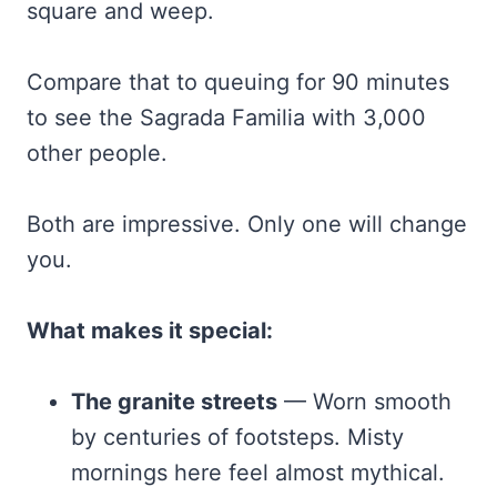
square and weep.
Compare that to queuing for 90 minutes
to see the Sagrada Familia with 3,000
other people.
Both are impressive. Only one will change
you.
What makes it special:
The granite streets
— Worn smooth
by centuries of footsteps. Misty
mornings here feel almost mythical.