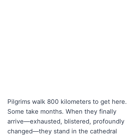
Pilgrims walk 800 kilometers to get here.
Some take months. When they finally
arrive—exhausted, blistered, profoundly
changed—they stand in the cathedral