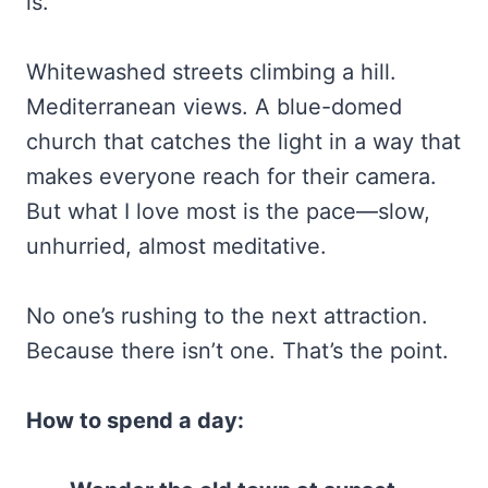
is.
Whitewashed streets climbing a hill.
Mediterranean views. A blue-domed
church that catches the light in a way that
makes everyone reach for their camera.
But what I love most is the pace—slow,
unhurried, almost meditative.
No one’s rushing to the next attraction.
Because there isn’t one. That’s the point.
How to spend a day: