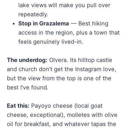
lake views will make you pull over
repeatedly.
Stop in Grazalema
— Best hiking
access in the region, plus a town that
feels genuinely lived-in.
The underdog:
Olvera. Its hilltop castle
and church don’t get the Instagram love,
but the view from the top is one of the
best I’ve found.
Eat this:
Payoyo cheese (local goat
cheese, exceptional), molletes with olive
oil for breakfast, and whatever tapas the