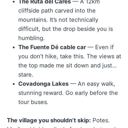
The Ruta del Cares
— A 12km
cliffside path carved into the
mountains. It’s not technically
difficult, but the drop beside you is
humbling.
The Fuente Dé cable car
— Even if
you don’t hike, take this. The views at
the top made me sit down and just…
stare.
Covadonga Lakes
— An easy walk,
stunning reward. Go early before the
tour buses.
The village you shouldn’t skip:
Potes.