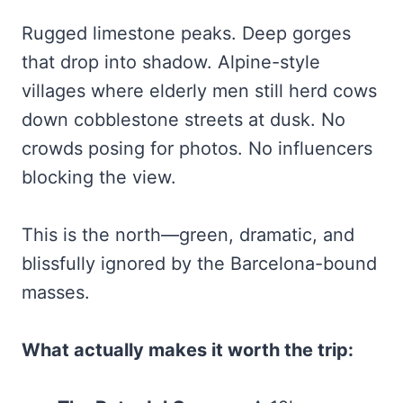
Rugged limestone peaks. Deep gorges
that drop into shadow. Alpine-style
villages where elderly men still herd cows
down cobblestone streets at dusk. No
crowds posing for photos. No influencers
blocking the view.
This is the north—green, dramatic, and
blissfully ignored by the Barcelona-bound
masses.
What actually makes it worth the trip: