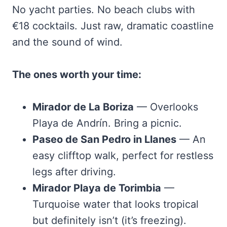
No yacht parties. No beach clubs with
€18 cocktails. Just raw, dramatic coastline
and the sound of wind.
The ones worth your time:
Mirador de La Boriza
— Overlooks
Playa de Andrín. Bring a picnic.
Paseo de San Pedro in Llanes
— An
easy clifftop walk, perfect for restless
legs after driving.
Mirador Playa de Torimbia
—
Turquoise water that looks tropical
but definitely isn’t (it’s freezing).