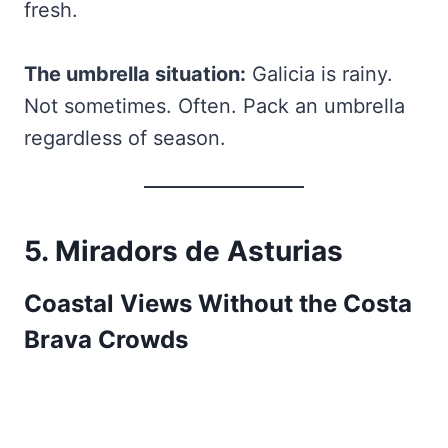
fresh.
The umbrella situation:
Galicia is rainy.
Not sometimes. Often. Pack an umbrella
regardless of season.
5. Miradors de Asturias
Coastal Views Without the Costa
Brava Crowds