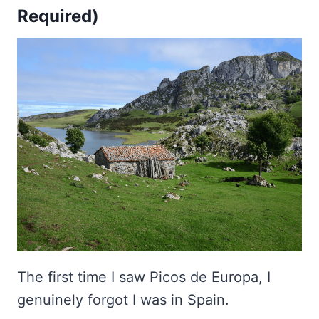
Required)
The first time I saw Picos de Europa, I
genuinely forgot I was in Spain.