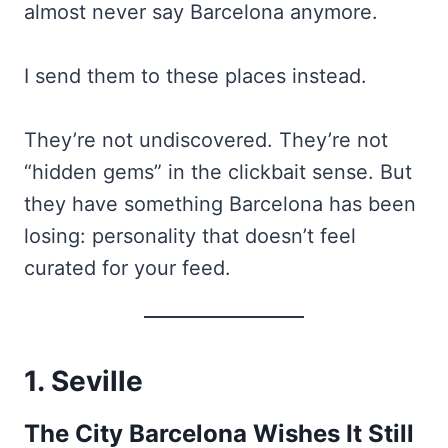
almost never say Barcelona anymore.
I send them to these places instead.
They’re not undiscovered. They’re not
“hidden gems” in the clickbait sense. But
they have something Barcelona has been
losing: personality that doesn’t feel
curated for your feed.
1. Seville
The City Barcelona Wishes It Still