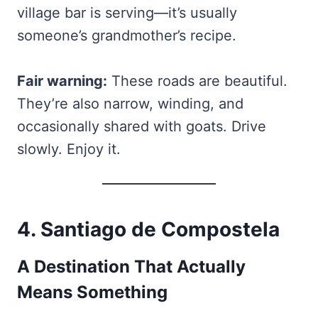
village bar is serving—it’s usually
someone’s grandmother’s recipe.
Fair warning:
These roads are beautiful.
They’re also narrow, winding, and
occasionally shared with goats. Drive
slowly. Enjoy it.
4. Santiago de Compostela
A Destination That Actually
Means Something