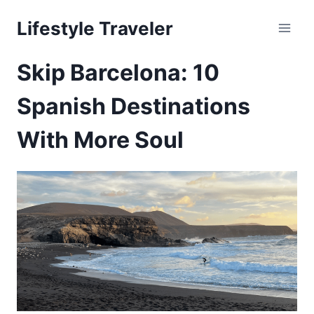
Skip
Lifestyle Traveler
to
content
Skip Barcelona: 10
Spanish Destinations
With More Soul