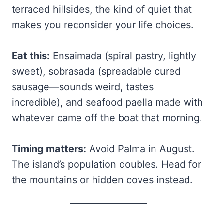
terraced hillsides, the kind of quiet that
makes you reconsider your life choices.
Eat this:
Ensaimada (spiral pastry, lightly
sweet), sobrasada (spreadable cured
sausage—sounds weird, tastes
incredible), and seafood paella made with
whatever came off the boat that morning.
Timing matters:
Avoid Palma in August.
The island’s population doubles. Head for
the mountains or hidden coves instead.