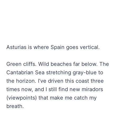
Asturias is where Spain goes vertical.
Green cliffs. Wild beaches far below. The
Cantabrian Sea stretching gray-blue to
the horizon. I’ve driven this coast three
times now, and I still find new miradors
(viewpoints) that make me catch my
breath.