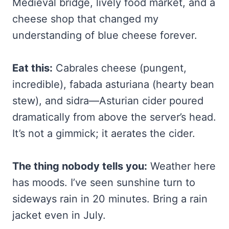
Medieval bridge, lively food market, and a
cheese shop that changed my
understanding of blue cheese forever.
Eat this:
Cabrales cheese (pungent,
incredible), fabada asturiana (hearty bean
stew), and sidra—Asturian cider poured
dramatically from above the server’s head.
It’s not a gimmick; it aerates the cider.
The thing nobody tells you:
Weather here
has moods. I’ve seen sunshine turn to
sideways rain in 20 minutes. Bring a rain
jacket even in July.