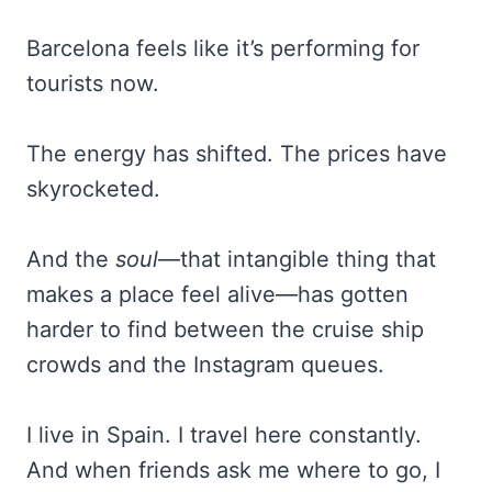
Barcelona feels like it’s performing for
tourists now.
The energy has shifted. The prices have
skyrocketed.
And the
soul
—that intangible thing that
makes a place feel alive—has gotten
harder to find between the cruise ship
crowds and the Instagram queues.
I live in Spain. I travel here constantly.
And when friends ask me where to go, I