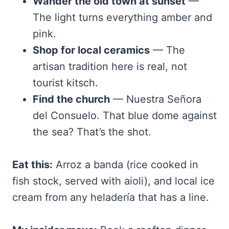
Wander the old town at sunset
—
The light turns everything amber and
pink.
Shop for local ceramics
— The
artisan tradition here is real, not
tourist kitsch.
Find the church
— Nuestra Señora
del Consuelo. That blue dome against
the sea? That’s the shot.
Eat this:
Arroz a banda (rice cooked in
fish stock, served with aioli), and local ice
cream from any heladería that has a line.