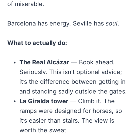
of miserable.
Barcelona has energy. Seville has
soul
.
What to actually do:
The Real Alcázar
— Book ahead.
Seriously. This isn’t optional advice;
it’s the difference between getting in
and standing sadly outside the gates.
La Giralda tower
— Climb it. The
ramps were designed for horses, so
it’s easier than stairs. The view is
worth the sweat.