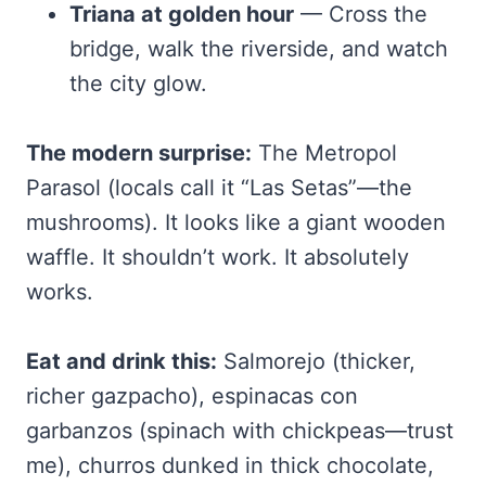
Triana at golden hour
— Cross the
bridge, walk the riverside, and watch
the city glow.
The modern surprise:
The Metropol
Parasol (locals call it “Las Setas”—the
mushrooms). It looks like a giant wooden
waffle. It shouldn’t work. It absolutely
works.
Eat and drink this:
Salmorejo (thicker,
richer gazpacho), espinacas con
garbanzos (spinach with chickpeas—trust
me), churros dunked in thick chocolate,