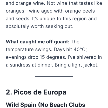
and orange wine. Not wine that tastes like
oranges—wine aged with orange peels
and seeds. It’s unique to this region and
absolutely worth seeking out.
What caught me off guard:
The
temperature swings. Days hit 40°C;
evenings drop 15 degrees. I’ve shivered in
a sundress at dinner. Bring a light jacket.
2. Picos de Europa
Wild Spain (No Beach Clubs