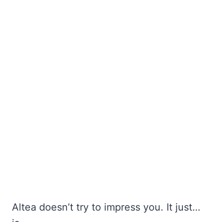
Altea doesn’t try to impress you. It just…