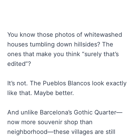
You know those photos of whitewashed
houses tumbling down hillsides? The
ones that make you think “surely that’s
edited”?
It’s not. The Pueblos Blancos look exactly
like that. Maybe better.
And unlike Barcelona’s Gothic Quarter—
now more souvenir shop than
neighborhood—these villages are still