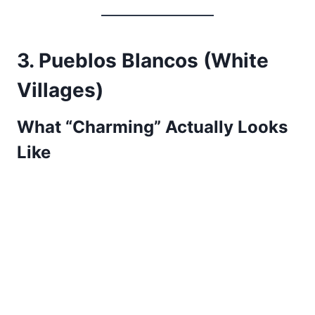
3. Pueblos Blancos (White
Villages)
What “Charming” Actually Looks
Like