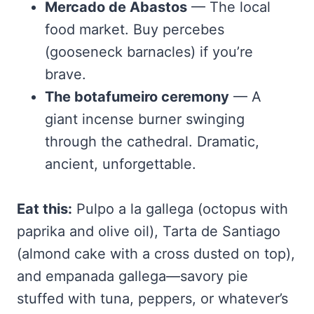
Mercado de Abastos
— The local
food market. Buy percebes
(gooseneck barnacles) if you’re
brave.
The botafumeiro ceremony
— A
giant incense burner swinging
through the cathedral. Dramatic,
ancient, unforgettable.
Eat this:
Pulpo a la gallega (octopus with
paprika and olive oil), Tarta de Santiago
(almond cake with a cross dusted on top),
and empanada gallega—savory pie
stuffed with tuna, peppers, or whatever’s