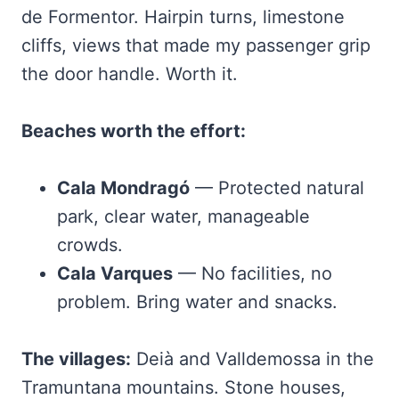
de Formentor. Hairpin turns, limestone
cliffs, views that made my passenger grip
the door handle. Worth it.
Beaches worth the effort:
Cala Mondragó
— Protected natural
park, clear water, manageable
crowds.
Cala Varques
— No facilities, no
problem. Bring water and snacks.
The villages:
Deià and Valldemossa in the
Tramuntana mountains. Stone houses,