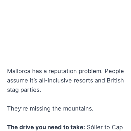
Mallorca has a reputation problem. People
assume it’s all-inclusive resorts and British
stag parties.
They’re missing the mountains.
The drive you need to take:
Sóller to Cap