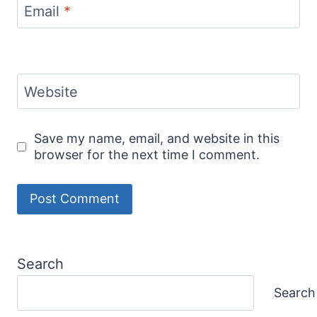
Email
*
Website
Save my name, email, and website in this
browser for the next time I comment.
Search
Search