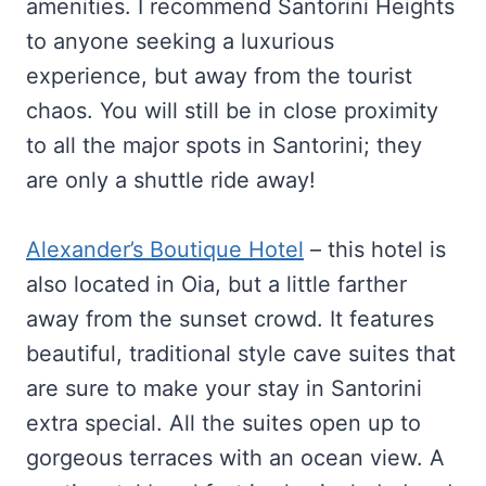
amenities. I recommend Santorini Heights
to anyone seeking a luxurious
experience, but away from the tourist
chaos. You will still be in close proximity
to all the major spots in Santorini; they
are only a shuttle ride away!
Alexander’s Boutique Hotel
– this hotel is
also located in Oia, but a little farther
away from the sunset crowd. It features
beautiful, traditional style cave suites that
are sure to make your stay in Santorini
extra special. All the suites open up to
gorgeous terraces with an ocean view. A