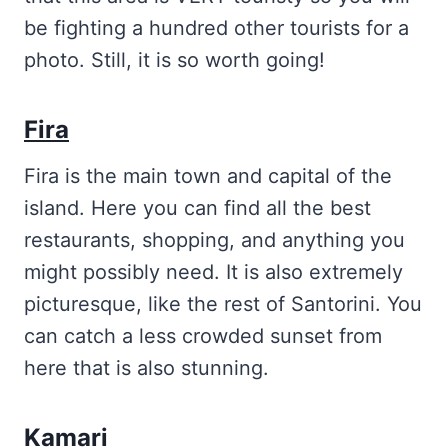
be fighting a hundred other tourists for a
photo. Still, it is so worth going!
Fira
Fira is the main town and capital of the
island. Here you can find all the best
restaurants, shopping, and anything you
might possibly need. It is also extremely
picturesque, like the rest of Santorini. You
can catch a less crowded sunset from
here that is also stunning.
Kamari