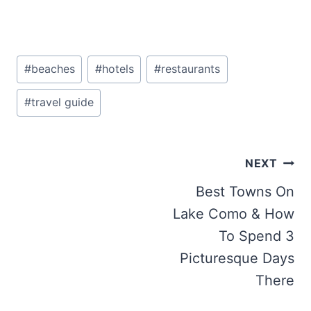
Post
#
beaches
#
hotels
#
restaurants
Tags:
#
travel guide
Post
NEXT
navigation
Best Towns On
Lake Como & How
To Spend 3
Picturesque Days
There