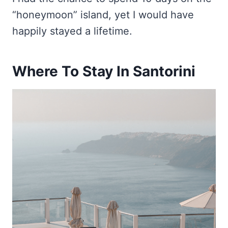
“honeymoon” island, yet I would have
happily stayed a lifetime.
Where To Stay In Santorini