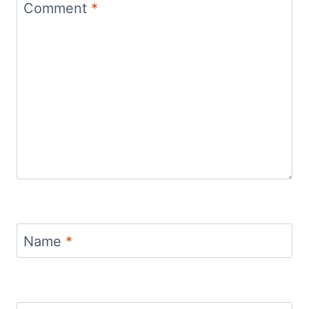
Comment
*
Name
*