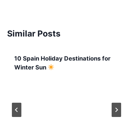
Similar Posts
10 Spain Holiday Destinations for
Winter Sun