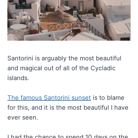
Santorini is arguably the most beautiful
and magical out of all of the Cycladic
islands.
The famous Santorini sunset
is to blame
for this, and it is the most beautiful I have
ever seen.
I had the chance to spend 10 days on the