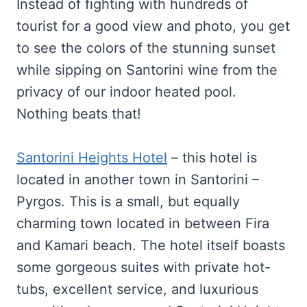
Instead of fighting with hundreds of
tourist for a good view and photo, you get
to see the colors of the stunning sunset
while sipping on Santorini wine from the
privacy of our indoor heated pool.
Nothing beats that!
Santorini Heights Hotel
– this hotel is
located in another town in Santorini –
Pyrgos. This is a small, but equally
charming town located in between Fira
and Kamari beach. The hotel itself boasts
some gorgeous suites with private hot-
tubs, excellent service, and luxurious