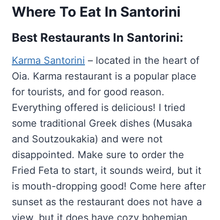
Where To Eat In Santorini
Best Restaurants In Santorini:
Karma Santorini
– located in the heart of
Oia. Karma restaurant is a popular place
for tourists, and for good reason.
Everything offered is delicious! I tried
some traditional Greek dishes (Musaka
and Soutzoukakia) and were not
disappointed. Make sure to order the
Fried Feta to start, it sounds weird, but it
is mouth-dropping good! Come here after
sunset as the restaurant does not have a
view, but it does have cozy bohemian