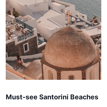
Must-see Santorini Beaches