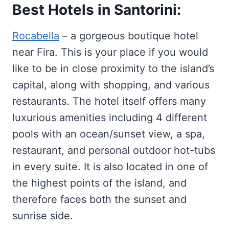
Best Hotels in Santorini:
Rocabella
– a gorgeous boutique hotel
near Fira. This is your place if you would
like to be in close proximity to the island’s
capital, along with shopping, and various
restaurants. The hotel itself offers many
luxurious amenities including 4 different
pools with an ocean/sunset view, a spa,
restaurant, and personal outdoor hot-tubs
in every suite. It is also located in one of
the highest points of the island, and
therefore faces both the sunset and
sunrise side.