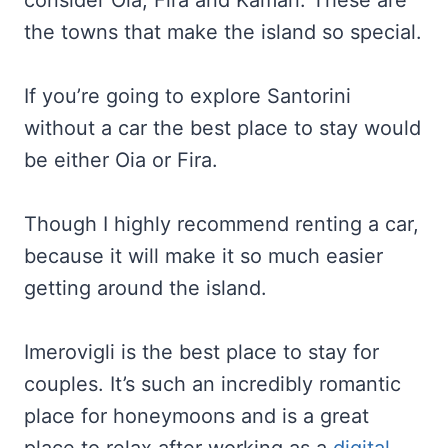
consider Oia, Fira and Kamari. These are
the towns that make the island so special.
If you’re going to explore Santorini
without a car the best place to stay would
be either Oia or Fira.
Though I highly recommend renting a car,
because it will make it so much easier
getting around the island.
Imerovigli is the best place to stay for
couples. It’s such an incredibly romantic
place for honeymoons and is a great