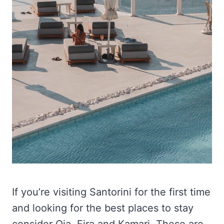
If you’re visiting Santorini for the first time
and looking for the best places to stay