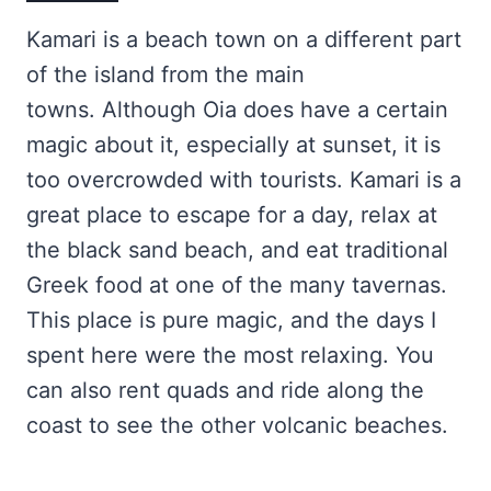
Kamari is a beach town on a different part
of the island from the main
towns. Although Oia does have a certain
magic about it, especially at sunset, it is
too overcrowded with tourists. Kamari is a
great place to escape for a day, relax at
the black sand beach, and eat traditional
Greek food at one of the many tavernas.
This place is pure magic, and the days I
spent here were the most relaxing. You
can also rent quads and ride along the
coast to see the other volcanic beaches.