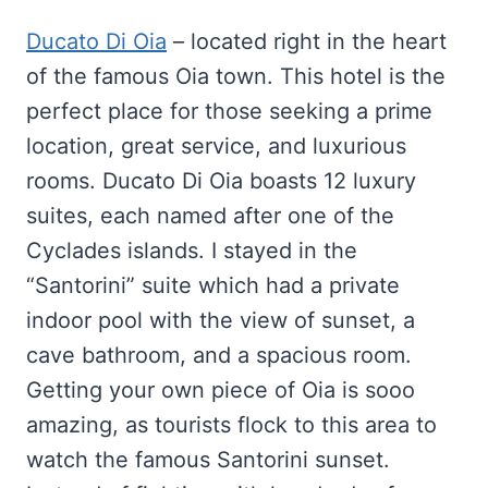
Ducato Di Oia
– located right in the heart
of the famous Oia town. This hotel is the
perfect place for those seeking a prime
location, great service, and luxurious
rooms. Ducato Di Oia boasts 12 luxury
suites, each named after one of the
Cyclades islands. I stayed in the
“Santorini” suite which had a private
indoor pool with the view of sunset, a
cave bathroom, and a spacious room.
Getting your own piece of Oia is sooo
amazing, as tourists flock to this area to
watch the famous Santorini sunset.