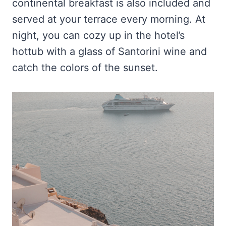
continental breakfast is also included and
served at your terrace every morning. At
night, you can cozy up in the hotel’s
hottub with a glass of Santorini wine and
catch the colors of the sunset.