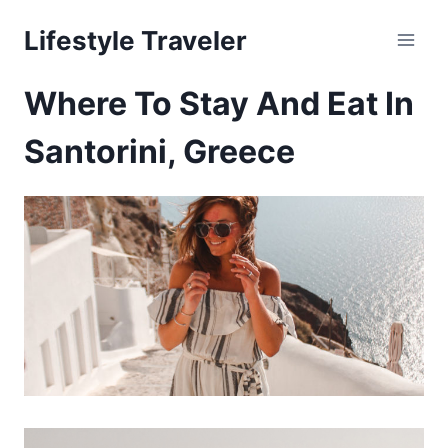
Skip
Lifestyle Traveler
to
content
Where To Stay And Eat In
Santorini, Greece