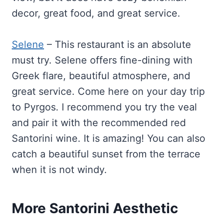
decor, great food, and great service.
Selene
– This restaurant is an absolute
must try. Selene offers fine-dining with
Greek flare, beautiful atmosphere, and
great service. Come here on your day trip
to Pyrgos. I recommend you try the veal
and pair it with the recommended red
Santorini wine. It is amazing! You can also
catch a beautiful sunset from the terrace
when it is not windy.
More Santorini Aesthetic