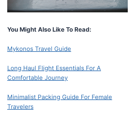
You Might Also Like To Read:
Mykonos Travel Guide
Long Haul Flight Essentials For A
Comfortable Journey
Minimalist Packing Guide For Female
Travelers