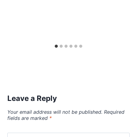
Leave a Reply
Your email address will not be published.
Required
fields are marked
*