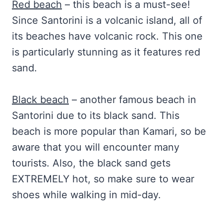
Red beach
– this beach is a must-see!
Since Santorini is a volcanic island, all of
its beaches have volcanic rock. This one
is particularly stunning as it features red
sand.
Black beach
– another famous beach in
Santorini due to its black sand. This
beach is more popular than Kamari, so be
aware that you will encounter many
tourists. Also, the black sand gets
EXTREMELY hot, so make sure to wear
shoes while walking in mid-day.