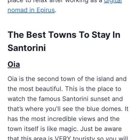
place to relax after working as a
digital
nomad in Epirus
.
The Best Towns To Stay In
Santorini
Oia
Oia is the second town of the island and
the most beautiful. This is the place to
watch the famous Santorini sunset and
that’s where you’ll see the blue domes. It
has the most incredible views and the
town itself is like magic. Just be aware
that this area is VERY touristy so you will