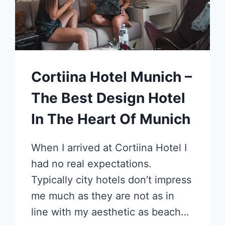
Cortiina Hotel Munich –
The Best Design Hotel
In The Heart Of Munich
When I arrived at Cortiina Hotel I
had no real expectations.
Typically city hotels don’t impress
me much as they are not as in
line with my aesthetic as beach…