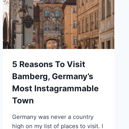
5 Reasons To Visit
Bamberg, Germany’s
Most Instagrammable
Town
Germany was never a country
high on my list of places to visit. I