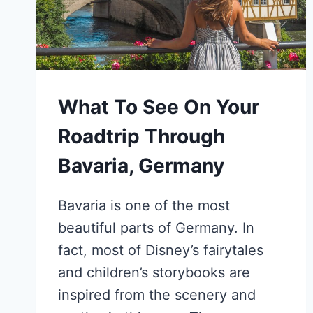
What To See On Your
Roadtrip Through
Bavaria, Germany
Bavaria is one of the most
beautiful parts of Germany. In
fact, most of Disney’s fairytales
and children’s storybooks are
inspired from the scenery and