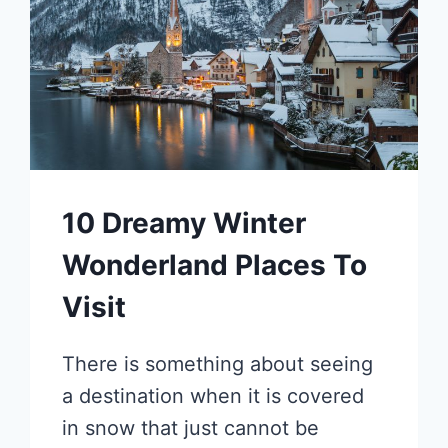
10 Dreamy Winter
Wonderland Places To
Visit
There is something about seeing
a destination when it is covered
in snow that just cannot be