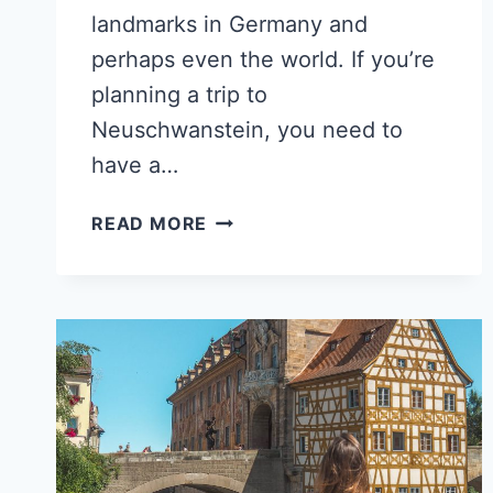
landmarks in Germany and
perhaps even the world. If you’re
planning a trip to
Neuschwanstein, you need to
have a…
HOW
READ MORE
TO
GET
FROM
MUNICH
TO
NEUSCHWANSTEIN
CASTLE?