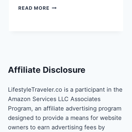
CORTIINA
READ MORE
HOTEL
MUNICH
–
THE
BEST
DESIGN
HOTEL
IN
Affiliate Disclosure
THE
HEART
OF
LifestyleTraveler.co is a participant in the
MUNICH
Amazon Services LLC Associates
Program, an affiliate advertising program
designed to provide a means for website
owners to earn advertising fees by