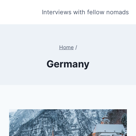
Interviews with fellow nomads
Home
/
Germany