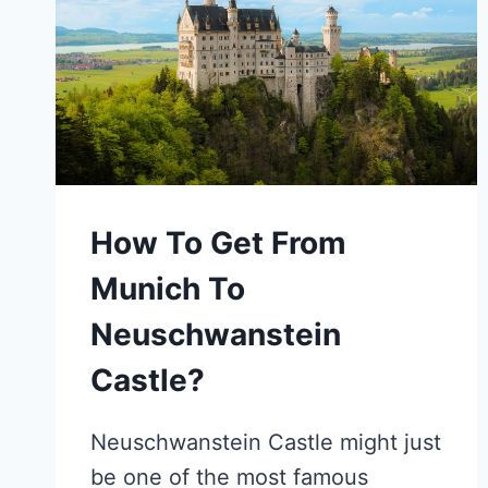
How To Get From
Munich To
Neuschwanstein
Castle?
Neuschwanstein Castle might just
be one of the most famous