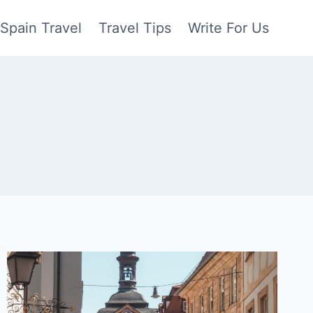
Spain Travel
Travel Tips
Write For Us