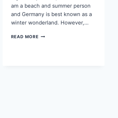
am a beach and summer person
and Germany is best known as a
winter wonderland. However,…
5
READ MORE
REASONS
TO
VISIT
BAMBERG,
GERMANY’S
MOST
INSTAGRAMMABLE
TOWN