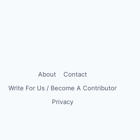
About
Contact
Write For Us / Become A Contributor
Privacy