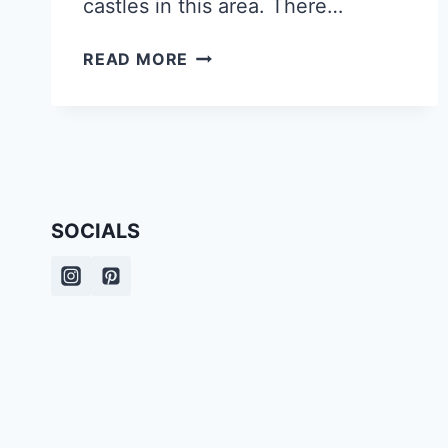
castles in this area. There…
WHAT
READ MORE
TO
SEE
ON
YOUR
ROADTRIP
THROUGH
BAVARIA,
SOCIALS
GERMANY