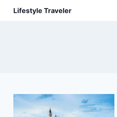
Skip
Lifestyle Traveler
to
content