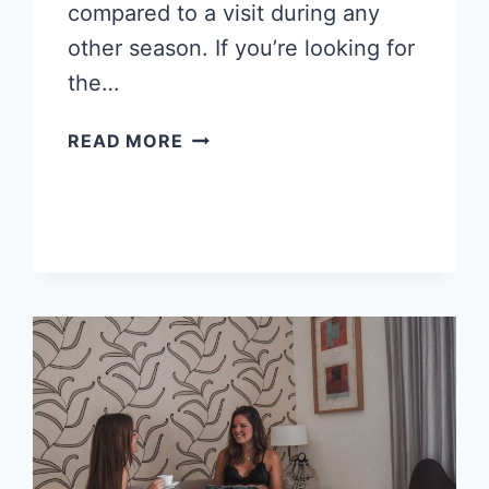
compared to a visit during any
other season. If you’re looking for
the…
10
READ MORE
DREAMY
WINTER
WONDERLAND
PLACES
TO
VISIT