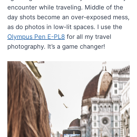
encounter while traveling. Middle of the
day shots become an over-exposed mess,
as do photos in low-lit spaces. I use the
Olympus Pen E-PL8
for all my travel
photography. It’s a game changer!