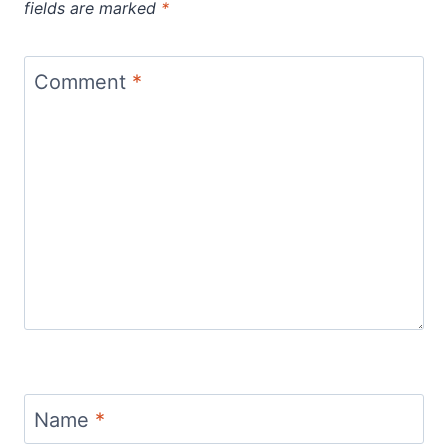
fields are marked
*
Comment
*
Name
*