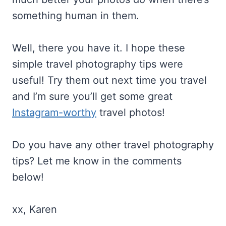
something human in them.
Well, there you have it. I hope these
simple travel photography tips were
useful! Try them out next time you travel
and I’m sure you’ll get some great
Instagram-worthy
travel photos!
Do you have any other travel photography
tips? Let me know in the comments
below!
xx, Karen