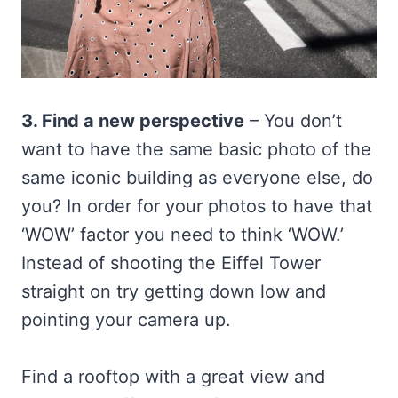
3. Find a new perspective
– You don’t
want to have the same basic photo of the
same iconic building as everyone else, do
you? In order for your photos to have that
‘WOW’ factor you need to think ‘WOW.’
Instead of shooting the Eiffel Tower
straight on try getting down low and
pointing your camera up.
Find a rooftop with a great view and