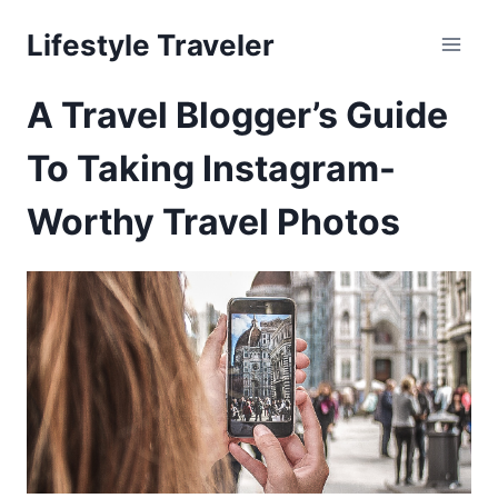
Skip
Lifestyle Traveler
to
content
A Travel Blogger’s Guide
To Taking Instagram-
Worthy Travel Photos