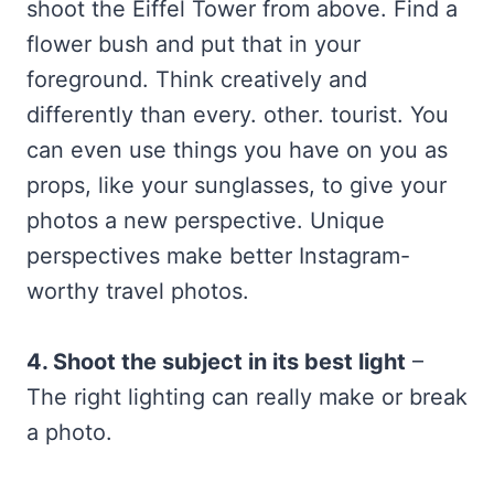
shoot the Eiffel Tower from above. Find a
flower bush and put that in your
foreground. Think creatively and
differently than every. other. tourist. You
can even use things you have on you as
props, like your sunglasses, to give your
photos a new perspective. Unique
perspectives make better Instagram-
worthy travel photos.
4. Shoot the subject in its best light
–
The right lighting can really make or break
a photo.