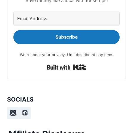
Save money like a local with these tips!
Subscribe
We respect your privacy. Unsubscribe at any time.
Built with Kit
SOCIALS