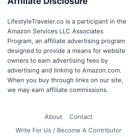
Affiliate Disclosure
LifestyleTraveler.co is a participant in the
Amazon Services LLC Associates
Program, an affiliate advertising program
designed to provide a means for website
owners to earn advertising fees by
advertising and linking to Amazon.com.
When you buy through links on our site,
we may earn affiliate commissions.
About
Contact
Write For Us / Become A Contributor