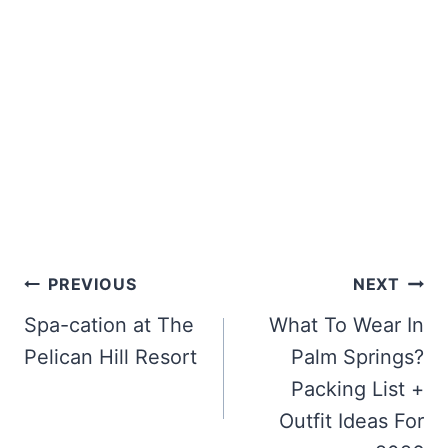
Post
PREVIOUS
NEXT
navigation
Spa-cation at The
What To Wear In
Pelican Hill Resort
Palm Springs?
Packing List +
Outfit Ideas For