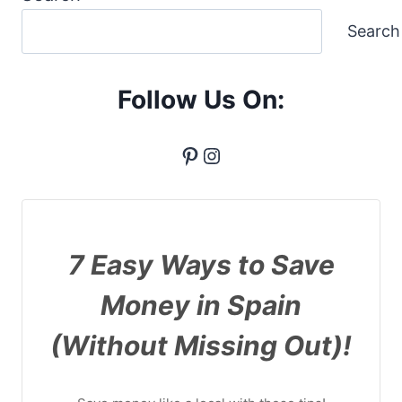
Search
Follow Us On:
Pinterest
Instagram
7 Easy Ways to Save
Money in Spain
(Without Missing Out)!