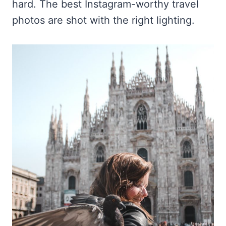
hard. The best Instagram-worthy travel
photos are shot with the right lighting.