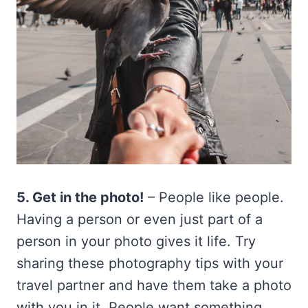
5. Get in the photo!
– People like people.
Having a person or even just part of a
person in your photo gives it life. Try
sharing these photography tips with your
travel partner and have them take a photo
with you in it. People want something