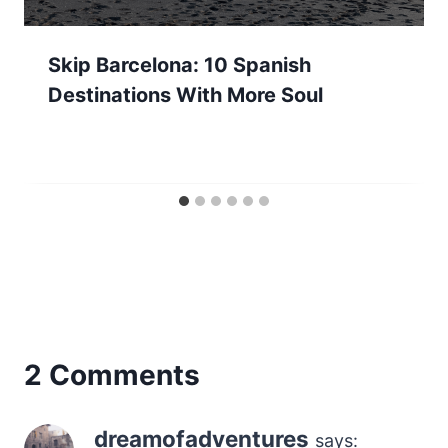
Skip Barcelona: 10 Spanish
Destinations With More Soul
2 Comments
dreamofadventures
says: