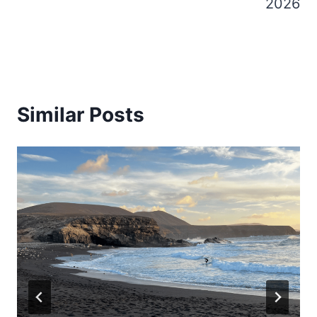
2026
Similar Posts