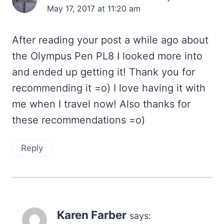
May 17, 2017 at 11:20 am
After reading your post a while ago about
the Olympus Pen PL8 I looked more into
and ended up getting it! Thank you for
recommending it =o) I love having it with
me when I travel now! Also thanks for
these recommendations =o)
Reply
Karen Farber
says: