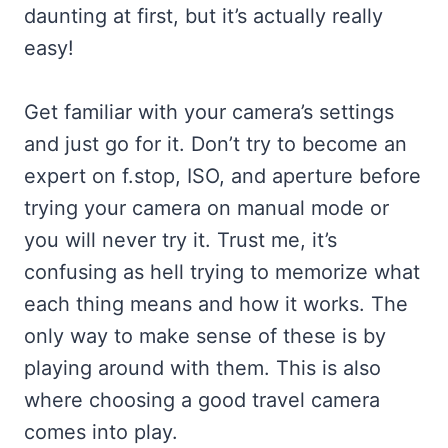
daunting at first, but it’s actually really
easy!
Get familiar with your camera’s settings
and just go for it. Don’t try to become an
expert on f.stop, ISO, and aperture before
trying your camera on manual mode or
you will never try it. Trust me, it’s
confusing as hell trying to memorize what
each thing means and how it works. The
only way to make sense of these is by
playing around with them. This is also
where choosing a good travel camera
comes into play.