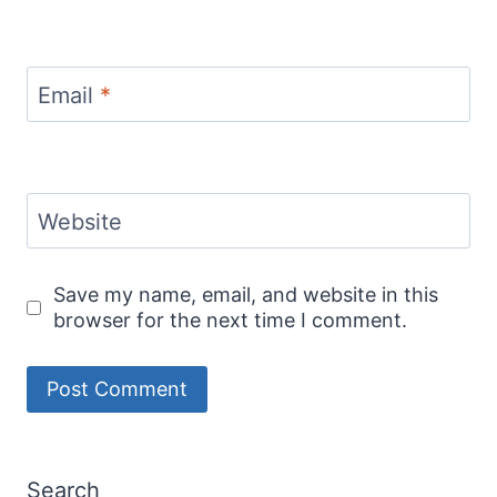
Email
*
Website
Save my name, email, and website in this
browser for the next time I comment.
Search