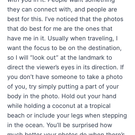
they can connect with, and people are
best for this. I’ve noticed that the photos
that do best for me are the ones that
have me in it. Usually when traveling, I
want the focus to be on the destination,
so I will “look out” at the landmark to
direct the viewer’s eyes in its direction. If
you don’t have someone to take a photo
of you, try simply putting a part of your
body in the photo. Hold out your hand
while holding a coconut at a tropical
beach or include your legs when stepping
in the ocean. You’ll be surprised how
much better your photos do when there’s