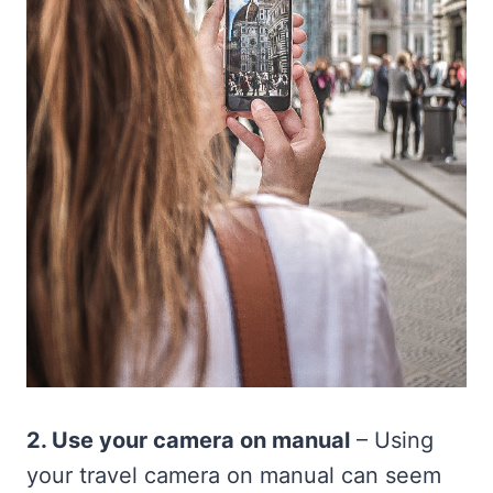
2. Use your camera on manual
– Using
your travel camera on manual can seem