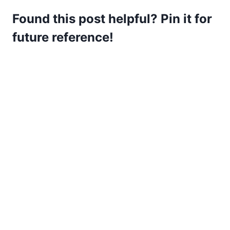
Found this post helpful? Pin it for
future reference!