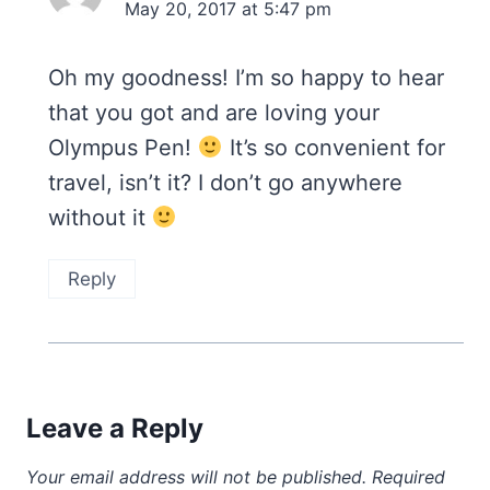
May 20, 2017 at 5:47 pm
Oh my goodness! I’m so happy to hear
that you got and are loving your
Olympus Pen!
It’s so convenient for
travel, isn’t it? I don’t go anywhere
without it
Reply
Leave a Reply
Your email address will not be published.
Required