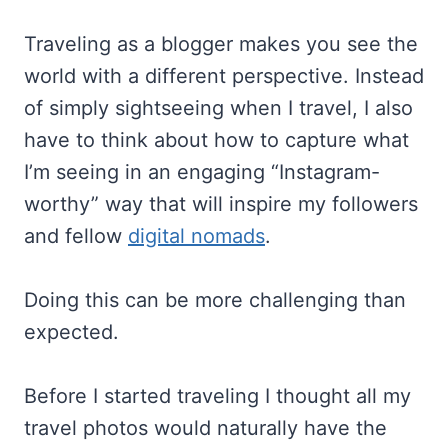
Traveling as a blogger makes you see the
world with a different perspective. Instead
of simply sightseeing when I travel, I also
have to think about how to capture what
I’m seeing in an engaging “Instagram-
worthy” way that will inspire my followers
and fellow
digital nomads
.
Doing this can be more challenging than
expected.
Before I started traveling I thought all my
travel photos would naturally have the