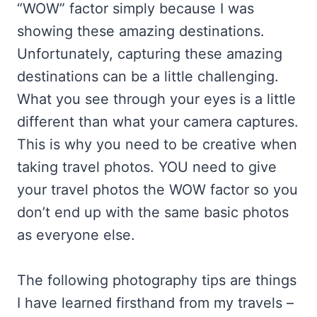
“WOW” factor simply because I was
showing these amazing destinations.
Unfortunately, capturing these amazing
destinations can be a little challenging.
What you see through your eyes is a little
different than what your camera captures.
This is why you need to be creative when
taking travel photos. YOU need to give
your travel photos the WOW factor so you
don’t end up with the same basic photos
as everyone else.
The following photography tips are things
I have learned firsthand from my travels –