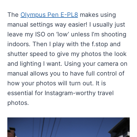
The
Olympus Pen E-PL8
makes using
manual settings way easier! I usually just
leave my ISO on ‘low’ unless I’m shooting
indoors. Then I play with the f.stop and
shutter speed to give my photos the look
and lighting I want. Using your camera on
manual allows you to have full control of
how your photos will turn out. It is
essential for Instagram-worthy travel
photos.