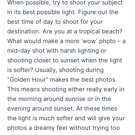
When possible, try to shoot your subject
in its best possible light. Figure out the
best time of day to shoot for your
destination. Are you at a tropical beach?
What would make a more ‘wow’ photo – a
mid-day shot with harsh lighting or
shooting closer to sunset when the light
is softer? Usually, shooting during
“Golden Hour” makes the best photos.
This means shooting either really early in
the morning around sunrise or in the
evening around sunset. At these times
the light is much softer and will give your
photos a dreamy feel without trying too