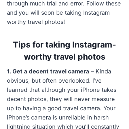
through much trial and error. Follow these
and you will soon be taking Instagram-
worthy travel photos!
Tips for taking Instagram-
worthy travel photos
1. Get a decent travel camera
– Kinda
obvious, but often overlooked. I’ve
learned that although your iPhone takes
decent photos, they will never measure
up to having a good travel camera. Your
iPhone’s camera is unreliable in harsh
lightning situation which you’ll constantly