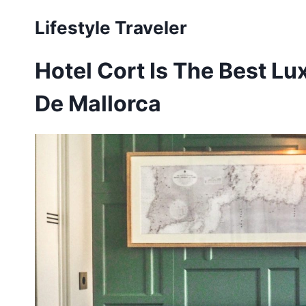
Skip
Lifestyle Traveler
to
content
Hotel Cort Is The Best Lu
De Mallorca