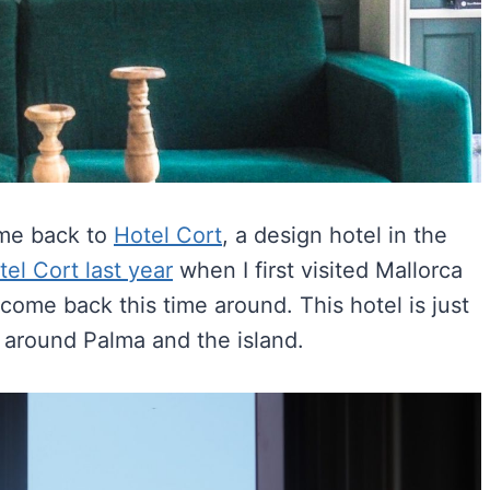
ome back to
Hotel Cort
, a design hotel in the
tel Cort last year
when I first visited Mallorca
come back this time around. This hotel is just
 around Palma and the island.