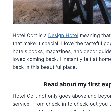
Hotel Cort is a
Design Hotel
meaning that i
that make it special. I love the tasteful po
hotels books, magazines, and decor guides
loved coming back. I instantly felt at h
back in this beautiful place.
Read about my first exp
Hotel Cort not only goes above and beyond
service. From check-in to check-out you 