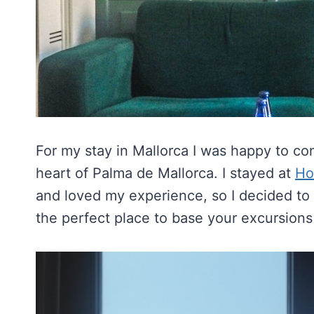
For my stay in Mallorca I was happy to c
heart of Palma de Mallorca. I stayed at
Ho
and loved my experience, so I decided to 
the perfect place to base your excursions