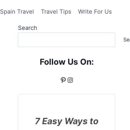
Spain Travel
Travel Tips
Write For Us
Search
Se
Follow Us On:
Pinterest
Instagram
7 Easy Ways to