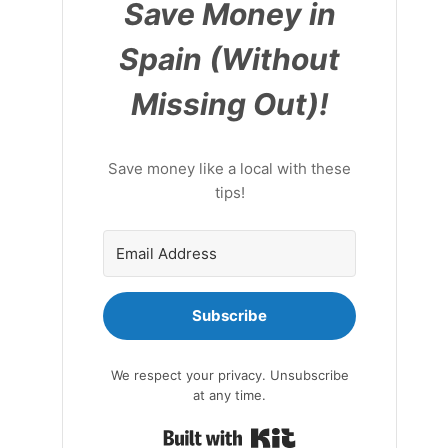
Save Money in
Spain (Without
Missing Out)!
Save money like a local with these
tips!
Subscribe
We respect your privacy. Unsubscribe
at any time.
Built with Kit