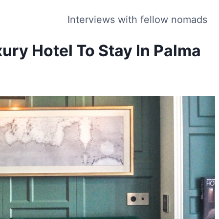
Interviews with fellow nomads
xury Hotel To Stay In Palma