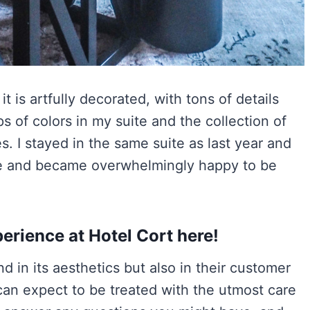
t is artfully decorated, with tons of details
ps of colors in my suite and the collection of
. I stayed in the same suite as last year and
ome and became overwhelmingly happy to be
erience at Hotel Cort here!
 in its aesthetics but also in their customer
can expect to be treated with the utmost care