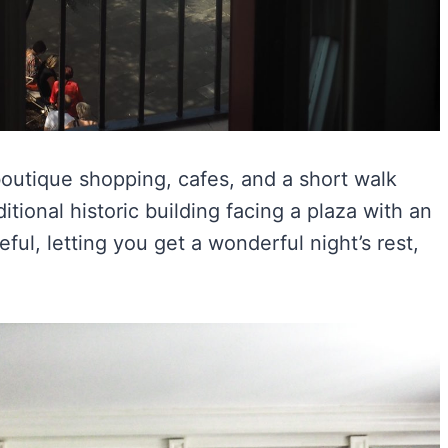
 boutique shopping, cafes, and a short walk
ditional historic building facing a plaza with an
ceful, letting you get a wonderful night’s rest,