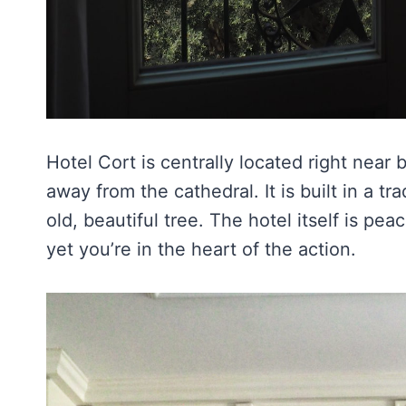
Hotel Cort is centrally located right near
away from the cathedral. It is built in a tra
old, beautiful tree. The hotel itself is pea
yet you’re in the heart of the action.