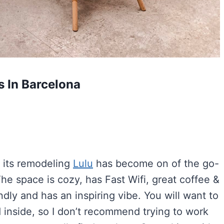
s In Barcelona
 its remodeling
Lulu
has become on of the go-
The space is cozy, has Fast Wifi, great coffee &
endly and has an inspiring vibe. You will want to
d inside, so I don’t recommend trying to work