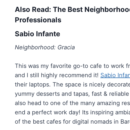
Also Read: The Best Neighborhood
Professionals
Sabio Infante
Neighborhood: Gracia
This was my favorite go-to cafe to work 
and I still highly recommend it!
Sabio Infa
their laptops. The space is nicely decorate
yummy desserts and tapas, fast & reliable 
also head to one of the many amazing res
end a perfect work day! Its inspiring ambia
of the best cafes for digital nomads in Ba