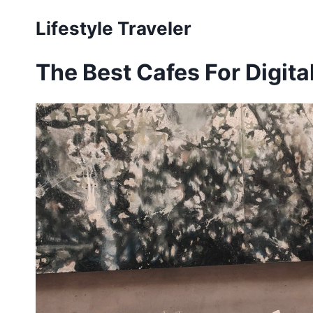
Skip
Lifestyle Traveler
to
content
The Best Cafes For Digit