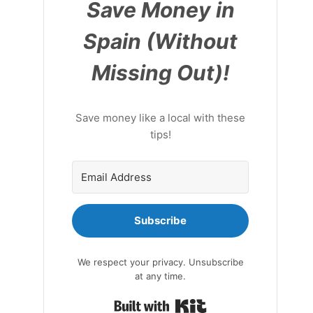
Save Money in
Spain (Without
Missing Out)!
Save money like a local with these
tips!
Subscribe
We respect your privacy. Unsubscribe
at any time.
Built with Kit