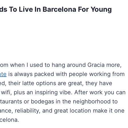
s To Live In Barcelona For Young
from when I used to hang around Gracia more,
nte
is always packed with people working from
d, their latte options are great, they have
wifi, plus an inspiring vibe. After work you can
taurants or bodegas in the neighborhood to
nce, reliability, and great location make it one
rcelona.