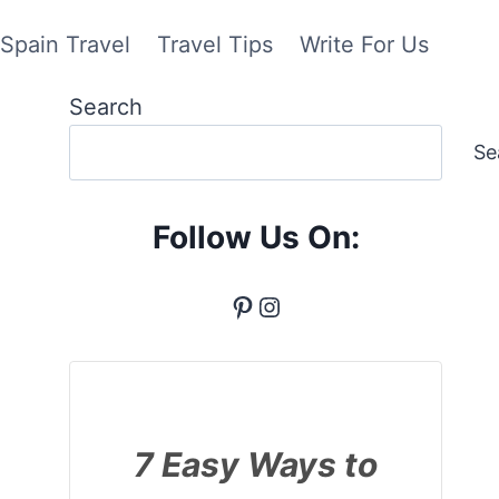
Spain Travel
Travel Tips
Write For Us
Search
Se
Follow Us On:
Pinterest
Instagram
7 Easy Ways to