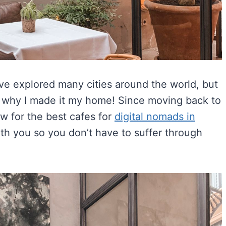
’ve explored many cities around the world, but
 is why I made it my home! Since moving back to
ow for the best cafes for
digital nomads in
ith you so you don’t have to suffer through