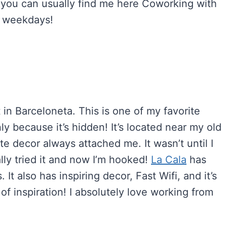
 you can usually find me here Coworking with
n weekdays!
 in Barceloneta. This is one of my favorite
ly because it’s hidden! It’s located near my old
e decor always attached me. It wasn’t until I
ally tried it and now I’m hooked!
La Cala
has
It also has inspiring decor, Fast Wifi, and it’s
of inspiration! I absolutely love working from