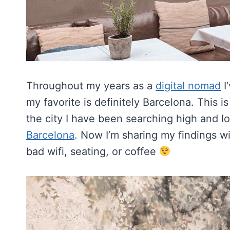
Throughout my years as a
digital nomad
I
my favorite is definitely Barcelona. This
the city I have been searching high and l
Barcelona
. Now I’m sharing my findings w
bad wifi, seating, or coffee