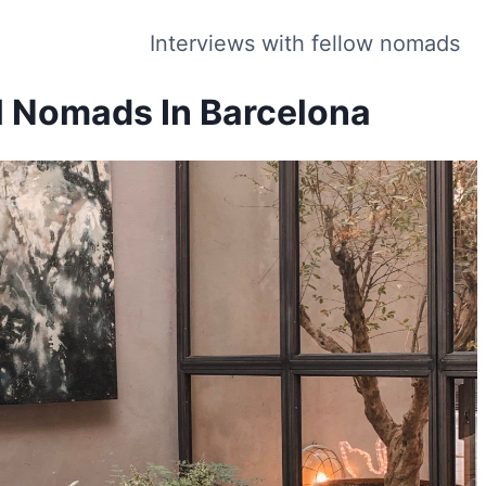
Interviews with fellow nomads
al Nomads In Barcelona