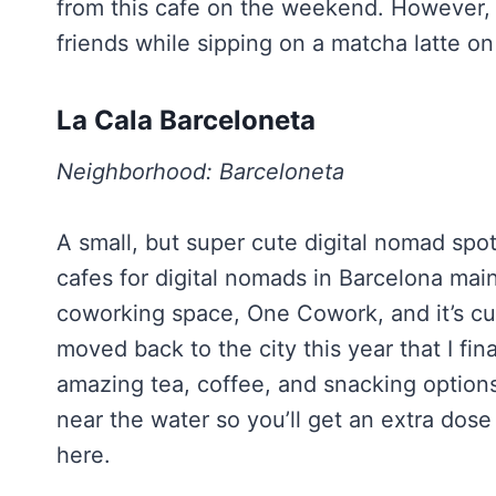
from this cafe on the weekend. However,
friends while sipping on a matcha latte o
La Cala Barceloneta
Neighborhood: Barceloneta
A small, but super cute digital nomad spot
cafes for digital nomads in Barcelona main
coworking space, One Cowork, and it’s cut
moved back to the city this year that I fin
amazing tea, coffee, and snacking options. 
near the water so you’ll get an extra dose 
here.