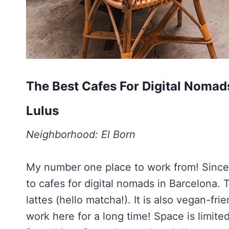
The Best Cafes For Digital Nomad
Lulus
Neighborhood: El Born
My number one place to work from! Since
to cafes for digital nomads in Barcelona. 
lattes (hello matcha!). It is also vegan-fri
work here for a long time! Space is limite