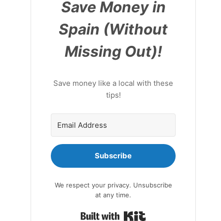
Save Money in
Spain (Without
Missing Out)!
Save money like a local with these
tips!
Subscribe
We respect your privacy. Unsubscribe
at any time.
Built with Kit