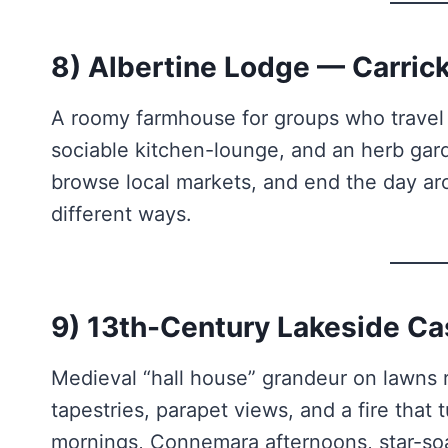
8) Albertine Lodge — Carric
A roomy farmhouse for groups who travel l
sociable kitchen-lounge, and an herb gard
browse local markets, and end the day ar
different ways.
9) 13th-Century Lakeside Ca
Medieval “hall house” grandeur on lawns r
tapestries, parapet views, and a fire that
mornings, Connemara afternoons, star-soak