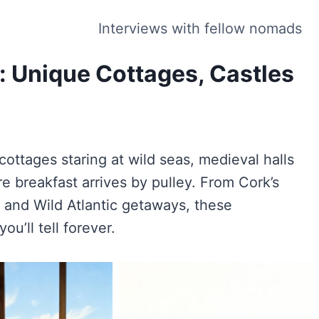
Interviews with fellow nomads
d: Unique Cottages, Castles
cottages staring at wild seas, medieval halls
re breakfast arrives by pulley. From Cork’s
 and Wild Atlantic getaways, these
ou’ll tell forever.