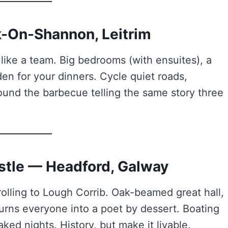
k-On-Shannon, Leitrim
ike a team. Big bedrooms (with ensuites), a
en for your dinners. Cycle quiet roads,
ound the barbecue telling the same story three
stle — Headford, Galway
olling to Lough Corrib. Oak-beamed great hall,
 turns everyone into a poet by dessert. Boating
ed nights. History, but make it livable.