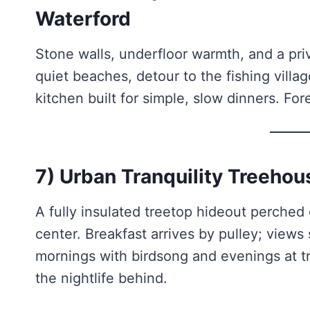
Waterford
Stone walls, underfloor warmth, and a pri
quiet beaches, detour to the fishing vill
kitchen built for simple, slow dinners. For
7) Urban Tranquility Treehou
A fully insulated treetop hideout perched 
center. Breakfast arrives by pulley; views 
mornings with birdsong and evenings at t
the nightlife behind.