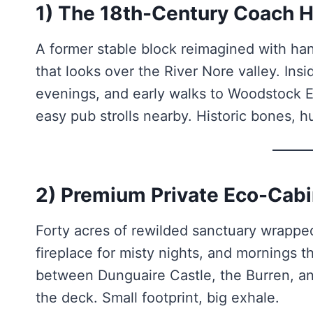
1) The 18th-Century Coach H
A former stable block reimagined with ha
that looks over the River Nore valley. Ins
evenings, and early walks to Woodstock Est
easy pub strolls nearby. Historic bones, 
2) Premium Private Eco-Cabi
Forty acres of rewilded sanctuary wrapped
fireplace for misty nights, and mornings t
between Dunguaire Castle, the Burren, an
the deck. Small footprint, big exhale.