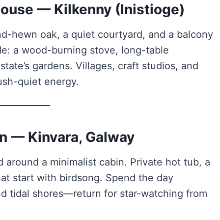
ouse — Kilkenny (Inistioge)
nd-hewn oak, a quiet courtyard, and a balcony
ide: a wood-burning stove, long-table
ate’s gardens. Villages, craft studios, and
hush-quiet energy.
n — Kinvara, Galway
 around a minimalist cabin. Private hot tub, a
hat start with birdsong. Spend the day
d tidal shores—return for star-watching from