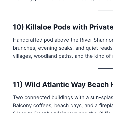
10) Killaloe Pods with Priva
Handcrafted pod above the River Shannon 
brunches, evening soaks, and quiet read
villages, woodland paths, and the kind of 
11) Wild Atlantic Way Beach
Two connected buildings with a sun-splas
Balcony coffees, beach days, and a firepla