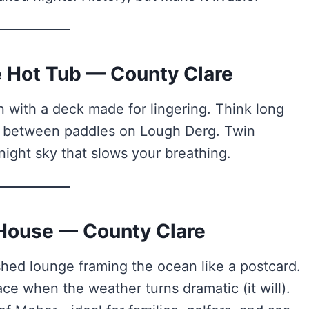
te Hot Tub — County Clare
with a deck made for lingering. Think long
s between paddles on Lough Derg. Twin
night sky that slows your breathing.
 House — County Clare
hed lounge framing the ocean like a postcard.
ce when the weather turns dramatic (it will).