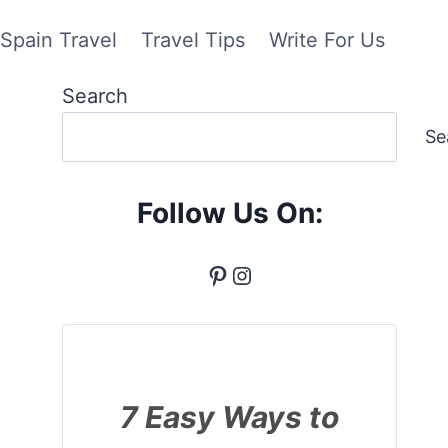
Spain Travel
Travel Tips
Write For Us
Search
Se
Follow Us On:
Pinterest
Instagram
7 Easy Ways to