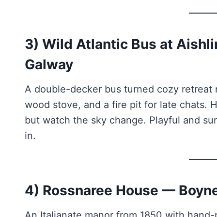
3) Wild Atlantic Bus at Aish
Galway
A double-decker bus turned cozy retreat n
wood stove, and a fire pit for late chats
but watch the sky change. Playful and surp
in.
4) Rossnaree House — Boyne
An Italianate manor from 1850 with hand-pa