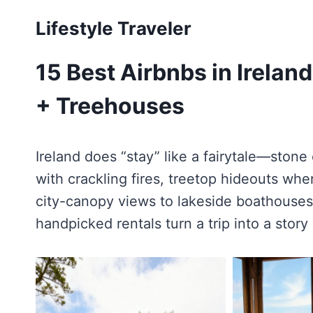
Skip
Lifestyle Traveler
to
content
15 Best Airbnbs in Irelan
+ Treehouses
Ireland does “stay” like a fairytale—stone 
with crackling fires, treetop hideouts whe
city-canopy views to lakeside boathouses
handpicked rentals turn a trip into a story y