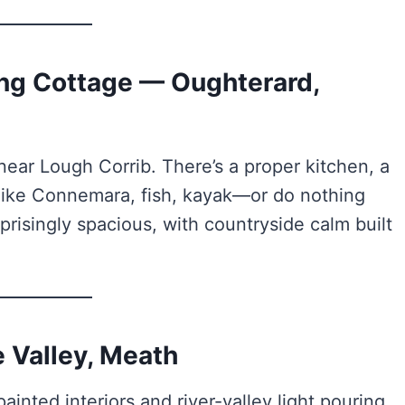
ling Cottage — Oughterard,
ear Lough Corrib. There’s a proper kitchen, a
. Hike Connemara, fish, kayak—or do nothing
risingly spacious, with countryside calm built
 Valley, Meath
inted interiors and river-valley light pouring