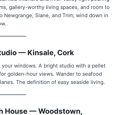
ms, gallery-worthy living spaces, and room to
p to Newgrange, Slane, and Trim; wind down in
ow.
tudio — Kinsale, Cork
 your windows. A bright studio with a pellet
 for golden-hour views. Wander to seafood
 lanes. The definition of easy seaside living.
ach House — Woodstown,