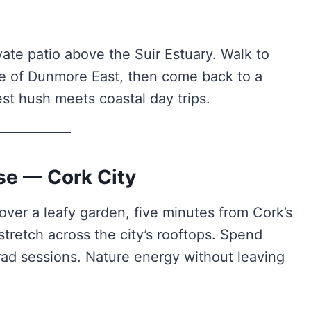
vate patio above the Suir Estuary. Walk to
age of Dunmore East, then come back to a
est hush meets coastal day trips.
se — Cork City
over a leafy garden, five minutes from Cork’s
stretch across the city’s rooftops. Spend
rad sessions. Nature energy without leaving