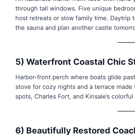
through tall windows. Five unique bedroo
host retreats or slow family time. Daytri
the sauna and plan another castle tomorr
5) Waterfront Coastal Chic S
Harbor-front perch where boats glide past
stove for cozy nights and a terrace made
spots, Charles Fort, and Kinsale’s colorful
6) Beautifully Restored Co