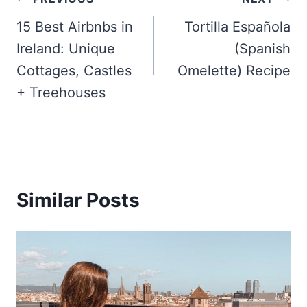
Post
navigation
15 Best Airbnbs in
Tortilla Española
Ireland: Unique
(Spanish
Cottages, Castles
Omelette) Recipe
+ Treehouses
Similar Posts