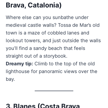
Brava, Catalonia)
Where else can you sunbathe under
medieval castle walls? Tossa de Mar’s old
town is a maze of cobbled lanes and
lookout towers, and just outside the walls
you’ll find a sandy beach that feels
straight out of a storybook.
Dreamy tip:
Climb to the top of the old
lighthouse for panoramic views over the
bay.
3. Blanes (Costa Brava,