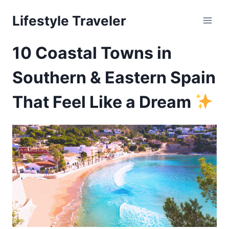
Skip
Lifestyle Traveler
to
content
10 Coastal Towns in
Southern & Eastern Spain
That Feel Like a Dream