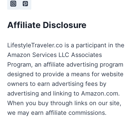
Affiliate Disclosure
LifestyleTraveler.co is a participant in the
Amazon Services LLC Associates
Program, an affiliate advertising program
designed to provide a means for website
owners to earn advertising fees by
advertising and linking to Amazon.com.
When you buy through links on our site,
we may earn affiliate commissions.