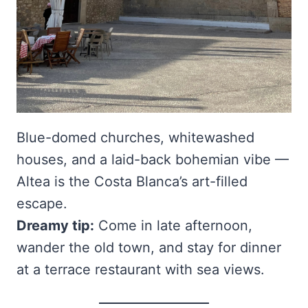
Blue-domed churches, whitewashed
houses, and a laid-back bohemian vibe —
Altea is the Costa Blanca’s art-filled
escape.
Dreamy tip:
Come in late afternoon,
wander the old town, and stay for dinner
at a terrace restaurant with sea views.