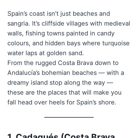
Spain’s coast isn’t just beaches and
sangria. It’s cliffside villages with medieval
walls, fishing towns painted in candy
colours, and hidden bays where turquoise
water laps at golden sand.
From the rugged Costa Brava down to
Andalucía’s bohemian beaches — with a
dreamy island stop along the way —
these are the places that will make you
fall head over heels for Spain’s shore.
1. Cadaqués (Costa Brava,