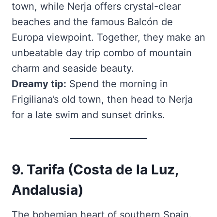
town, while Nerja offers crystal-clear
beaches and the famous Balcón de
Europa viewpoint. Together, they make an
unbeatable day trip combo of mountain
charm and seaside beauty.
Dreamy tip:
Spend the morning in
Frigiliana’s old town, then head to Nerja
for a late swim and sunset drinks.
9. Tarifa (Costa de la Luz,
Andalusia)
The bohemian heart of southern Spain.