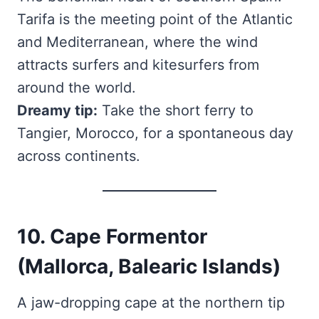
Tarifa is the meeting point of the Atlantic
and Mediterranean, where the wind
attracts surfers and kitesurfers from
around the world.
Dreamy tip:
Take the short ferry to
Tangier, Morocco, for a spontaneous day
across continents.
10. Cape Formentor
(Mallorca, Balearic Islands)
A jaw-dropping cape at the northern tip