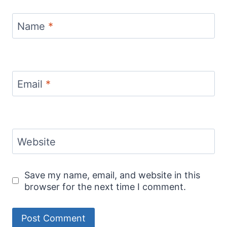
Name
*
Email
*
Website
Save my name, email, and website in this
browser for the next time I comment.