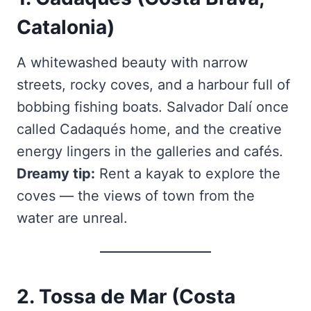
Catalonia)
A whitewashed beauty with narrow
streets, rocky coves, and a harbour full of
bobbing fishing boats. Salvador Dalí once
called Cadaqués home, and the creative
energy lingers in the galleries and cafés.
Dreamy tip:
Rent a kayak to explore the
coves — the views of town from the
water are unreal.
2. Tossa de Mar (Costa