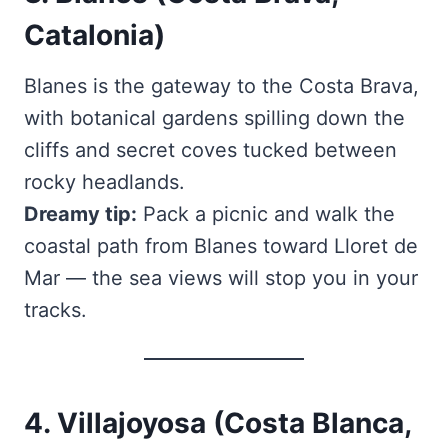
Catalonia)
Blanes is the gateway to the Costa Brava,
with botanical gardens spilling down the
cliffs and secret coves tucked between
rocky headlands.
Dreamy tip:
Pack a picnic and walk the
coastal path from Blanes toward Lloret de
Mar — the sea views will stop you in your
tracks.
4. Villajoyosa (Costa Blanca,