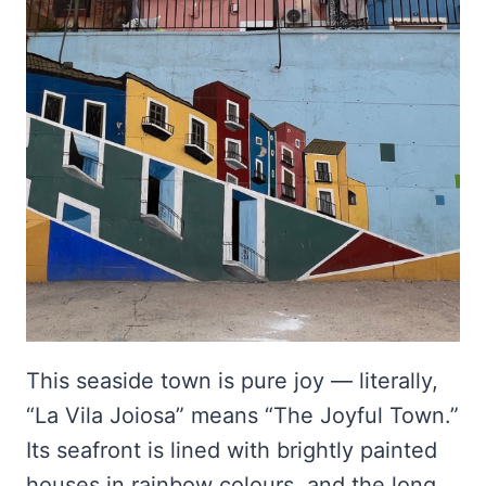
This seaside town is pure joy — literally,
“La Vila Joiosa” means “The Joyful Town.”
Its seafront is lined with brightly painted
houses in rainbow colours, and the long