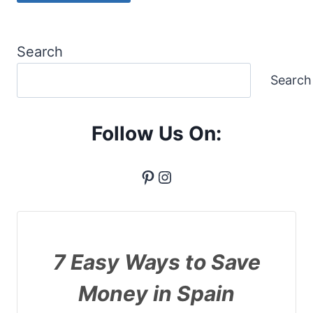
Search
Search
Follow Us On:
Pinterest
Instagram
7 Easy Ways to Save
Money in Spain