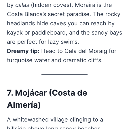
by
calas
(hidden coves), Moraira is the
Costa Blanca’s secret paradise. The rocky
headlands hide caves you can reach by
kayak or paddleboard, and the sandy bays
are perfect for lazy swims.
Dreamy tip:
Head to Cala del Moraig for
turquoise water and dramatic cliffs.
7. Mojácar (Costa de
Almería)
A whitewashed village clinging to a
hillside above long sandy beaches.