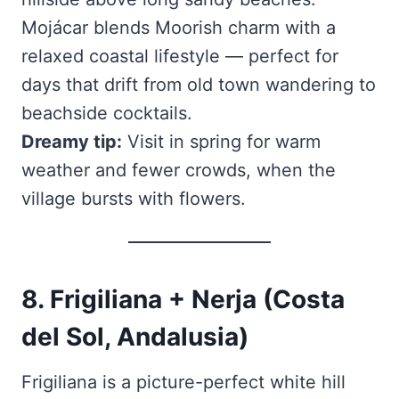
Mojácar blends Moorish charm with a
relaxed coastal lifestyle — perfect for
days that drift from old town wandering to
beachside cocktails.
Dreamy tip:
Visit in spring for warm
weather and fewer crowds, when the
village bursts with flowers.
8. Frigiliana + Nerja (Costa
del Sol, Andalusia)
Frigiliana is a picture-perfect white hill