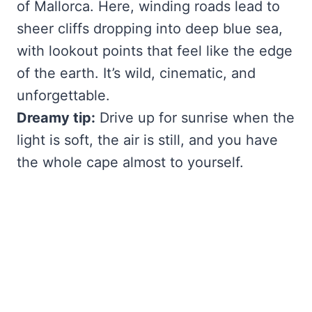
of Mallorca. Here, winding roads lead to
sheer cliffs dropping into deep blue sea,
with lookout points that feel like the edge
of the earth. It’s wild, cinematic, and
unforgettable.
Dreamy tip:
Drive up for sunrise when the
light is soft, the air is still, and you have
the whole cape almost to yourself.