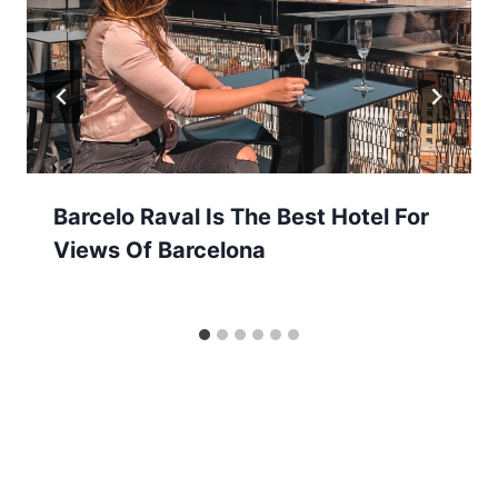
Barcelo Raval Is The Best Hotel For
Views Of Barcelona