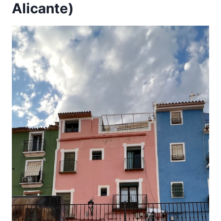
Alicante)