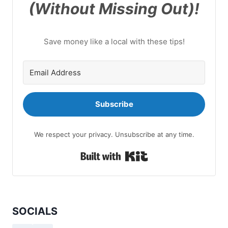
(Without Missing Out)!
Save money like a local with these tips!
Subscribe
We respect your privacy. Unsubscribe at any time.
Built with Kit
SOCIALS