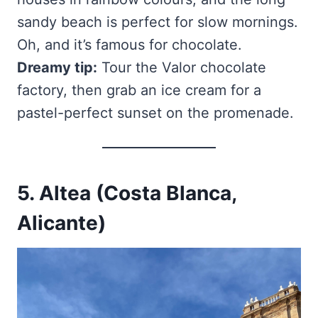
sandy beach is perfect for slow mornings.
Oh, and it’s famous for chocolate.
Dreamy tip:
Tour the Valor chocolate
factory, then grab an ice cream for a
pastel-perfect sunset on the promenade.
5. Altea (Costa Blanca,
Alicante)