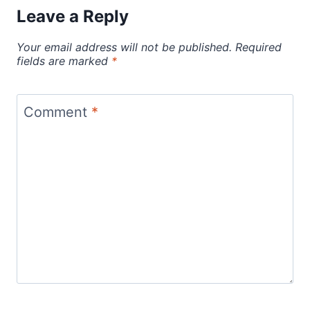
Leave a Reply
Your email address will not be published.
Required
fields are marked
*
Comment
*