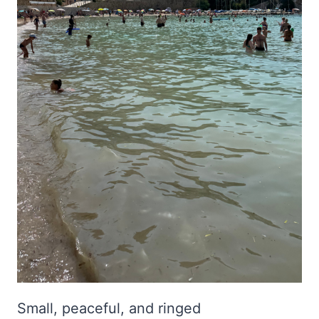
Small, peaceful, and ringed