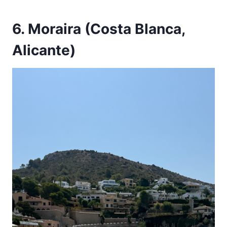
6. Moraira (Costa Blanca,
Alicante)