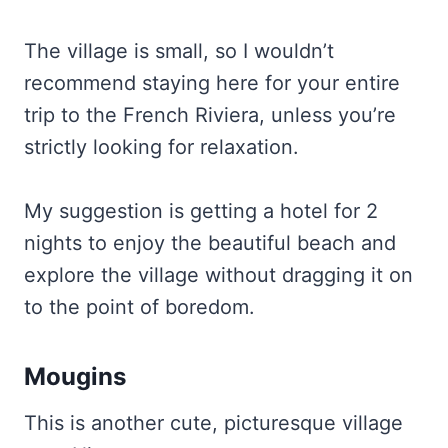
The village is small, so I wouldn’t
recommend staying here for your entire
trip to the French Riviera, unless you’re
strictly looking for relaxation.
My suggestion is getting a hotel for 2
nights to enjoy the beautiful beach and
explore the village without dragging it on
to the point of boredom.
Mougins
This is another cute, picturesque village