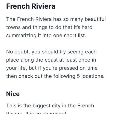
French Riviera
The French Riviera has so many beautiful
towns and things to do that it’s hard
summarizing it into one short list.
No doubt, you should try seeing each
place along the coast at least once in
your life, but if you’re pressed on time
then check out the following 5 locations.
Nice
This is the biggest city in the French
Riviera. It is so charming!