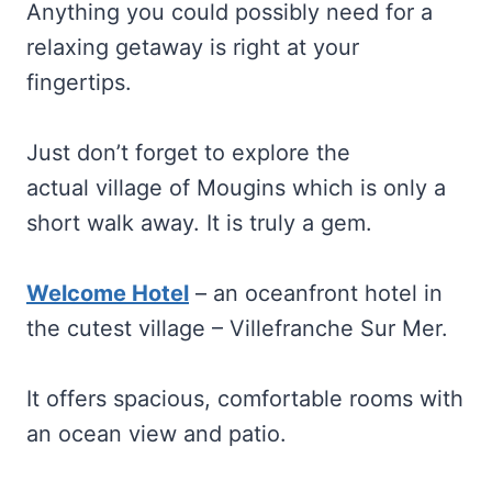
Anything you could possibly need for a
relaxing getaway is right at your
fingertips.
Just don’t forget to explore the
actual village of Mougins which is only a
short walk away. It is truly a gem.
Welcome Hotel
– an oceanfront hotel in
the cutest village – Villefranche Sur Mer.
It offers spacious, comfortable rooms with
an ocean view and patio.