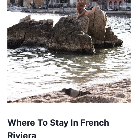
Where To Stay In French
Riviera