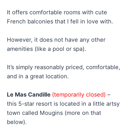
It offers comfortable rooms with cute
French balconies that I fell in love with.
However, it does not have any other
amenities (like a pool or spa).
It’s simply reasonably priced, comfortable,
and in a great location.
Le Mas
Candille
(temporarily closed)
–
this 5-star resort is located in a little artsy
town called Mougins (more on that
below).