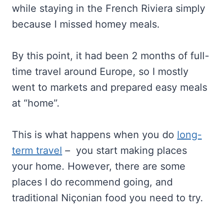
while staying in the French Riviera simply
because I missed homey meals.
By this point, it had been 2 months of full-
time travel around Europe, so I mostly
went to markets and prepared easy meals
at “home”.
This is what happens when you do
long-
term travel
– you start making places
your home. However, there are some
places I do recommend going, and
traditional Niçonian food you need to try.