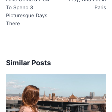
To Spend 3
Paris
Picturesque Days
There
Similar Posts