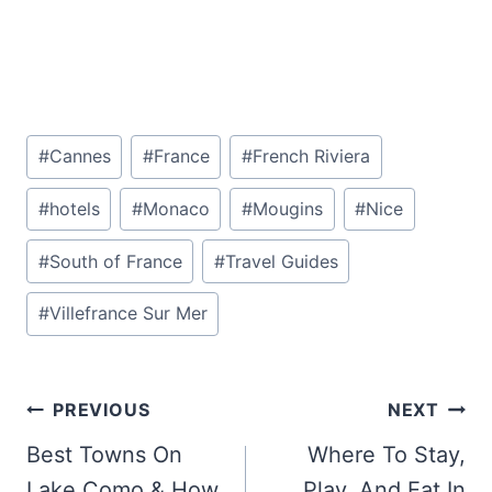
Post
#
Cannes
#
France
#
French Riviera
Tags:
#
hotels
#
Monaco
#
Mougins
#
Nice
#
South of France
#
Travel Guides
#
Villefrance Sur Mer
Post
PREVIOUS
NEXT
navigation
Best Towns On
Where To Stay,
Lake Como & How
Play, And Eat In