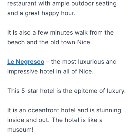
restaurant with ample outdoor seating
and a great happy hour.
It is also a few minutes walk from the
beach and the old town Nice.
Le Negresco
– the most luxurious and
impressive hotel in all of Nice.
This 5-star hotel is the epitome of luxury.
It is an oceanfront hotel and is stunning
inside and out. The hotel is like a
museum!