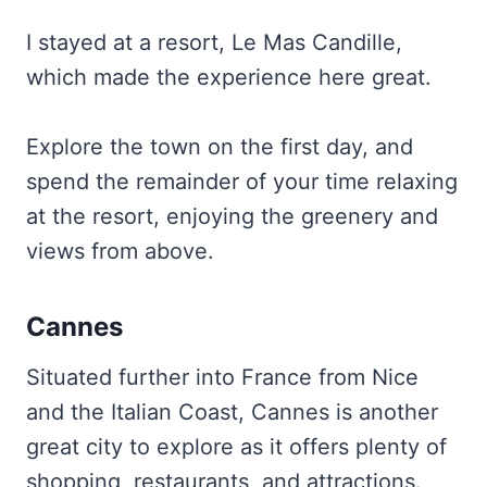
I stayed at a resort, Le Mas Candille,
which made the experience here great.
Explore the town on the first day, and
spend the remainder of your time relaxing
at the resort, enjoying the greenery and
views from above.
Cannes
Situated further into France from Nice
and the Italian Coast, Cannes is another
great city to explore as it offers plenty of
shopping, restaurants, and attractions.