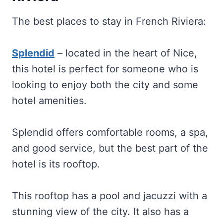
The best places to stay in French Riviera:
Splendid
– located in the heart of Nice,
this hotel is perfect for someone who is
looking to enjoy both the city and some
hotel amenities.
Splendid offers comfortable rooms, a spa,
and good service, but the best part of the
hotel is its rooftop.
This rooftop has a pool and jacuzzi with a
stunning view of the city. It also has a