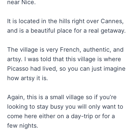
near Nice.
It is located in the hills right over Cannes,
and is a beautiful place for a real getaway.
The village is very French, authentic, and
artsy. I was told that this village is where
Picasso had lived, so you can just imagine
how artsy it is.
Again, this is a small village so if you’re
looking to stay busy you will only want to
come here either on a day-trip or for a
few nights.