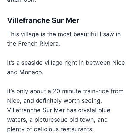
Villefranche Sur Mer
This village is the most beautiful I saw in
the French Riviera.
It’s a seaside village right in between Nice
and Monaco.
It’s only about a 20 minute train-ride from
Nice, and definitely worth seeing.
Villefranche Sur Mer has crystal blue
waters, a picturesque old town, and
plenty of delicious restaurants.