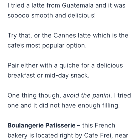
I tried a latte from Guatemala and it was
sooooo smooth and delicious!
Try that, or the Cannes latte which is the
cafe’s most popular option.
Pair either with a quiche for a delicious
breakfast or mid-day snack.
One thing though,
avoid the panini
. I tried
one and it did not have enough filling.
Boulangerie Patisserie
– this French
bakery is located right by Cafe Frei, near