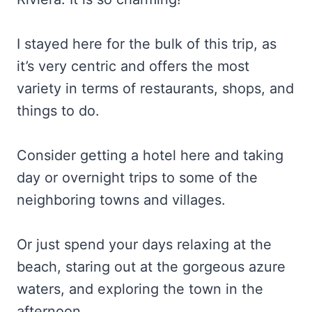
I stayed here for the bulk of this trip, as
it’s very centric and offers the most
variety in terms of restaurants, shops, and
things to do.
Consider getting a hotel here and taking
day or overnight trips to some of the
neighboring towns and villages.
Or just spend your days relaxing at the
beach, staring out at the gorgeous azure
waters, and exploring the town in the
afternoon.