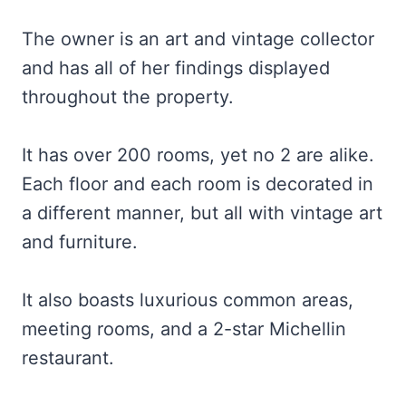
The owner is an art and vintage collector
and has all of her findings displayed
throughout the property.
It has over 200 rooms, yet no 2 are alike.
Each floor and each room is decorated in
a different manner, but all with vintage art
and furniture.
It also boasts luxurious common areas,
meeting rooms, and a 2-star Michellin
restaurant.