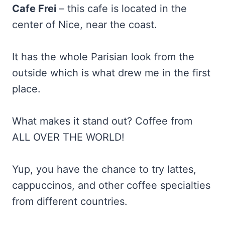
Cafe Frei
– this cafe is located in the
center of Nice, near the coast.
It has the whole Parisian look from the
outside which is what drew me in the first
place.
What makes it stand out? Coffee from
ALL OVER THE WORLD!
Yup, you have the chance to try lattes,
cappuccinos, and other coffee specialties
from different countries.