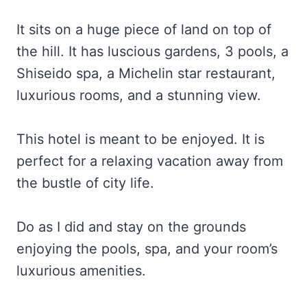
It sits on a huge piece of land on top of
the hill. It has luscious gardens, 3 pools, a
Shiseido spa, a Michelin star restaurant,
luxurious rooms, and a stunning view.
This hotel is meant to be enjoyed. It is
perfect for a relaxing vacation away from
the bustle of city life.
Do as I did and stay on the grounds
enjoying the pools, spa, and your room’s
luxurious amenities.