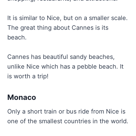
It is similar to Nice, but on a smaller scale.
The great thing about Cannes is its
beach.
Cannes has beautiful sandy beaches,
unlike Nice which has a pebble beach. It
is worth a trip!
Monaco
Only a short train or bus ride from Nice is
one of the smallest countries in the world.