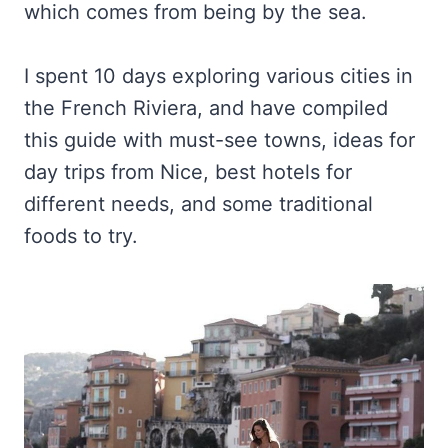
which comes from being by the sea.
I spent 10 days exploring various cities in
the French Riviera, and have compiled
this guide with must-see towns, ideas for
day trips from Nice, best hotels for
different needs, and some traditional
foods to try.