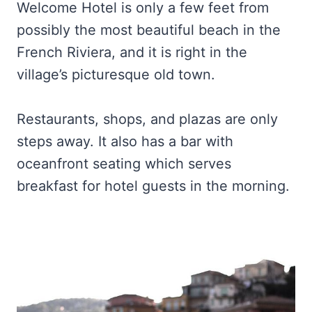
Welcome Hotel is only a few feet from
possibly the most beautiful beach in the
French Riviera, and it is right in the
village’s picturesque old town.
Restaurants, shops, and plazas are only
steps away. It also has a bar with
oceanfront seating which serves
breakfast for hotel guests in the morning.