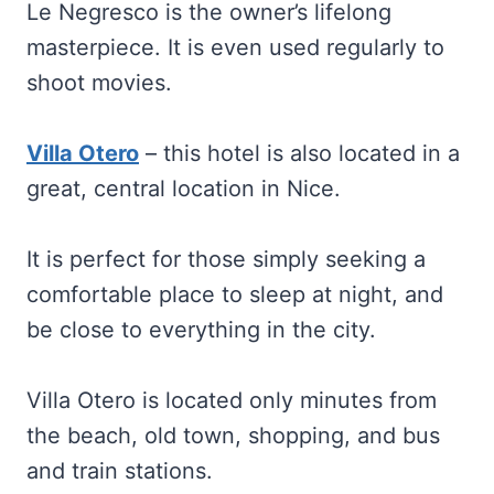
Le Negresco is the owner’s lifelong
masterpiece. It is even used regularly to
shoot movies.
Villa Otero
– this hotel is also located in a
great, central location in Nice.
It is perfect for those simply seeking a
comfortable place to sleep at night, and
be close to everything in the city.
Villa Otero is located only minutes from
the beach, old town, shopping, and bus
and train stations.