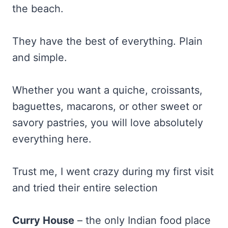
the beach.
They have the best of everything. Plain
and simple.
Whether you want a quiche, croissants,
baguettes, macarons, or other sweet or
savory pastries, you will love absolutely
everything here.
Trust me, I went crazy during my first visit
and tried their entire selection
Curry House
– the only Indian food place