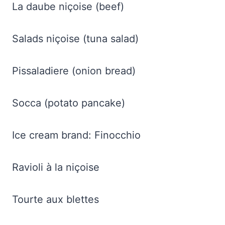
La daube niçoise (beef)
Salads niçoise (tuna salad)
Pissaladiere (onion bread)
Socca (potato pancake)
Ice cream brand: Finocchio
Ravioli à la niçoise
Tourte aux blettes