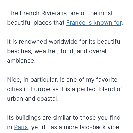
The French Riviera is one of the most
beautiful places that
France is known for
.
It is renowned worldwide for its beautiful
beaches, weather, food, and overall
ambiance.
Nice, in particular, is one of my favorite
cities in Europe as it is a perfect blend of
urban and coastal.
Its buildings are similar to those you find
in
Paris
, yet it has a more laid-back vibe