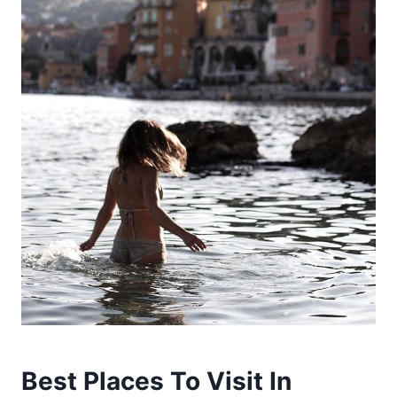
Best Places To Visit In