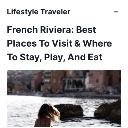
Skip
Lifestyle Traveler
to
content
French Riviera: Best
Places To Visit & Where
To Stay, Play, And Eat