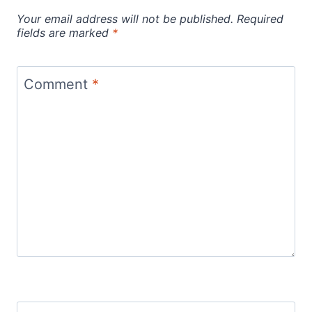
Your email address will not be published.
Required
fields are marked
*
Comment
*