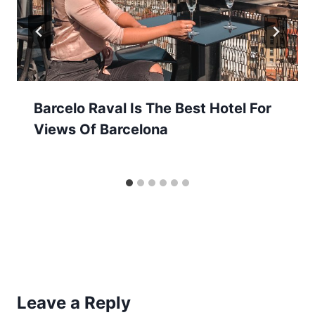
Barcelo Raval Is The Best Hotel For
Views Of Barcelona
Leave a Reply