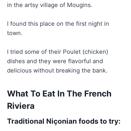
in the artsy village of Mougins.
I found this place on the first night in
town.
I tried some of their Poulet (chicken)
dishes and they were flavorful and
delicious without breaking the bank.
What To Eat In The French
Riviera
Traditional Niçonian foods to try: