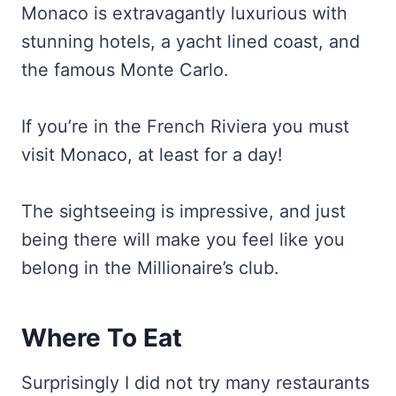
Monaco is extravagantly luxurious with
stunning hotels, a yacht lined coast, and
the famous Monte Carlo.
If you’re in the French Riviera you must
visit Monaco, at least for a day!
The sightseeing is impressive, and just
being there will make you feel like you
belong in the Millionaire’s club.
Where To Eat
Surprisingly I did not try many restaurants