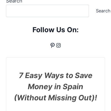
Search
Search
Follow Us On:
Pinterest
Instagram
7 Easy Ways to Save
Money in Spain
(Without Missing Out)!