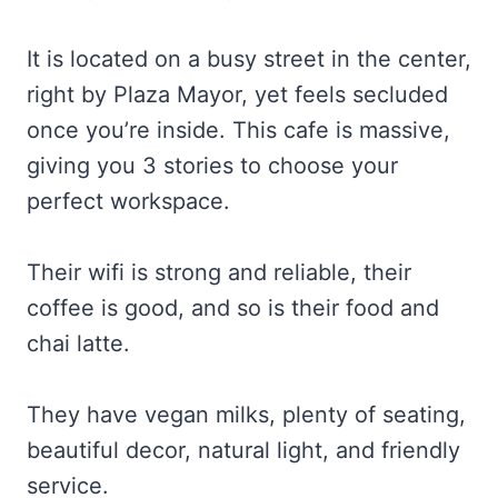
It is located on a busy street in the center,
right by Plaza Mayor, yet feels secluded
once you’re inside. This cafe is massive,
giving you 3 stories to choose your
perfect workspace.
Their wifi is strong and reliable, their
coffee is good, and so is their food and
chai latte.
They have vegan milks, plenty of seating,
beautiful decor, natural light, and friendly
service.