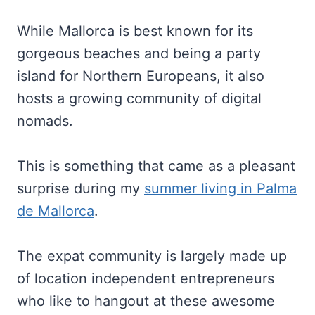
While Mallorca is best known for its
gorgeous beaches and being a party
island for Northern Europeans, it also
hosts a growing community of digital
nomads.
This is something that came as a pleasant
surprise during my
summer living in Palma
de Mallorca
.
The expat community is largely made up
of location independent entrepreneurs
who like to hangout at these awesome