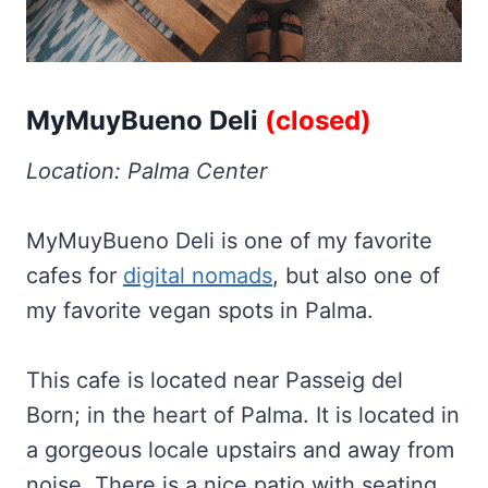
MyMuyBueno Deli
(closed)
Location: Palma Center
MyMuyBueno Deli is one of my favorite
cafes for
digital nomads
, but also one of
my favorite vegan spots in Palma.
This cafe is located near Passeig del
Born; in the heart of Palma. It is located in
a gorgeous locale upstairs and away from
noise. There is a nice patio with seating,