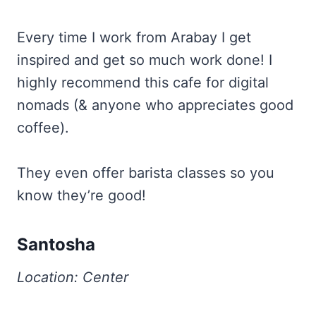
Every time I work from Arabay I get
inspired and get so much work done! I
highly recommend this cafe for digital
nomads (& anyone who appreciates good
coffee).
They even offer barista classes so you
know they’re good!
Santosha
Location: Center