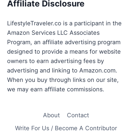
Affiliate Disclosure
LifestyleTraveler.co is a participant in the
Amazon Services LLC Associates
Program, an affiliate advertising program
designed to provide a means for website
owners to earn advertising fees by
advertising and linking to Amazon.com.
When you buy through links on our site,
we may earn affiliate commissions.
About
Contact
Write For Us / Become A Contributor