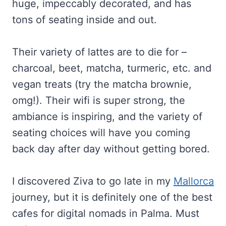
huge, impeccably decorated, and has
tons of seating inside and out.
Their variety of lattes are to die for –
charcoal, beet, matcha, turmeric, etc. and
vegan treats (try the matcha brownie,
omg!). Their wifi is super strong, the
ambiance is inspiring, and the variety of
seating choices will have you coming
back day after day without getting bored.
I discovered Ziva to go late in my
Mallorca
journey, but it is definitely one of the best
cafes for digital nomads in Palma. Must