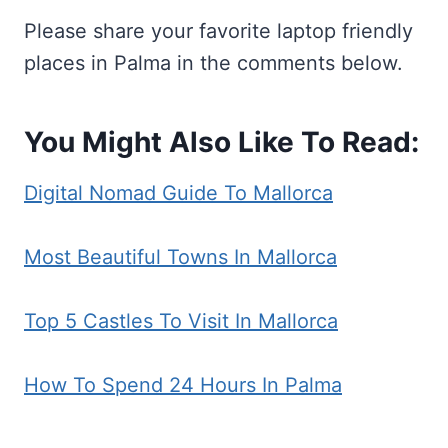
Please share your favorite laptop friendly
places in Palma in the comments below.
You Might Also Like To Read:
Digital Nomad Guide To Mallorca
Most Beautiful Towns In Mallorca
Top 5 Castles To Visit In Mallorca
How To Spend 24 Hours In Palma