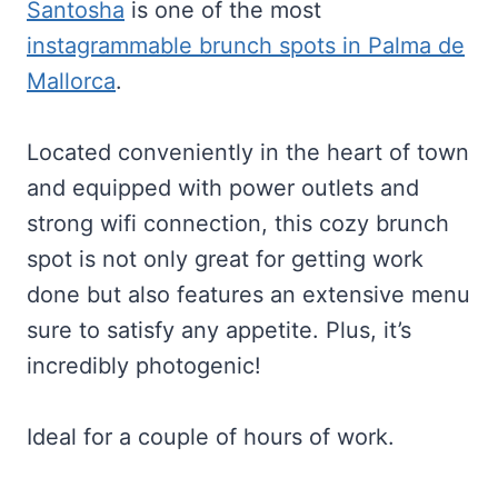
Santosha
is one of the most
instagrammable brunch spots in Palma de
Mallorca
.
Located conveniently in the heart of town
and equipped with power outlets and
strong wifi connection, this cozy brunch
spot is not only great for getting work
done but also features an extensive menu
sure to satisfy any appetite. Plus, it’s
incredibly photogenic!
Ideal for a couple of hours of work.