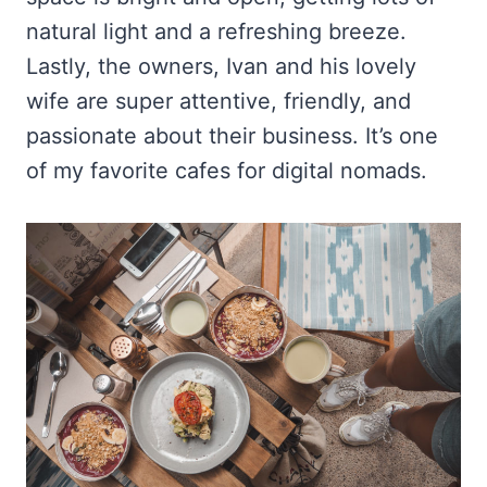
natural light and a refreshing breeze.
Lastly, the owners, Ivan and his lovely
wife are super attentive, friendly, and
passionate about their business. It’s one
of my favorite cafes for digital nomads.