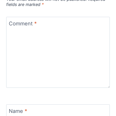
fields are marked
*
Comment
*
Name
*