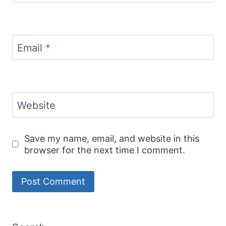
Email
*
Website
Save my name, email, and website in this
browser for the next time I comment.