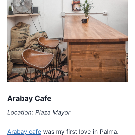
Arabay Cafe
Location: Plaza Mayor
Arabay cafe
was my first love in Palma.