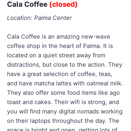
Cala Coffee
(closed)
Location: Palma Center
Cala Coffee is an amazing new-wave
coffee shop in the heart of Palma. It is
located on a quiet street away from
distractions, but close to the action. They
have a great selection of coffee, teas,
and have matcha lattes with oatmeal milk.
They also offer some food items like ago
toast and cakes. Their wifi is strong, and
you will find many digital nomads working
on their laptops throughout the day. The
space is bright and open, getting lots of