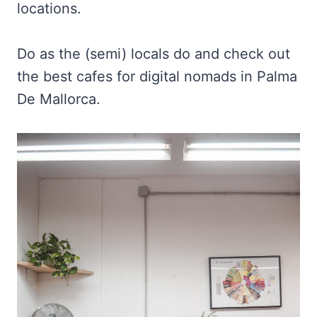
locations.
Do as the (semi) locals do and check out
the best cafes for digital nomads in Palma
De Mallorca.