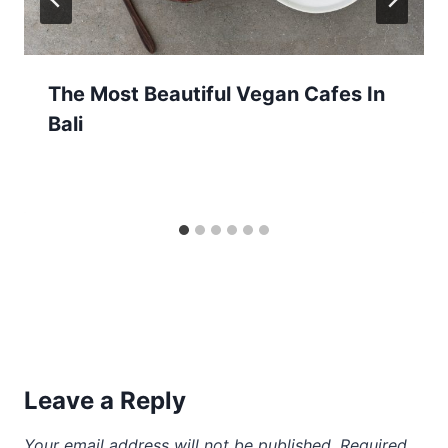
The Most Beautiful Vegan Cafes In
Bali
Leave a Reply
Your email address will not be published.
Required