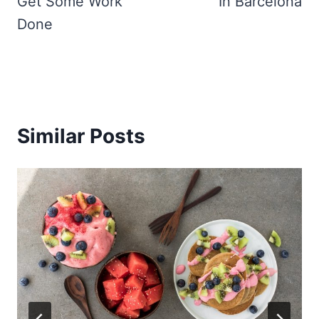
Get Some Work
In Barcelona
Done
Similar Posts