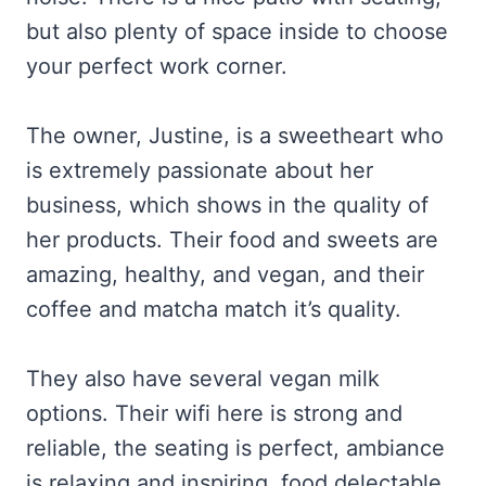
but also plenty of space inside to choose
your perfect work corner.
The owner, Justine, is a sweetheart who
is extremely passionate about her
business, which shows in the quality of
her products. Their food and sweets are
amazing, healthy, and vegan, and their
coffee and matcha match it’s quality.
They also have several vegan milk
options. Their wifi here is strong and
reliable, the seating is perfect, ambiance
is relaxing and inspiring, food delectable…