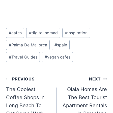
Post
#
cafes
#
digital nomad
#
inspiration
Tags:
#
Palma De Mallorca
#
spain
#
Travel Guides
#
vegan cafes
Post
PREVIOUS
NEXT
navigation
The Coolest
Olala Homes Are
Coffee Shops In
The Best Tourist
Long Beach To
Apartment Rentals