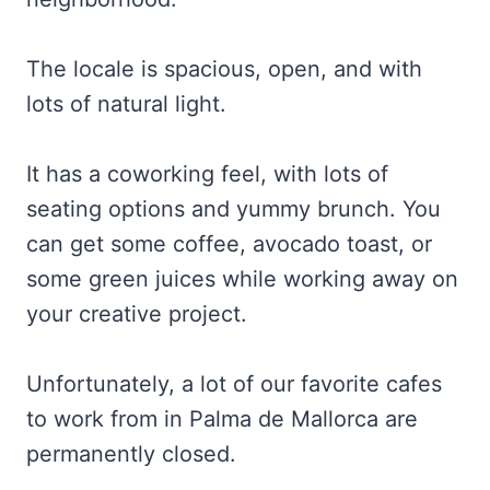
The locale is spacious, open, and with
lots of natural light.
It has a coworking feel, with lots of
seating options and yummy brunch. You
can get some coffee, avocado toast, or
some green juices while working away on
your creative project.
Unfortunately, a lot of our favorite cafes
to work from in Palma de Mallorca are
permanently closed.