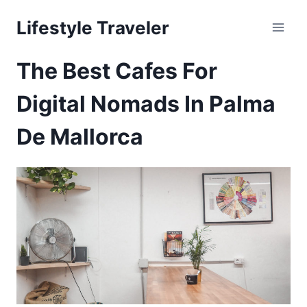
Skip
Lifestyle Traveler
to
content
The Best Cafes For
Digital Nomads In Palma
De Mallorca