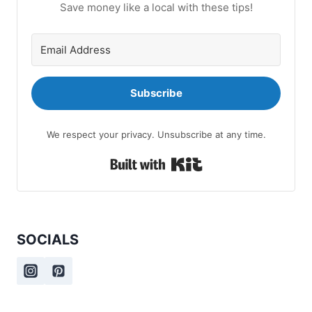
Save money like a local with these tips!
Subscribe
We respect your privacy. Unsubscribe at any time.
Built with Kit
SOCIALS