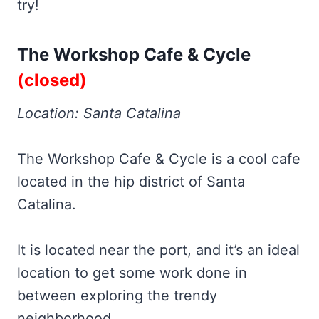
try!
The Workshop Cafe & Cycle
(closed)
Location: Santa Catalina
The Workshop Cafe & Cycle is a cool cafe
located in the hip district of Santa
Catalina.
It is located near the port, and it’s an ideal
location to get some work done in
between exploring the trendy
neighborhood.