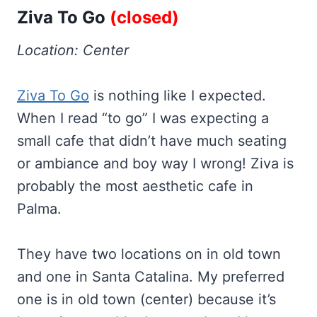
Ziva To Go
(closed)
Location: Center
Ziva To Go
is nothing like I expected.
When I read “to go” I was expecting a
small cafe that didn’t have much seating
or ambiance and boy way I wrong! Ziva is
probably the most aesthetic cafe in
Palma.
They have two locations on in old town
and one in Santa Catalina. My preferred
one is in old town (center) because it’s