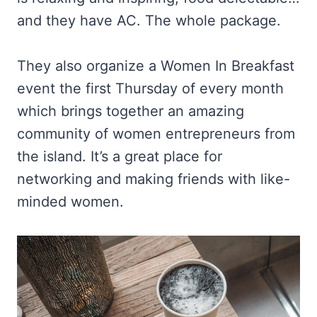
and they have AC. The whole package.
They also organize a Women In Breakfast
event the first Thursday of every month
which brings together an amazing
community of women entrepreneurs from
the island. It’s a great place for
networking and making friends with like-
minded women.