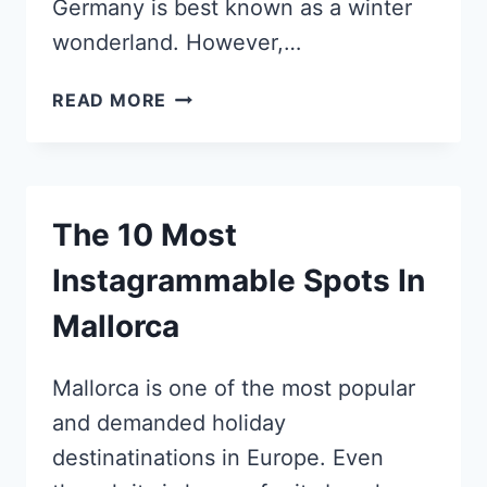
Germany is best known as a winter
wonderland. However,…
5
READ MORE
REASONS
TO
VISIT
BAMBERG,
The 10 Most
GERMANY’S
MOST
Instagrammable Spots In
INSTAGRAMMABLE
TOWN
Mallorca
Mallorca is one of the most popular
and demanded holiday
destinatinations in Europe. Even