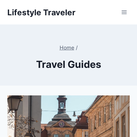
Skip
Lifestyle Traveler
to
content
Home
/
Travel Guides