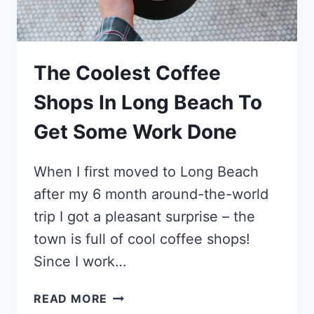
The Coolest Coffee
Shops In Long Beach To
Get Some Work Done
When I first moved to Long Beach
after my 6 month around-the-world
trip I got a pleasant surprise – the
town is full of cool coffee shops!
Since I work…
THE
READ MORE
COOLEST