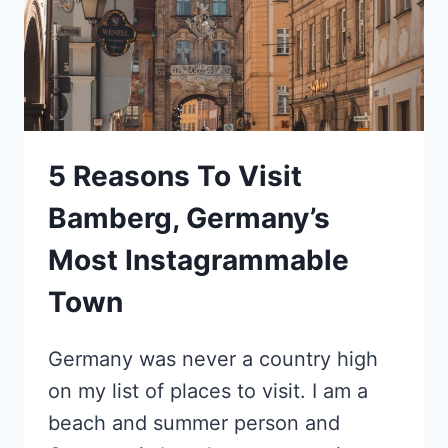
5 Reasons To Visit
Bamberg, Germany’s
Most Instagrammable
Town
Germany was never a country high
on my list of places to visit. I am a
beach and summer person and