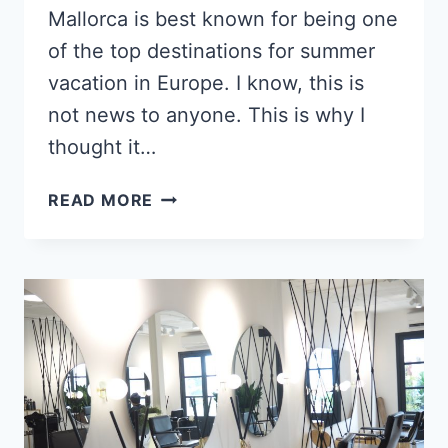
Mallorca is best known for being one
of the top destinations for summer
vacation in Europe. I know, this is
not news to anyone. This is why I
thought it…
9
READ MORE
MOST
BEAUTIFUL
TOWNS
IN
MALLORCA