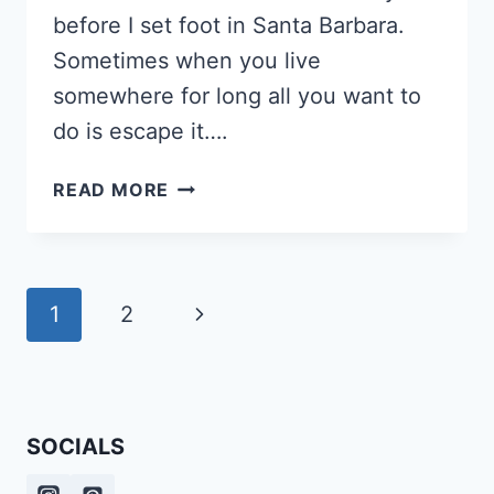
before I set foot in Santa Barbara.
Sometimes when you live
somewhere for long all you want to
do is escape it….
STAYCATION
READ MORE
IN
SANTA
BARBARA:
WHERE
Page
Next
1
2
TO
navigation
STAY
Page
&
WHAT
TO
SOCIALS
DO
[PERSONAL