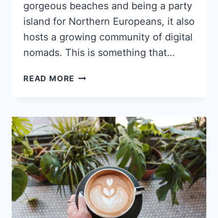
gorgeous beaches and being a party
island for Northern Europeans, it also
hosts a growing community of digital
nomads. This is something that…
THE
READ MORE
BEST
CAFES
FOR
DIGITAL
NOMADS
IN
PALMA
DE
MALLORCA