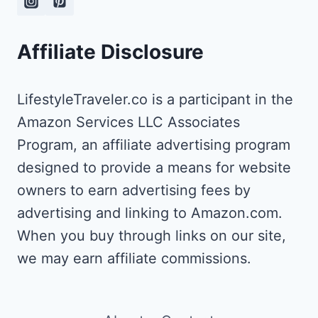
EXPERIENCE]
Affiliate Disclosure
LifestyleTraveler.co is a participant in the
Amazon Services LLC Associates
Program, an affiliate advertising program
designed to provide a means for website
owners to earn advertising fees by
advertising and linking to Amazon.com.
When you buy through links on our site,
we may earn affiliate commissions.