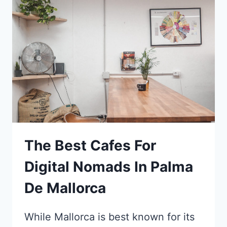
JAPAN
–
4
DAYS
ITINERARY
The Best Cafes For
Digital Nomads In Palma
De Mallorca
While Mallorca is best known for its