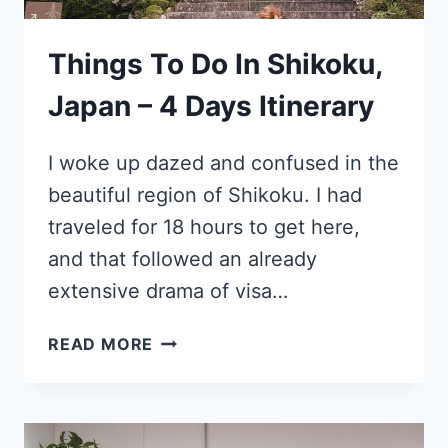
Things To Do In Shikoku,
Japan – 4 Days Itinerary
I woke up dazed and confused in the
beautiful region of Shikoku. I had
traveled for 18 hours to get here,
and that followed an already
extensive drama of visa…
THINGS
READ MORE
TO
DO
IN
SHIKOKU,