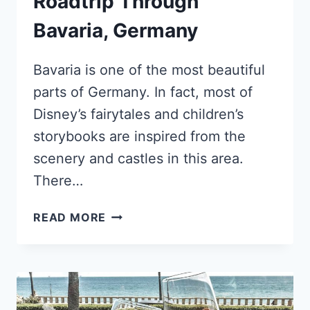
Roadtrip Through
Bavaria, Germany
Bavaria is one of the most beautiful
parts of Germany. In fact, most of
Disney’s fairytales and children’s
storybooks are inspired from the
scenery and castles in this area.
There…
WHAT
READ MORE
TO
SEE
ON
YOUR
ROADTRIP