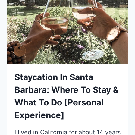
THROUGH
BAVARIA,
GERMANY
Staycation In Santa
Barbara: Where To Stay &
What To Do [Personal
Experience]
I lived in California for about 14 years