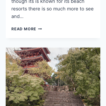
though its is known for its beach
resorts there is so much more to see
and…
THE
READ MORE
10
MOST
INSTAGRAMMABLE
SPOTS
IN
MALLORCA