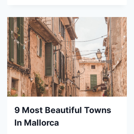
COFFEE
SHOPS
IN
LONG
BEACH
TO
GET
SOME
WORK
DONE
9 Most Beautiful Towns
In Mallorca