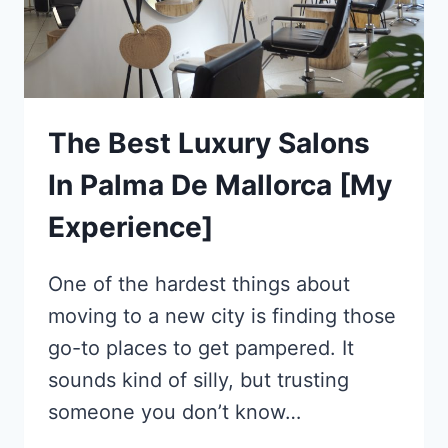
The Best Luxury Salons
In Palma De Mallorca [My
Experience]
One of the hardest things about
moving to a new city is finding those
go-to places to get pampered. It
sounds kind of silly, but trusting
someone you don’t know…