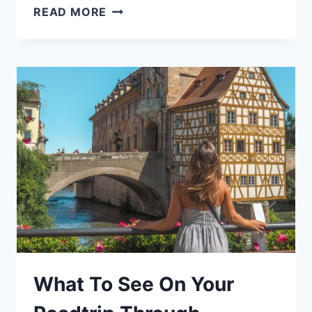
THE
READ MORE
BEST
LUXURY
SALONS
IN
PALMA
DE
MALLORCA
[MY
EXPERIENCE]
What To See On Your